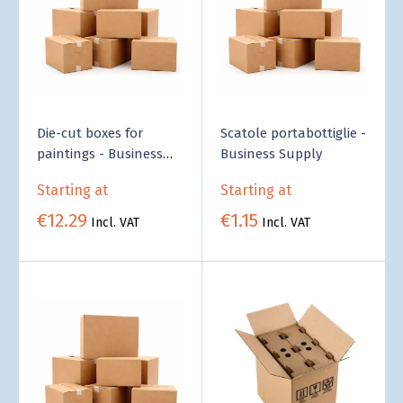
Die-cut boxes for
Scatole portabottiglie -
paintings - Business
Business Supply
Supply
Starting at
Starting at
€12.29
€1.15
Incl. VAT
Incl. VAT