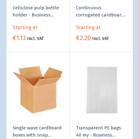
Cellulose pulp bottle
Continuous
holder - Business
corrugated cardboard
Supply
- Business Supply
Starting at
Starting at
€1.13
€2.20
Incl. VAT
Incl. VAT
Single wave cardboard
Transparent PE bags
boxes with snap
40 my - Business