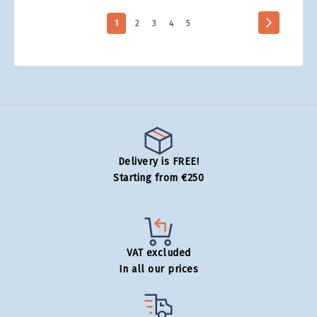
Page
Page
Next
You're
Page
Page
Page
Page
1
2
3
4
5
currently
reading
page
Delivery is FREE!
Starting from €250
VAT excluded
In all our prices