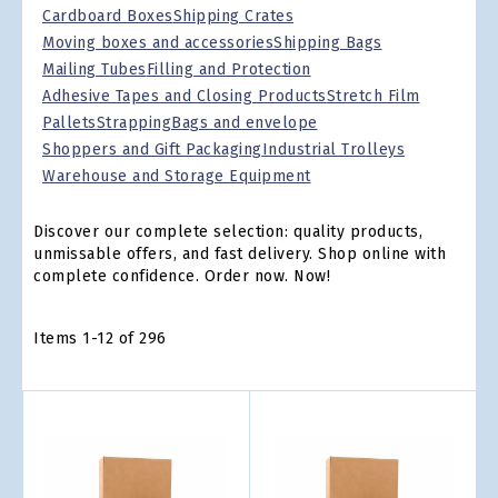
Cardboard Boxes
Shipping Crates
Moving boxes and accessories
Shipping Bags
Mailing Tubes
Filling and Protection
Adhesive Tapes and Closing Products
Stretch Film
Pallets
Strapping
Bags and envelope
Shoppers and Gift Packaging
Industrial Trolleys
Warehouse and Storage Equipment
Discover our complete selection: quality products,
unmissable offers, and fast delivery. Shop online with
complete confidence. Order now. Now!
Items
1
-
12
of
296