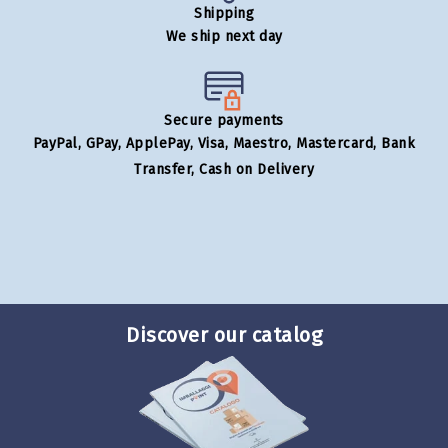
Shipping
We ship next day
Secure payments
PayPal, GPay, ApplePay, Visa, Maestro, Mastercard, Bank
Transfer, Cash on Delivery
Discover our catalog