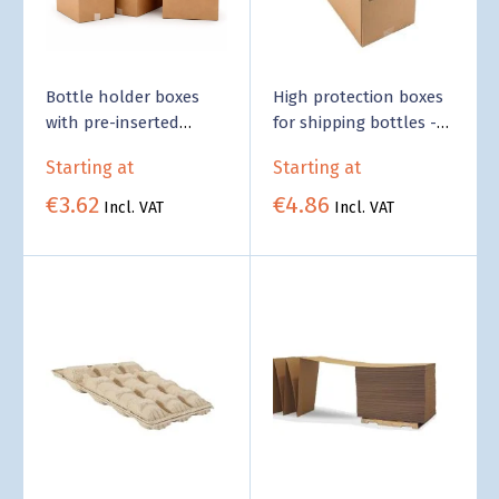
Bottle holder boxes
High protection boxes
with pre-inserted
for shipping bottles -
Compartment -
Business Supply
Starting at
Starting at
Business Supply
€3.62
€4.86
Incl. VAT
Incl. VAT