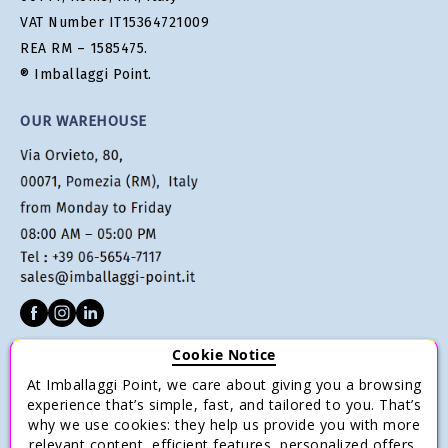
VAT Number IT15364721009
REA RM – 1585475.
® Imballaggi Point.
OUR WAREHOUSE
Cookie Notice
CUSTOMER SERVICE
At Imballaggi Point, we care about giving you a browsing
experience that’s simple, fast, and tailored to you. That’s
Terms of sale
why we use cookies: they help us provide you with more
Payments
relevant content, efficient features, personalized offers,