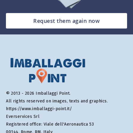
Request them again now
© 2013 - 2026 Imballaggi Point.
All rights reserved on images, texts and graphics.
https://www.imballaggi-point.it/
Everservices Srl
Registered office: Viale dell'Aeronautica 53
00144, Rome, RM, Italy