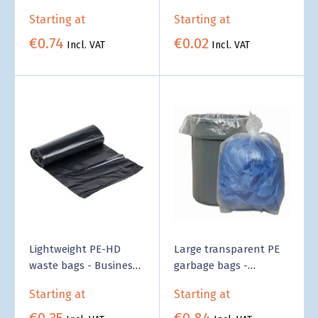
bottom - Wholesale
Supply
Starting at
Starting at
€0.74
€0.02
Incl. VAT
Incl. VAT
Lightweight PE-HD
Large transparent PE
waste bags - Business
garbage bags -
Supply
Business Supply
Starting at
Starting at
€0.35
€0.84