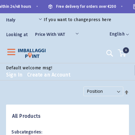
Skip
•
•
thin 24/48 hours
Free delivery for orders over €200
to
Content
If you want to change
press here
ES
Language
English
Looking at
0
Search
Default welcome msg!
Sign In
Create an Account
Set Descending Direction
All Products
Subcategories: