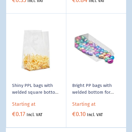
Incl. VAT
Incl. VAT
Shiny PPL bags with
Bright PP bags with
welded square bottom
welded bottom for
- Business Supply
food - Business Supply
Starting at
Starting at
€0.17
€0.10
Incl. VAT
Incl. VAT