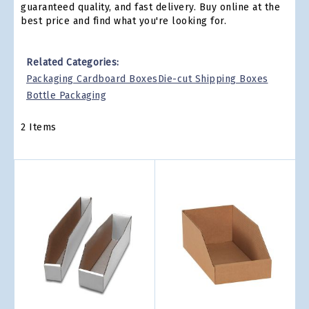
guaranteed quality, and fast delivery. Buy online at the
best price and find what you're looking for.
Related Categories:
Packaging Cardboard Boxes
Die-cut Shipping Boxes
Bottle Packaging
2
Items