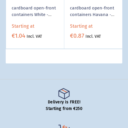
cardboard open-front
cardboard open-front
containers White -
containers Havana -
Wholesale
Wholesale
Starting at
Starting at
€1.04
€0.87
Incl. VAT
Incl. VAT
Delivery is FREE!
Starting from €250