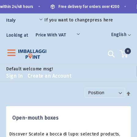
Skip
•
•
within 24/48 hours
Free delivery for orders over €200
to
Content
If you want to change
press here
ES
Language
English
Looking at
0
Search
Default welcome msg!
Sign In
Create an Account
Set Descending Direction
Open-mouth boxes
Discover Scatole a bocca di lupo: selected products,