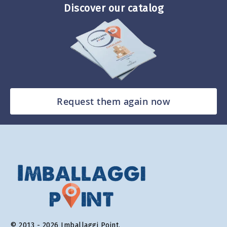
Discover our catalog
Request them again now
© 2013 - 2026 Imballaggi Point.