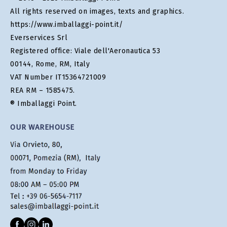
All rights reserved on images, texts and graphics.
https://www.imballaggi-point.it/
Everservices Srl
Registered office: Viale dell'Aeronautica 53
00144, Rome, RM, Italy
VAT Number IT15364721009
REA RM – 1585475.
® Imballaggi Point.
OUR WAREHOUSE