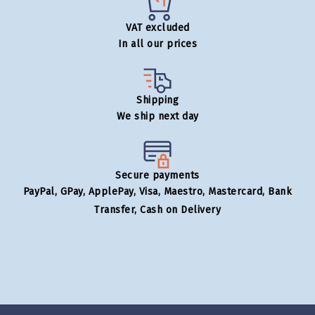
VAT excluded
In all our prices
Shipping
We ship next day
Secure payments
PayPal, GPay, ApplePay, Visa, Maestro, Mastercard, Bank
Transfer, Cash on Delivery