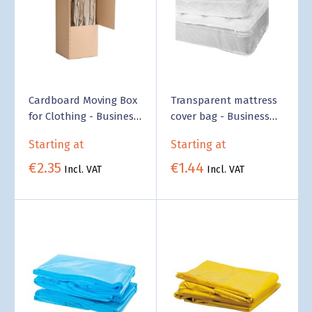
Cardboard Moving Box
Transparent mattress
for Clothing - Business
cover bag - Business
Supply
Supply
Starting at
Starting at
€2.35
€1.44
Incl. VAT
Incl. VAT