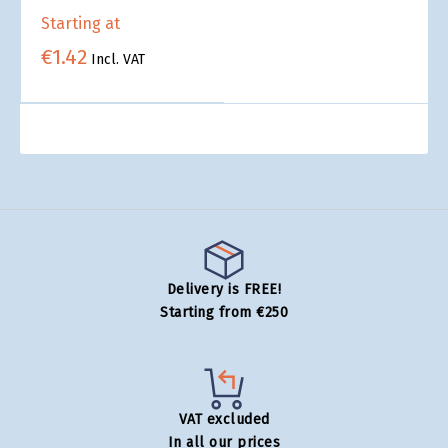
Starting at
€1.42
Incl. VAT
Delivery is FREE!
Starting from €250
VAT excluded
In all our prices