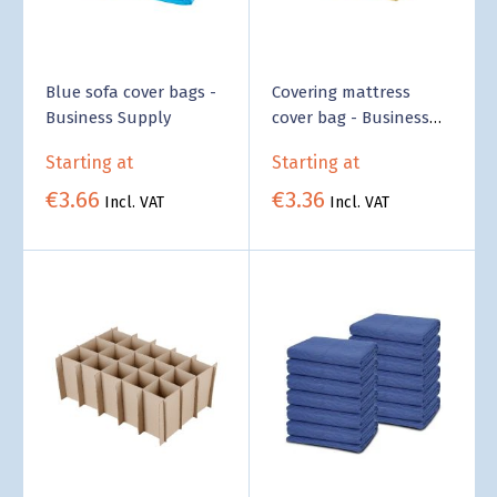
Blue sofa cover bags -
Covering mattress
Business Supply
cover bag - Business
Supply
Starting at
Starting at
€3.66
€3.36
Incl. VAT
Incl. VAT