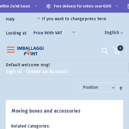
Skip
•
•
ithin 24/48 hours
Free delivery for orders over €200
to
Content
If you want to change
press here
ES
Language
English
Looking at
0
Search
Default welcome msg!
Sign In
Create an Account
Set Descending Direction
Moving boxes and accessories
Related Categories: