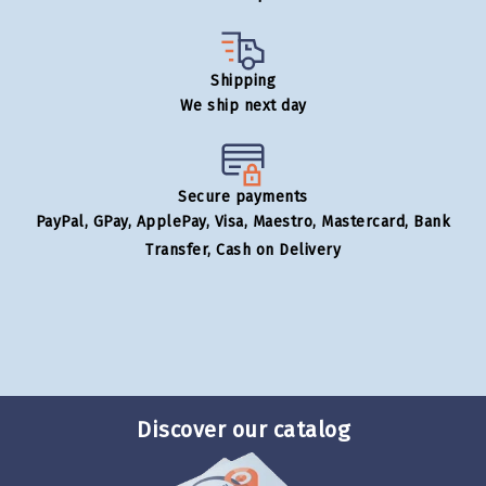
Shipping
We ship next day
Secure payments
PayPal, GPay, ApplePay, Visa, Maestro, Mastercard, Bank
Transfer, Cash on Delivery
Discover our catalog