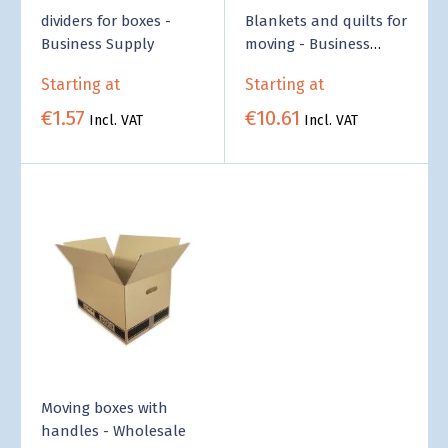
dividers for boxes -
Blankets and quilts for
Business Supply
moving - Business
Supply
Starting at
Starting at
€1.57
€10.61
Incl. VAT
Incl. VAT
Moving boxes with
handles - Wholesale