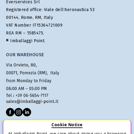
Everservices Srl
Registered office: Viale dell'Aeronautica 53
00144, Rome, RM, Italy
VAT Number IT15364721009
REA RM – 1585475.
® Imballaggi Point.
OUR WAREHOUSE
Cookie Notice
CUSTOMER SERVICE
At Imballaggi Point, we care about giving you a browsing