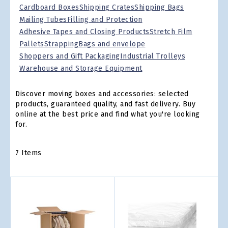
Cardboard Boxes
Shipping Crates
Shipping Bags
Mailing Tubes
Filling and Protection
Adhesive Tapes and Closing Products
Stretch Film
Pallets
Strapping
Bags and envelope
Shoppers and Gift Packaging
Industrial Trolleys
Warehouse and Storage Equipment
Discover moving boxes and accessories: selected
products, guaranteed quality, and fast delivery. Buy
online at the best price and find what you're looking
for.
7
Items