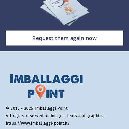
Request them again now
© 2013 - 2026 Imballaggi Point.
All rights reserved on images, texts and graphics.
https://www.imballaggi-point.it/