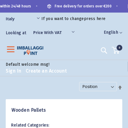
Skip
•
•
within 24/48 hours
Free delivery for orders over €200
to
Content
If you want to change
press here
ES
Language
English
Looking at
0
Search
Default welcome msg!
Sign In
Create an Account
Set Descending Direction
Wooden Pallets
Related Categories: