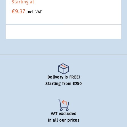
Starting at
€9.37
Incl. VAT
Delivery is FREE!
Starting from €250
VAT excluded
In all our prices