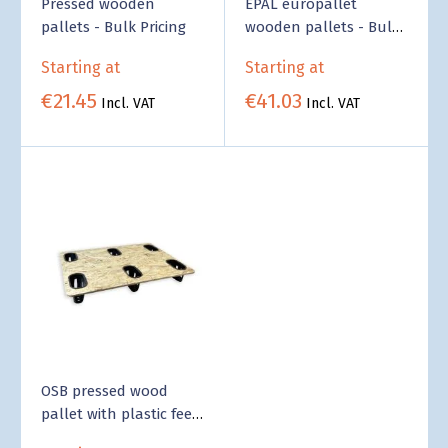
Pressed wooden
EPAL europallet
pallets - Bulk Pricing
wooden pallets - Bulk
Pricing
Starting at
Starting at
€21.45
€41.03
Incl. VAT
Incl. VAT
OSB pressed wood
pallet with plastic feet
- Bulk Pricing