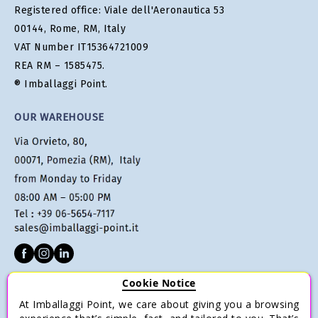
Registered office: Viale dell'Aeronautica 53
00144, Rome, RM, Italy
VAT Number IT15364721009
REA RM – 1585475.
® Imballaggi Point.
OUR WAREHOUSE
Cookie Notice
CUSTOMER SERVICE
At Imballaggi Point, we care about giving you a browsing
Terms of sale