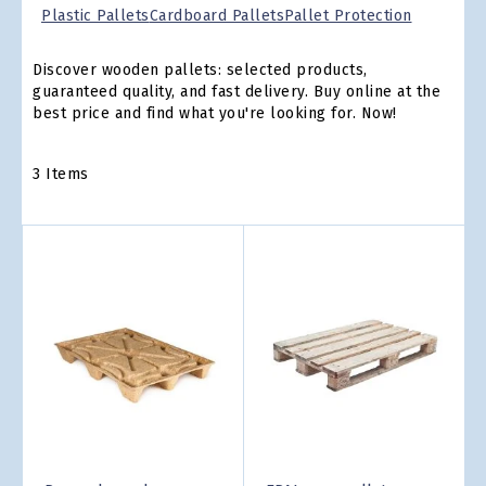
Plastic Pallets
Cardboard Pallets
Pallet Protection
Discover wooden pallets: selected products,
guaranteed quality, and fast delivery. Buy online at the
best price and find what you're looking for. Now!
3
Items