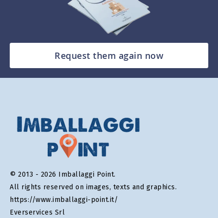
Request them again now
© 2013 - 2026 Imballaggi Point.
All rights reserved on images, texts and graphics.
https://www.imballaggi-point.it/
Everservices Srl