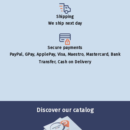
Shipping
We ship next day
Secure payments
PayPal, GPay, ApplePay, Visa, Maestro, Mastercard, Bank
Transfer, Cash on Delivery
Discover our catalog