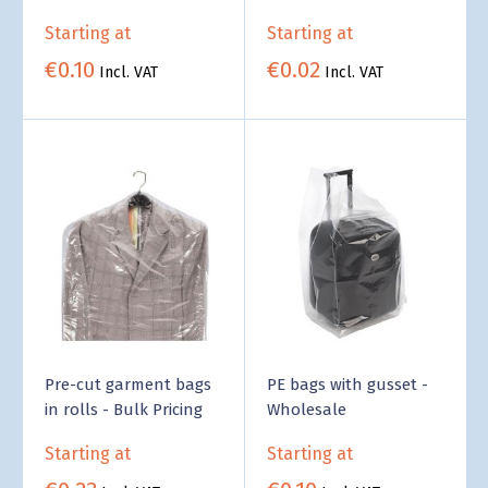
food - Business Supply
Pricing
Starting at
Starting at
€0.10
€0.02
Incl. VAT
Incl. VAT
Pre-cut garment bags
PE bags with gusset -
in rolls - Bulk Pricing
Wholesale
Starting at
Starting at