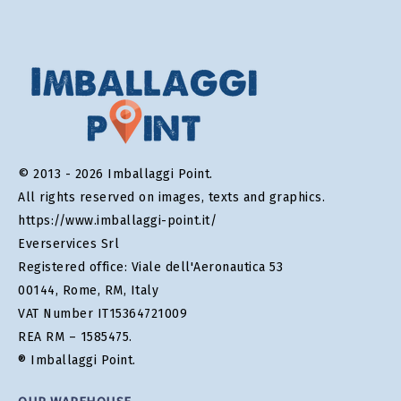
© 2013 - 2026 Imballaggi Point.
All rights reserved on images, texts and graphics.
https://www.imballaggi-point.it/
Everservices Srl
Registered office: Viale dell'Aeronautica 53
00144, Rome, RM, Italy
VAT Number IT15364721009
REA RM – 1585475.
® Imballaggi Point.