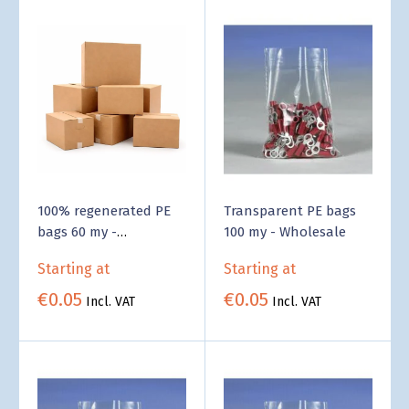
100% regenerated PE
Transparent PE bags
bags 60 my -
100 my - Wholesale
Wholesale
Starting at
Starting at
€0.05
€0.05
Incl. VAT
Incl. VAT