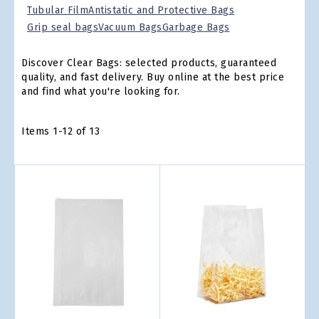
Tubular Film
Antistatic and Protective Bags
Grip seal bags
Vacuum Bags
Garbage Bags
Discover Clear Bags: selected products, guaranteed
quality, and fast delivery. Buy online at the best price
and find what you're looking for.
Items
1
-
12
of
13