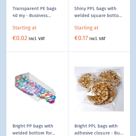
Transparent PE bags
Shiny PPL bags with
40 my - Business
welded square bottom
Supply
- Business Supply
Starting at
Starting at
€0.02
€0.17
Incl. VAT
Incl. VAT
Bright PP bags with
Bright PPL bags with
welded bottom for
adhesive closure - Bulk