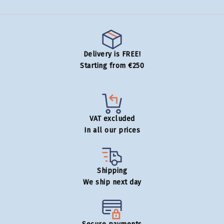
Delivery is FREE!
Starting from €250
VAT excluded
In all our prices
Shipping
We ship next day