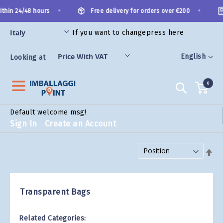
Skip
•
•
thin 24/48 hours
Free delivery for orders over €200
to
Content
If you want to change
press here
ES
Language
English
Looking at
0
Search
Default welcome msg!
Sign In
Create an Account
Set Descending Direction
Transparent Bags
Related Categories: