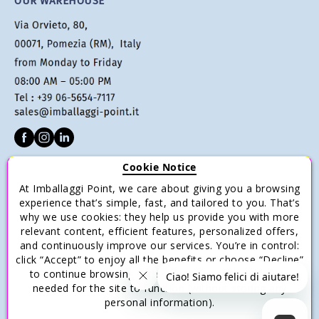
OUR WAREHOUSE
Cookie Notice
CUSTOMER SERVICE
At Imballaggi Point, we care about giving you a browsing
experience that’s simple, fast, and tailored to you. That’s
Terms of sale
why we use cookies: they help us provide you with more
Payments
relevant content, efficient features, personalized offers,
and continuously improve our services. You’re in control:
Shipping and Delivery
click “Accept” to enjoy all the benefits or choose “Decline”
Return and Refund
to continue browsing with only the essential cookies
needed for the site to function (without storing any
Save money with multiple purchases.
personal information).