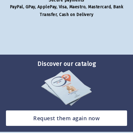
Secure payments
PayPal, GPay, ApplePay, Visa, Maestro, Mastercard, Bank
Transfer, Cash on Delivery
Discover our catalog
Request them again now