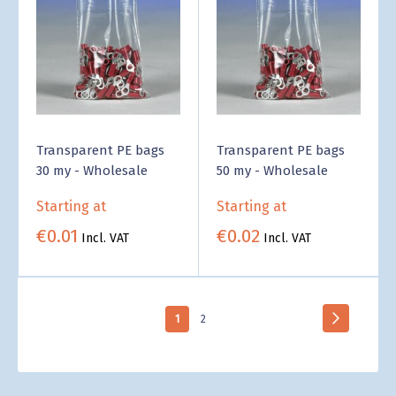
Transparent PE bags
Transparent PE bags
30 my - Wholesale
50 my - Wholesale
Starting at
Starting at
€0.01
€0.02
Incl. VAT
Incl. VAT
Page
Page
Next
You're
Page
1
2
currently
reading
page