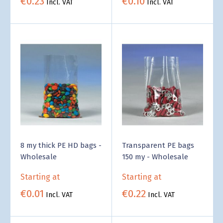
€0.23
€0.10
Incl. VAT
Incl. VAT
8 my thick PE HD bags -
Transparent PE bags
Wholesale
150 my - Wholesale
Starting at
Starting at
€0.01
€0.22
Incl. VAT
Incl. VAT