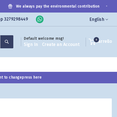
•
We always pay the environmental contribution
pp 3279298449
Language
English
Default welcome msg!
Search
0
Carrello
Sign In
Create an Account
nt to change
press here