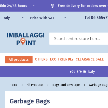
Skip
•
hin 24/48 hours
Free delivery for orders over €
to
Content
Tel 06 56547
Search
All products
OFFERS
ECO FRIENDLY
CLEARANCE SALE
You are in
Home
All Products
Bags and envelope
Garbage Bag
Garbage Bags