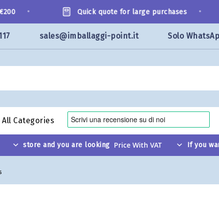
•
•
200
Quick quote for large purchases
117
sales@imballaggi-point.it
Solo WhatsA
All Categories
store and you are looking
If you wa
s