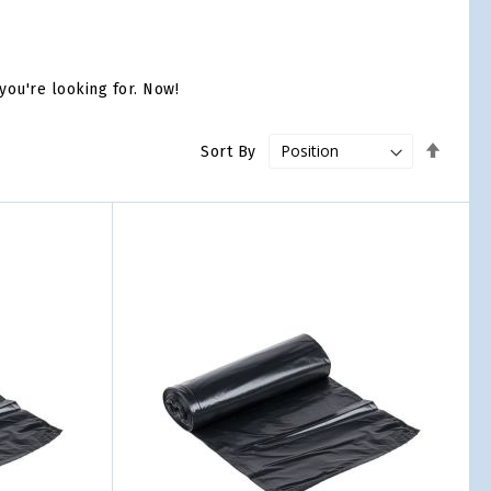
you're looking for. Now!
Set
Sort By
Desce
Direct