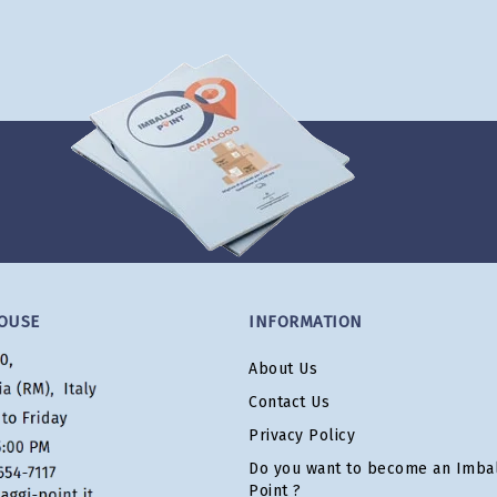
OUSE
INFORMATION
About Us
Contact Us
Privacy Policy
Do you want to become an Imbal
Point ?