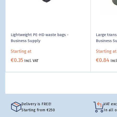
Lightweight PE-HD waste bags -
Large trans
Business Supply
Business S
Starting at
Starting at
€0.35
€0.84
Incl. VAT
Incl
Delivery is FREE!
VAT ex
Starting from €250
In all 