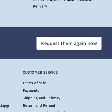
Delivery
Request them again now
CUSTOMER SERVICE
Terms of sale
Payments
Shipping and Delivery
laggi
Return and Refund