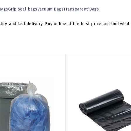
 Bags
Grip seal bags
Vacuum Bags
Transparent Bags
y, and fast delivery. Buy online at the best price and find what 