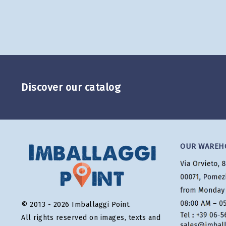
Discover our catalog
OUR WAREH
© 2013 - 2026 Imballaggi Point.
All rights reserved on images, texts and