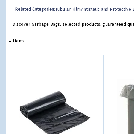
Related Categories:
Tubular Film
Antistatic and Protective
Discover Garbage Bags: selected products, guaranteed qualit
4
Items