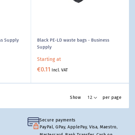
ss Supply
Black PE-LD waste bags - Business
Supply
Starting at
€0.11
Incl. VAT
Show
per page
Secure payments
PayPal, GPay, ApplePay, Visa, Maestro,
Mastercard, Bank Transfer, Cash on