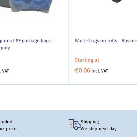
parent PE garbage bags -
Waste bags on rolls - Busine
upply
Starting at
€0.06
. VAT
Incl. VAT
cluded
Shipping
our prices
We ship next day