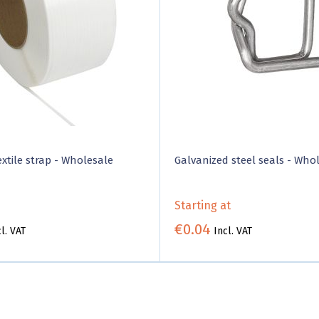
xtile strap - Wholesale
Galvanized steel seals - Who
Starting at
€0.04
l. VAT
Incl. VAT