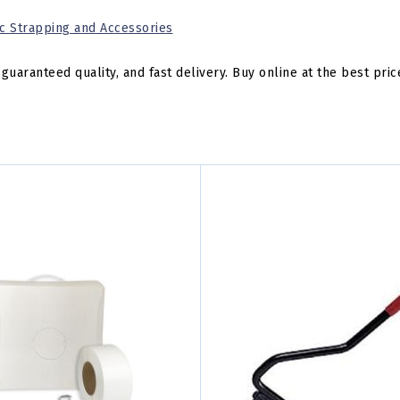
ic Strapping and Accessories
guaranteed quality, and fast delivery. Buy online at the best pric