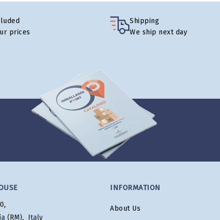
cluded
Shipping
our prices
We ship next day
OUSE
INFORMATION
About Us