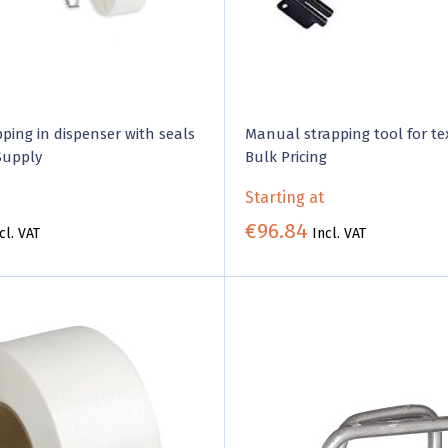
pping in dispenser with seals
Manual strapping tool for tex
Supply
Bulk Pricing
Starting at
€96.84
cl. VAT
Incl. VAT