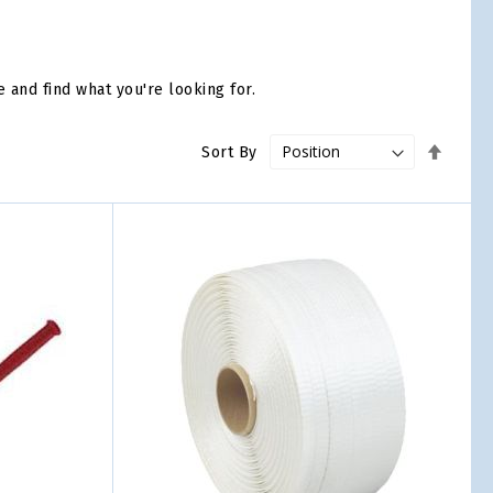
e and find what you're looking for.
Set
Sort By
Desce
Direct