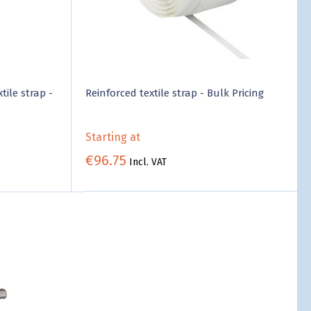
tile strap -
Reinforced textile strap - Bulk Pricing
Starting at
€96.75
Incl. VAT