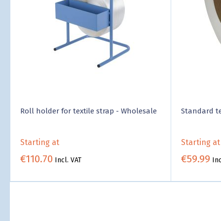
Roll holder for textile strap - Wholesale
Standard te
Starting at
Starting at
€110.70
€59.99
Incl. VAT
Inc