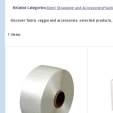
Related Categories:
Steel Strapping and Accessories
Plast
Discover fabric reggia and accessories: selected products, 
7
Items