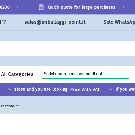
•
•
200
Quick quote for large purchases
117
sales@imballaggi-point.it
Solo WhatsA
All Categories
store and you are looking
If you wa
Accessories