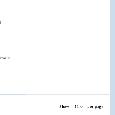
lesale
Show
per page