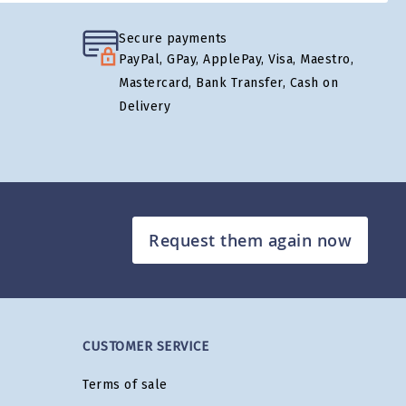
Secure payments
PayPal, GPay, ApplePay, Visa, Maestro,
Mastercard, Bank Transfer, Cash on
Delivery
Request them again now
CUSTOMER SERVICE
Terms of sale