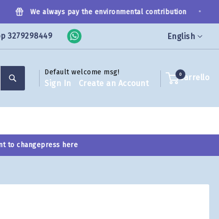
•
We always pay the environmental contribution
pp 3279298449
Language
English
Default welcome msg!
Search
0
Carrello
Sign In
Create an Account
nt to change
press here