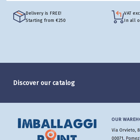
Delivery is FREE!
VAT ex
Starting from €250
In all 
Discover our catalog
OUR WAREH