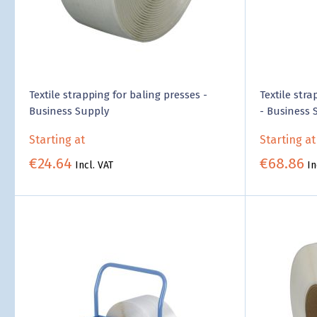
Textile strapping for baling presses -
Textile stra
Business Supply
- Business 
Starting at
Starting at
€24.64
€68.86
Incl. VAT
In