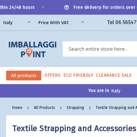
Skip
•
hin 24/48 hours
Free delivery for orders over €
to
Content
Tel 06 56547
Search
All products
OFFERS
ECO FRIENDLY
CLEARANCE SALE
You are in
Home
All Products
Strapping
Textile Strapping and 
Textile Strapping and Accessories