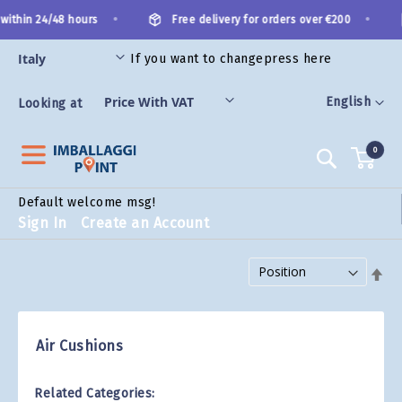
Skip
•
•
within 24/48 hours
Free delivery for orders over €200
to
Content
If you want to change
press here
ES
Language
English
Looking at
0
Search
Default welcome msg!
Sign In
Create an Account
Set Descending Direction
Air Cushions
Related Categories: