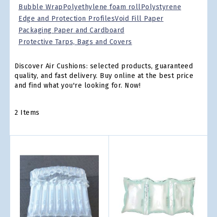
Bubble Wrap
Polyethylene foam roll
Polystyrene
Edge and Protection Profiles
Void Fill Paper
Packaging Paper and Cardboard
Protective Tarps, Bags and Covers
Discover Air Cushions: selected products, guaranteed
quality, and fast delivery. Buy online at the best price
and find what you're looking for. Now!
2
Items