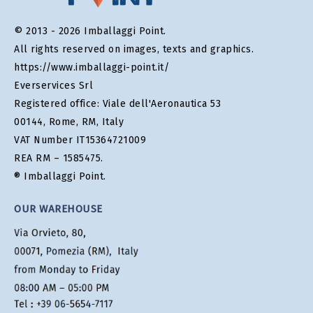
© 2013 - 2026 Imballaggi Point.
All rights reserved on images, texts and graphics.
https://www.imballaggi-point.it/
Everservices Srl
Registered office: Viale dell'Aeronautica 53
00144, Rome, RM, Italy
VAT Number IT15364721009
REA RM – 1585475.
® Imballaggi Point.
OUR WAREHOUSE