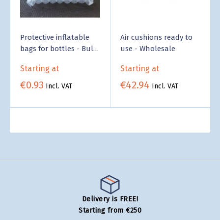
Protective inflatable
Air cushions ready to
bags for bottles - Bulk
use - Wholesale
Pricing
Starting at
Starting at
€0.93
€42.94
Incl. VAT
Incl. VAT
Delivery is FREE!
Starting from €250