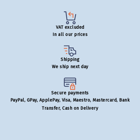
VAT excluded
In all our prices
Shipping
We ship next day
Secure payments
PayPal, GPay, ApplePay, Visa, Maestro, Mastercard, Bank
Transfer, Cash on Delivery