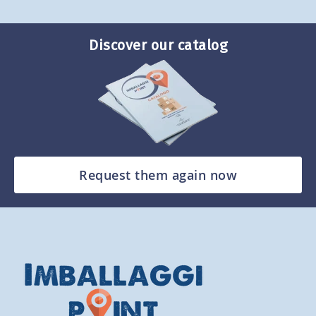
Discover our catalog
Request them again now