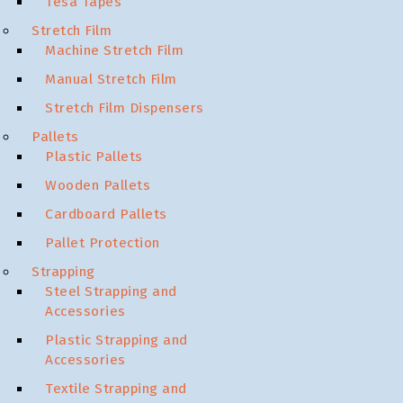
Tesa Tapes
Stretch Film
Machine Stretch Film
Manual Stretch Film
Stretch Film Dispensers
Pallets
Plastic Pallets
Wooden Pallets
Cardboard Pallets
Pallet Protection
Strapping
Steel Strapping and
Accessories
Plastic Strapping and
Accessories
Textile Strapping and