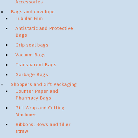
Accessories
Bags and envelope
Tubular Film
Antistatic and Protective
Bags
Grip seal bags
Vacuum Bags
Transparent Bags
Garbage Bags
Shoppers and Gift Packaging
Counter Paper and
Pharmacy Bags
Gift Wrap and Cutting
Machines
Ribbons, Bows and filler
straw