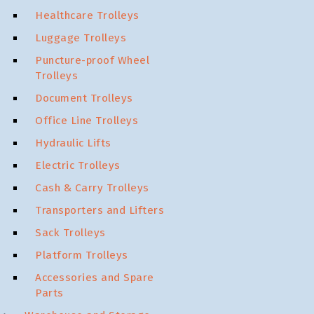
Healthcare Trolleys
Luggage Trolleys
Puncture-proof Wheel
Trolleys
Document Trolleys
Office Line Trolleys
Hydraulic Lifts
Electric Trolleys
Cash & Carry Trolleys
Transporters and Lifters
Sack Trolleys
Platform Trolleys
Accessories and Spare
Parts