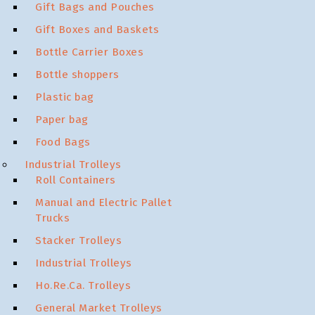
Gift Bags and Pouches
Gift Boxes and Baskets
Bottle Carrier Boxes
Bottle shoppers
Plastic bag
Paper bag
Food Bags
Industrial Trolleys
Roll Containers
Manual and Electric Pallet
Trucks
Stacker Trolleys
Industrial Trolleys
Ho.Re.Ca. Trolleys
General Market Trolleys