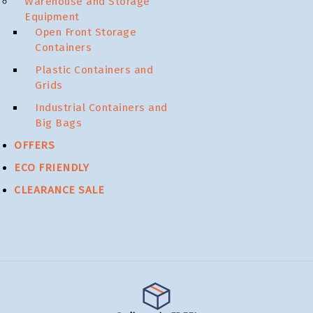
Warehouse and Storage
Equipment
Open Front Storage
Containers
Plastic Containers and
Grids
Industrial Containers and
Big Bags
OFFERS
ECO FRIENDLY
CLEARANCE SALE