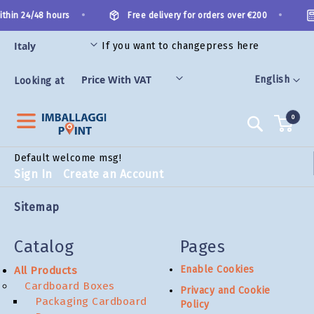
Skip
•
•
thin 24/48 hours
Free delivery for orders over €200
to
Content
If you want to change
press here
ES
Language
English
Looking at
0
Search
Default welcome msg!
Sign In
Create an Account
Sitemap
Catalog
Pages
Enable Cookies
All Products
Cardboard Boxes
Privacy and Cookie
Packaging Cardboard
Policy