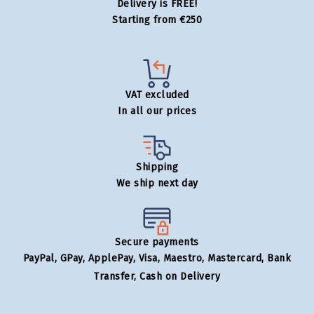
Delivery is FREE!
Starting from €250
VAT excluded
In all our prices
Shipping
We ship next day
Secure payments
PayPal, GPay, ApplePay, Visa, Maestro, Mastercard, Bank
Transfer, Cash on Delivery