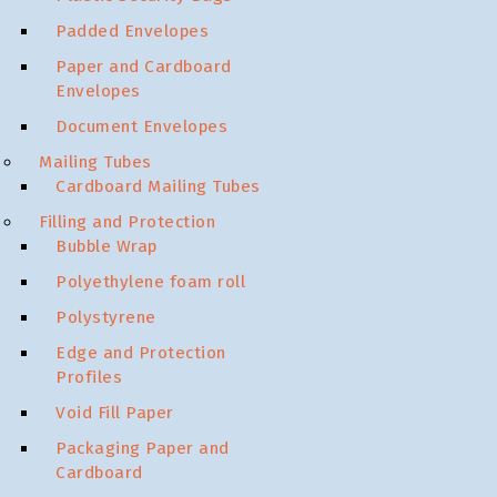
Padded Envelopes
Paper and Cardboard
Envelopes
Document Envelopes
Mailing Tubes
Cardboard Mailing Tubes
Filling and Protection
Bubble Wrap
Polyethylene foam roll
Polystyrene
Edge and Protection
Profiles
Void Fill Paper
Packaging Paper and
Cardboard