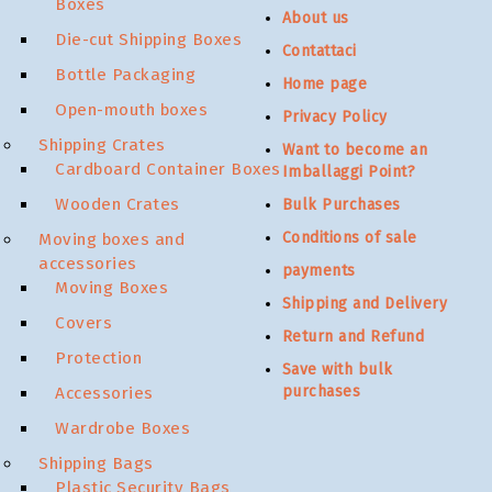
Boxes
About us
Die-cut Shipping Boxes
Contattaci
Bottle Packaging
Home page
Open-mouth boxes
Privacy Policy
Shipping Crates
Want to become an
Cardboard Container Boxes
Imballaggi Point?
Wooden Crates
Bulk Purchases
Conditions of sale
Moving boxes and
accessories
payments
Moving Boxes
Shipping and Delivery
Covers
Return and Refund
Protection
Save with bulk
purchases
Accessories
Wardrobe Boxes
Shipping Bags
Plastic Security Bags