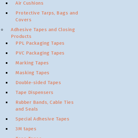
Air Cushions
Protective Tarps, Bags and
Covers
Adhesive Tapes and Closing
Products
PPL Packaging Tapes
PVC Packaging Tapes
Marking Tapes
Masking Tapes
Double-sided Tapes
Tape Dispensers
Rubber Bands, Cable Ties
and Seals
Special Adhesive Tapes
3M tapes