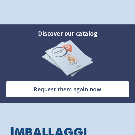
Discover our catalog
Request them again now