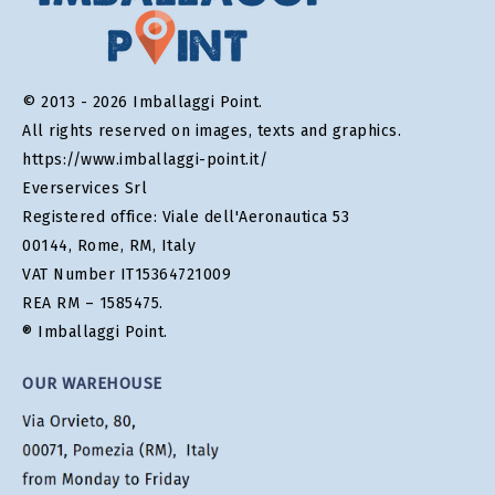
© 2013 - 2026 Imballaggi Point.
All rights reserved on images, texts and graphics.
https://www.imballaggi-point.it/
Everservices Srl
Registered office: Viale dell'Aeronautica 53
00144, Rome, RM, Italy
VAT Number IT15364721009
REA RM – 1585475.
® Imballaggi Point.
OUR WAREHOUSE