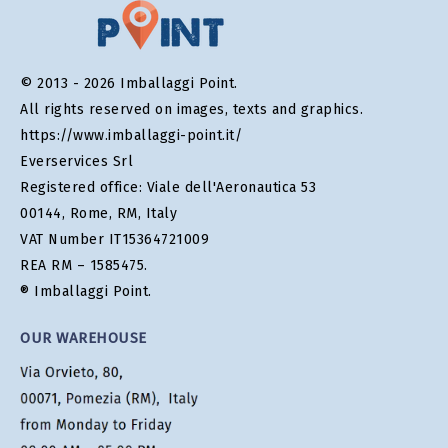
© 2013 - 2026 Imballaggi Point.
All rights reserved on images, texts and graphics.
https://www.imballaggi-point.it/
Everservices Srl
Registered office: Viale dell'Aeronautica 53
00144, Rome, RM, Italy
VAT Number IT15364721009
REA RM – 1585475.
® Imballaggi Point.
OUR WAREHOUSE