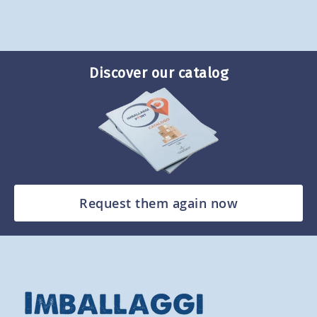
Discover our catalog
Request them again now