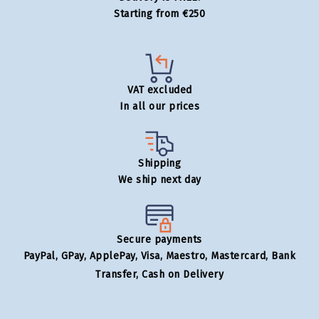
Starting from €250
VAT excluded
In all our prices
Shipping
We ship next day
Secure payments
PayPal, GPay, ApplePay, Visa, Maestro, Mastercard, Bank
Transfer, Cash on Delivery