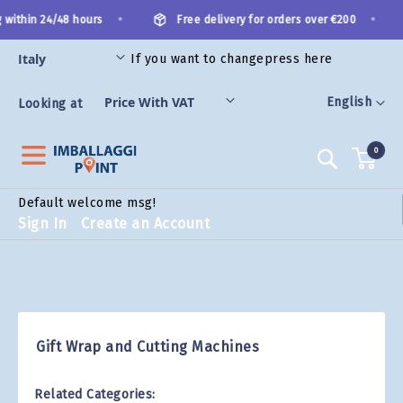
Skip
•
•
 within 24/48 hours
Free delivery for orders over €200
to
Content
If you want to change
press here
ES
Language
English
Looking at
0
Search
Default welcome msg!
Sign In
Create an Account
Gift Wrap and Cutting Machines
Related Categories: