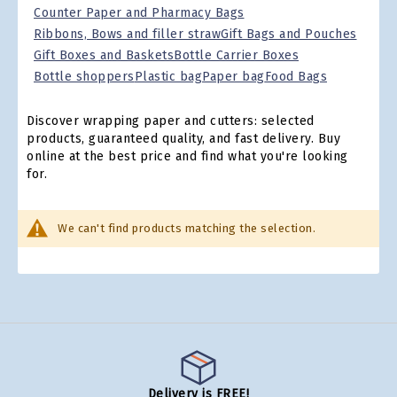
Counter Paper and Pharmacy Bags
Ribbons, Bows and filler straw
Gift Bags and Pouches
Gift Boxes and Baskets
Bottle Carrier Boxes
Bottle shoppers
Plastic bag
Paper bag
Food Bags
Discover wrapping paper and cutters: selected
products, guaranteed quality, and fast delivery. Buy
online at the best price and find what you're looking
for.
We can't find products matching the selection.
Delivery is FREE!