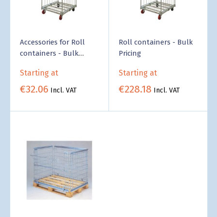
Accessories for Roll
Roll containers - Bulk
containers - Bulk
Pricing
Pricing
Starting at
Starting at
€32.06
€228.18
Incl. VAT
Incl. VAT