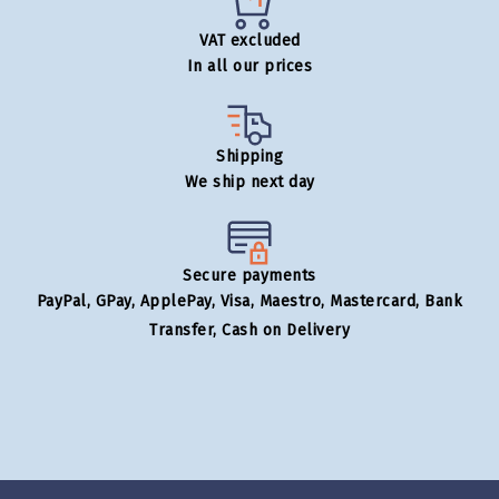
VAT excluded
In all our prices
Shipping
We ship next day
Secure payments
PayPal, GPay, ApplePay, Visa, Maestro, Mastercard, Bank
Transfer, Cash on Delivery