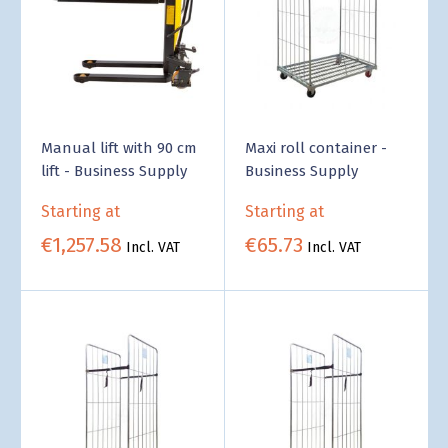
Manual lift with 90 cm
Maxi roll container -
lift - Business Supply
Business Supply
Starting at
Starting at
€1,257.58
€65.73
Incl. VAT
Incl. VAT