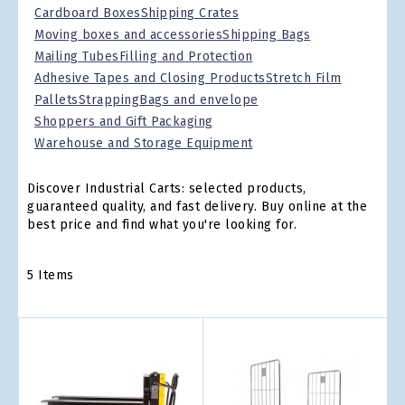
Cardboard Boxes
Shipping Crates
Moving boxes and accessories
Shipping Bags
Mailing Tubes
Filling and Protection
Adhesive Tapes and Closing Products
Stretch Film
Pallets
Strapping
Bags and envelope
Shoppers and Gift Packaging
Warehouse and Storage Equipment
Discover Industrial Carts: selected products,
guaranteed quality, and fast delivery. Buy online at the
best price and find what you're looking for.
5
Items