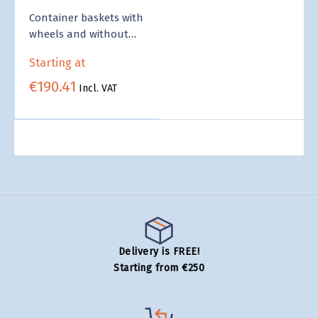
Container baskets with
wheels and without
wheels - Wholesale
Starting at
€190.41
Incl. VAT
Delivery is FREE!
Starting from €250