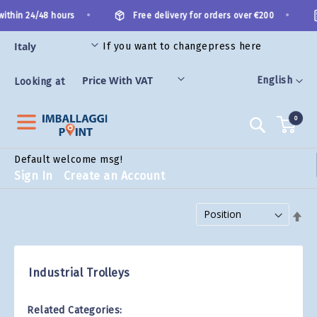
Skip
•
•
ithin 24/48 hours
Free delivery for orders over €200
to
Content
If you want to change
press here
ES
Language
English
Looking at
0
Search
Default welcome msg!
Sign In
Create an Account
Set Descending Direction
Industrial Trolleys
Related Categories: