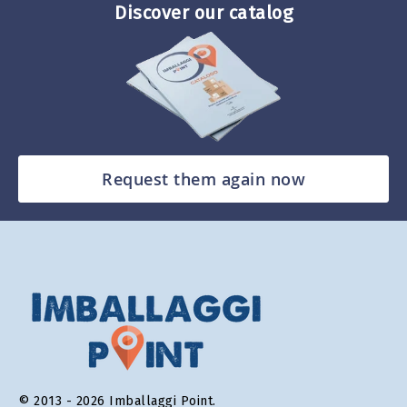
Discover our catalog
Request them again now
© 2013 - 2026 Imballaggi Point.