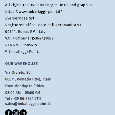
All rights reserved on images, texts and graphics.
https://www.imballaggi-point.it/
Everservices Srl
Registered office: Viale dell'Aeronautica 53
00144, Rome, RM, Italy
VAT Number IT15364721009
REA RM – 1585475.
® Imballaggi Point.
OUR WAREHOUSE