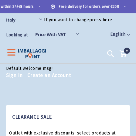
Skip
•
•
 within 24/48 hours
Free delivery for orders over €200
to
Content
If you want to change
press here
ES
Language
English
Looking at
0
Search
Default welcome msg!
Sign In
Create an Account
CLEARANCE SALE
Outlet with exclusive discounts: select products at