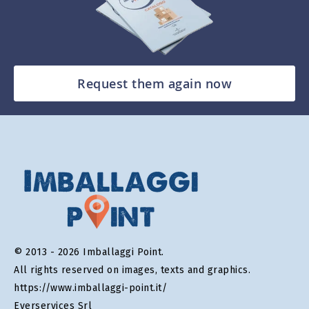
Request them again now
© 2013 - 2026 Imballaggi Point.
All rights reserved on images, texts and graphics.
https://www.imballaggi-point.it/
Everservices Srl