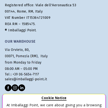
Registered office: Viale dell'Aeronautica 53
00144, Rome, RM, Italy
VAT Number IT15364721009
REA RM – 1585475.
® Imballaggi Point.
OUR WAREHOUSE
Cookie Notice
CUSTOMER SERVICE
At Imballaggi Point, we care about giving you a browsing