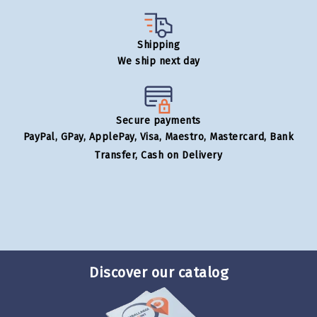
Shipping
We ship next day
Secure payments
PayPal, GPay, ApplePay, Visa, Maestro, Mastercard, Bank
Transfer, Cash on Delivery
Discover our catalog