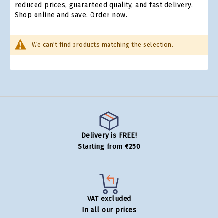
reduced prices, guaranteed quality, and fast delivery.
Shop online and save. Order now.
We can't find products matching the selection.
Delivery is FREE!
Starting from €250
VAT excluded
In all our prices