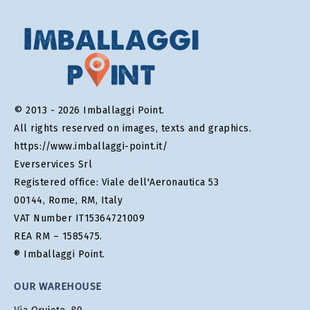
© 2013 - 2026 Imballaggi Point.
All rights reserved on images, texts and graphics.
https://www.imballaggi-point.it/
Everservices Srl
Registered office: Viale dell'Aeronautica 53
00144, Rome, RM, Italy
VAT Number IT15364721009
REA RM – 1585475.
® Imballaggi Point.
OUR WAREHOUSE