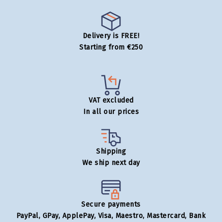
Delivery is FREE!
Starting from €250
VAT excluded
In all our prices
Shipping
We ship next day
Secure payments
PayPal, GPay, ApplePay, Visa, Maestro, Mastercard, Bank