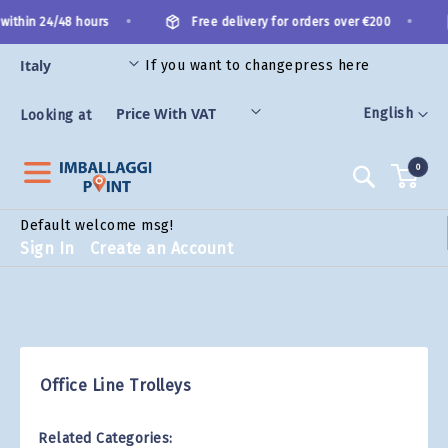
Skip
•
•
within 24/48 hours
Free delivery for orders over €200
to
Content
If you want to change
press here
ES
Language
English
Looking at
0
Search
Default welcome msg!
Sign In
Create an Account
Office Line Trolleys
Related Categories: