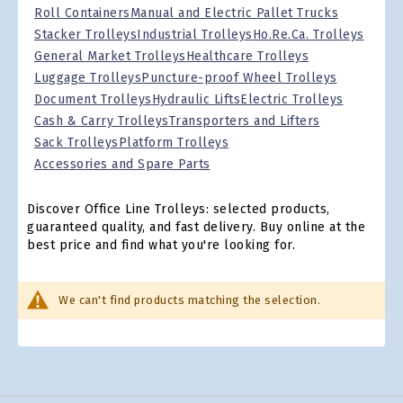
Roll Containers
Manual and Electric Pallet Trucks
Stacker Trolleys
Industrial Trolleys
Ho.Re.Ca. Trolleys
General Market Trolleys
Healthcare Trolleys
Luggage Trolleys
Puncture-proof Wheel Trolleys
Document Trolleys
Hydraulic Lifts
Electric Trolleys
Cash & Carry Trolleys
Transporters and Lifters
Sack Trolleys
Platform Trolleys
Accessories and Spare Parts
Discover Office Line Trolleys: selected products,
guaranteed quality, and fast delivery. Buy online at the
best price and find what you're looking for.
We can't find products matching the selection.