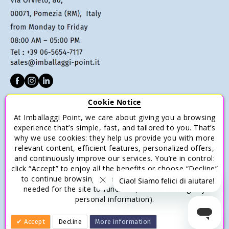
Cookie Notice
CUSTOMER SERVICE
At Imballaggi Point, we care about giving you a browsing
Terms of sale
experience that’s simple, fast, and tailored to you. That’s
why we use cookies: they help us provide you with more
Payments
relevant content, efficient features, personalized offers,
Shipping and Delivery
and continuously improve our services. You’re in control:
click “Accept” to enjoy all the benefits or choose “Decline”
Return and Refund
to continue browsing with only the essential cookies
Save money with multiple purchases.
needed for the site to function (without storing any
personal information).
Accept
Decline
More information