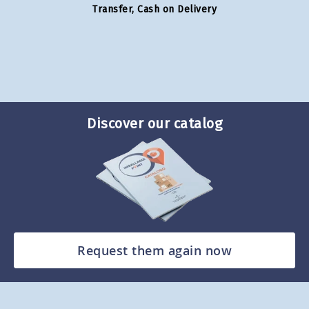
Transfer, Cash on Delivery
Discover our catalog
Request them again now