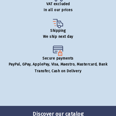
VAT excluded
In all our prices
Shipping
We ship next day
Secure payments
PayPal, GPay, ApplePay, Visa, Maestro, Mastercard, Bank
Transfer, Cash on Delivery
Discover our catalog