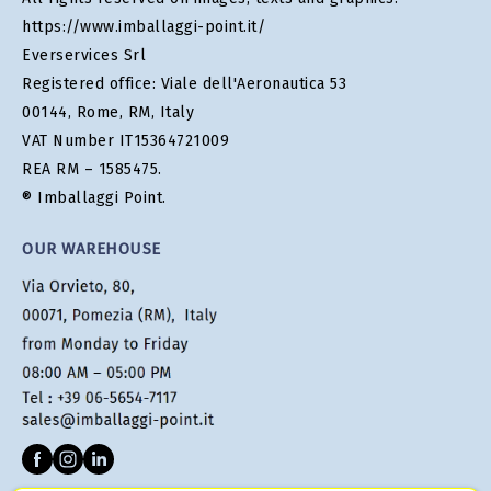
https://www.imballaggi-point.it/
Everservices Srl
Registered office: Viale dell'Aeronautica 53
00144, Rome, RM, Italy
VAT Number IT15364721009
REA RM – 1585475.
® Imballaggi Point.
OUR WAREHOUSE