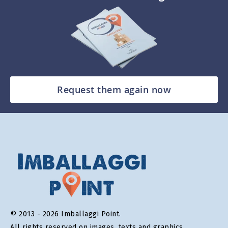
Request them again now
© 2013 - 2026 Imballaggi Point.
All rights reserved on images, texts and graphics.