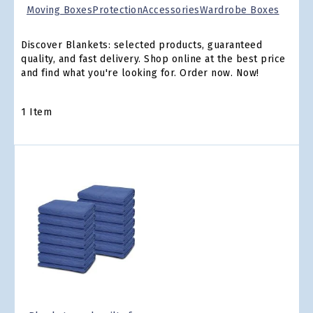
Moving Boxes
Protection
Accessories
Wardrobe Boxes
Discover Blankets: selected products, guaranteed
quality, and fast delivery. Shop online at the best price
and find what you're looking for. Order now. Now!
1
Item