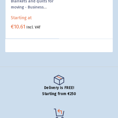
Blankets and quilts for
moving - Business
Supply
Starting at
€10.61
Incl. VAT
Delivery is FREE!
Starting from €250