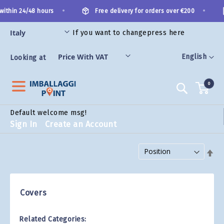
Skip
•
•
within 24/48 hours
Free delivery for orders over €200
to
Content
If you want to change
press here
ES
Language
English
Looking at
0
Search
Default welcome msg!
Sign In
Create an Account
Set Descending Direction
Covers
Related Categories: