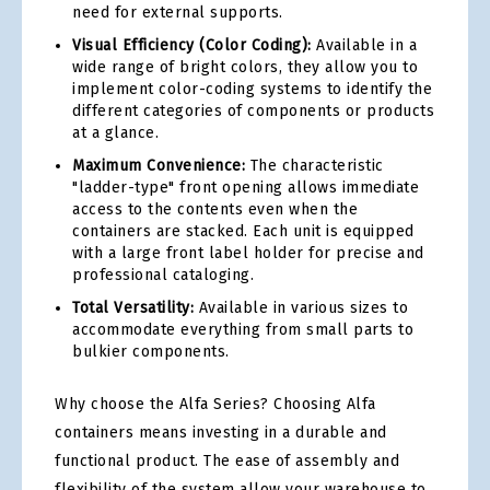
need for external supports.
Visual Efficiency (Color Coding):
Available in a
wide range of bright colors, they allow you to
implement color-coding systems to identify the
different categories of components or products
at a glance.
Maximum Convenience:
The characteristic
"ladder-type" front opening allows immediate
access to the contents even when the
containers are stacked. Each unit is equipped
with a large front label holder for precise and
professional cataloging.
Total Versatility:
Available in various sizes to
accommodate everything from small parts to
bulkier components.
Why choose the Alfa Series? Choosing Alfa
containers means investing in a durable and
functional product. The ease of assembly and
flexibility of the system allow your warehouse to