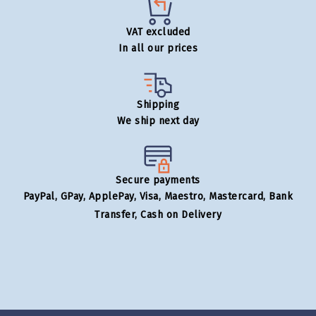
VAT excluded
In all our prices
Shipping
We ship next day
Secure payments
PayPal, GPay, ApplePay, Visa, Maestro, Mastercard, Bank
Transfer, Cash on Delivery