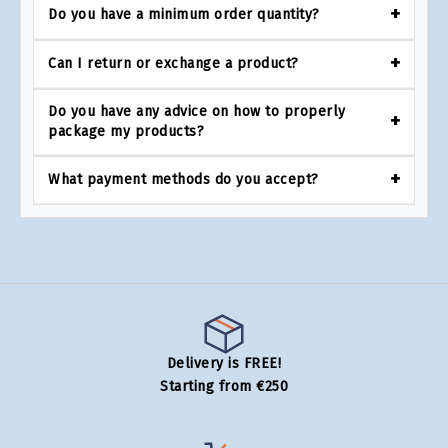
Do you have a minimum order quantity?
Can I return or exchange a product?
Do you have any advice on how to properly
package my products?
What payment methods do you accept?
Delivery is FREE!
Starting from €250