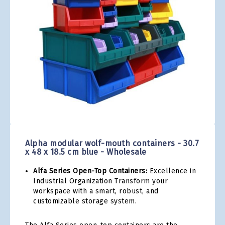
gallery
Skip
to
the
Alpha modular wolf-mouth containers - 30.7
beginning
x 48 x 18.5 cm blue - Wholesale
of
the
Alfa Series Open-Top Containers:
Excellence in
images
Industrial Organization Transform your
gallery
workspace with a smart, robust, and
customizable storage system.