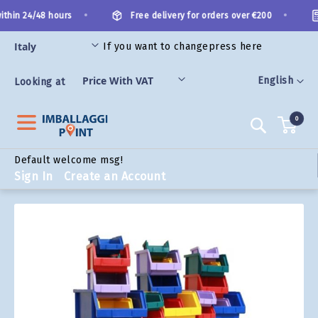
Skip
•
•
thin 24/48 hours
Free delivery for orders over €200
to
Content
If you want to change
press here
ORIES
Language
English
Looking at
0
Search
Default welcome msg!
Sign In
Create an Account
Skip
to
the
end
of
the
images