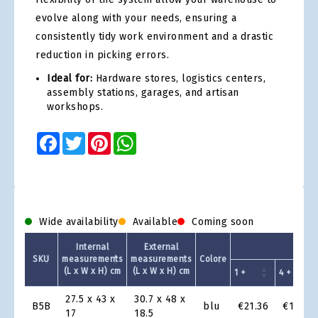
evolve along with your needs, ensuring a
consistently tidy work environment and a drastic
reduction in picking errors.
Ideal for:
Hardware stores, logistics centers,
assembly stations, garages, and artisan
workshops.
Facebook
Twitter
Pinterest
WhatsApp
Wide availability
Available
Coming soon
Unit
Internal
External
SKU
measurements
measurements
Colore
(L x W x H) cm
(L x W x H) cm
1 +
4 +
Product
27.5 x 43 x
30.7 x 48 x
B5B
blu
€21.36
€19.64
Grid
17
18.5