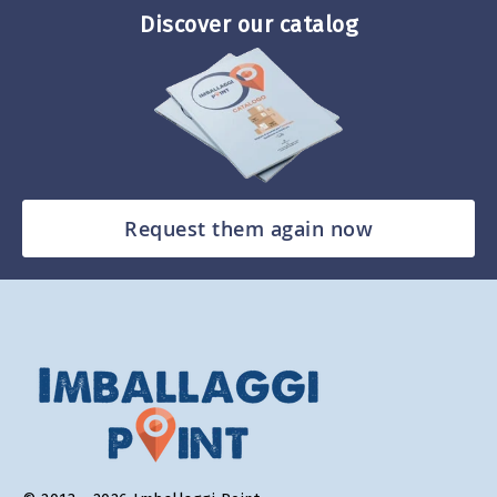
Discover our catalog
Request them again now