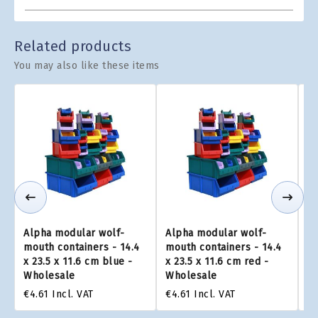
Related products
You may also like these items
Alpha modular wolf-
Alpha modular wolf-
Al
mouth containers - 14.4
mouth containers - 14.4
mo
x 23.5 x 11.6 cm blue -
x 23.5 x 11.6 cm red -
x 
Wholesale
Wholesale
W
€4.61
Incl. VAT
€4.61
Incl. VAT
€4