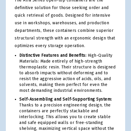
The Alfa Series open-top containers are the
definitive solution for those seeking order and
quick retrieval of goods. Designed for intensive
use in workshops, warehouses, and production
departments, these containers combine superior
structural strength with an ergonomic design that
optimizes every storage operation.
Distinctive Features and Benefits:
High-Quality
Materials: Made entirely of high-strength
thermoplastic resin. Their structure is designed
to absorb impacts without deforming and to
resist the aggressive action of acids, oils, and
solvents, making them perfect for even the
most demanding industrial environments.
Self-Assembling and Self-Supporting System:
Thanks to a precision engineering design, the
containers are perfectly stackable and
interlocking. This allows you to create stable
and safe equipped walls or free-standing
shelving, maximizing vertical space without the