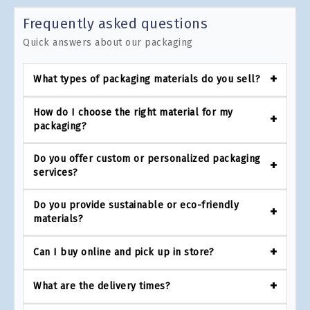
Frequently asked questions
Quick answers about our packaging
What types of packaging materials do you sell?
How do I choose the right material for my
packaging?
Do you offer custom or personalized packaging
services?
Do you provide sustainable or eco-friendly
materials?
Can I buy online and pick up in store?
What are the delivery times?