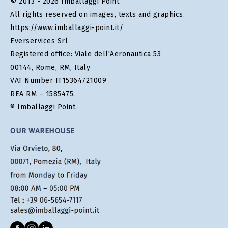
© 2013 - 2026 Imballaggi Point.
All rights reserved on images, texts and graphics.
https://www.imballaggi-point.it/
Everservices Srl
Registered office: Viale dell'Aeronautica 53
00144, Rome, RM, Italy
VAT Number IT15364721009
REA RM – 1585475.
® Imballaggi Point.
OUR WAREHOUSE