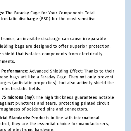
gs:
The Faraday Cage for Your Components Total
trostatic discharge (ESD) for the most sensitive
tronics, an invisible discharge can cause irreparable
ielding bags are designed to offer superior protection,
e shield that isolates components from electrically
onments.
d Performance:
Advanced Shielding Effect: Thanks to their
these bags act like a Faraday Cage. They not only prevent
rges (antistatic properties), but also actively shield the
electrostatic fields.
 75 microns (my):
The high thickness guarantees notable
against punctures and tears, protecting printed circuit
roughness of soldered pins and connectors.
rial Standards:
Products in line with international
ntrol, they are the essential choice for manufacturers,
tors of electronic hardware.