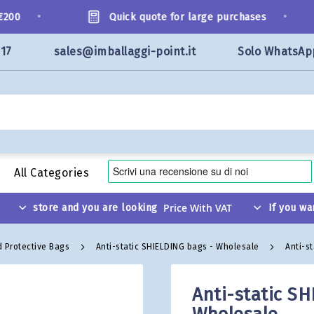
•
•
00
Quick quote for large purchases
117
sales@imballaggi-point.it
Solo WhatsAp
All Categories
store and you are looking
If you wa
d Protective Bags
Anti-static SHIELDING bags - Wholesale
Anti-s
Anti-static SH