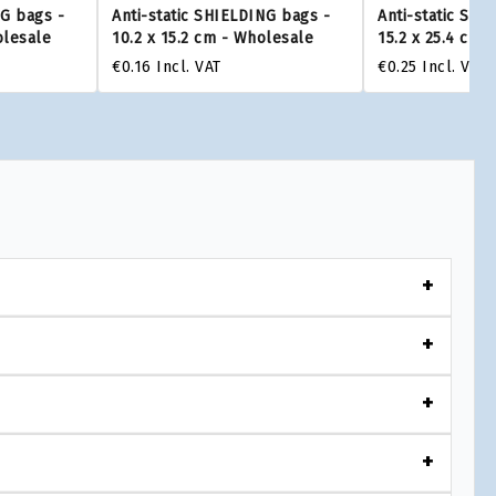
NG bags -
Anti-static SHIELDING bags -
Anti-static SHI
olesale
10.2 x 15.2 cm - Wholesale
15.2 x 25.4 cm 
€0.16
Incl. VAT
€0.25
Incl. VAT