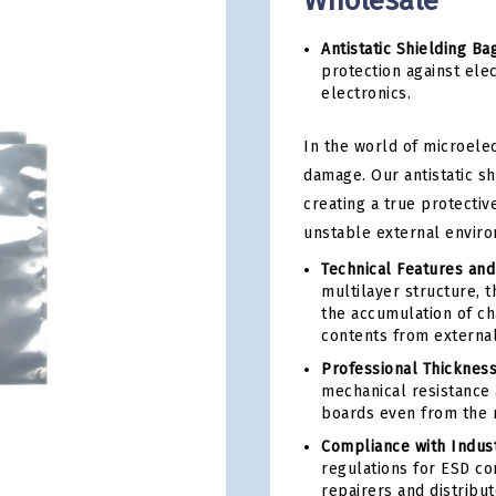
Wholesale
Antistatic Shielding Ba
protection against elec
electronics.
In the world of microelec
damage. Our antistatic sh
creating a true protectiv
unstable external envir
Technical Features an
multilayer structure, 
the accumulation of cha
contents from external 
Professional Thickness
mechanical resistance 
boards even from the 
Compliance with Indust
regulations for ESD co
repairers and distribu