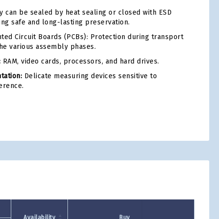
 can be sealed by heat sealing or closed with ESD
ing safe and long-lasting preservation.
ted Circuit Boards (PCBs): Protection during transport
he various assembly phases.
:
RAM, video cards, processors, and hard drives.
tation:
Delicate measuring devices sensitive to
erence.
tsApp
Availability
Buy