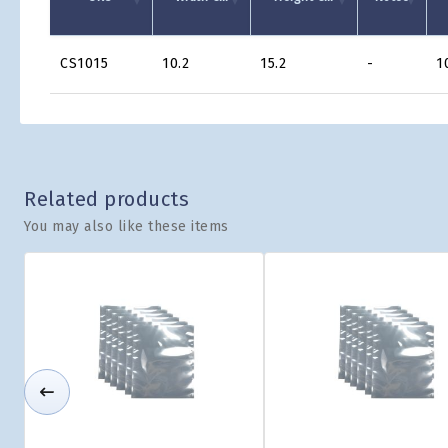
Product
CS1015
10.2
15.2
-
1
Grid
Related products
You may also like these items