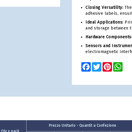
Closing Versatility:
They
adhesive labels, ensur
Ideal Applications:
Prin
and storage between t
Hardware Components
Sensors and Instrumen
electromagnetic interf
Facebook
Twitter
Pinterest
Wha
Prezzo Unitario - Quantit a Confezione
Qty x pack