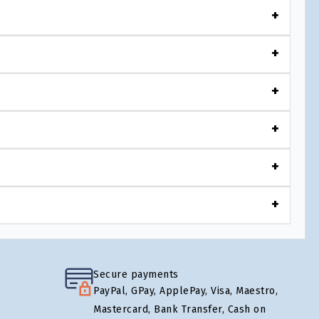
Secure payments
PayPal, GPay, ApplePay, Visa, Maestro,
Mastercard, Bank Transfer, Cash on