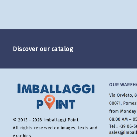
Discover our catalog
OUR WAREH
© 2013 - 2026 Imballaggi Point.
All rights reserved on images, texts and
graphics.