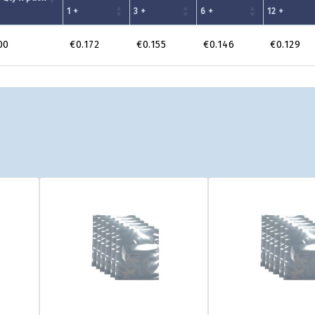
1 +
3 +
6 +
12 +
00
€0.172
€0.155
€0.146
€0.129