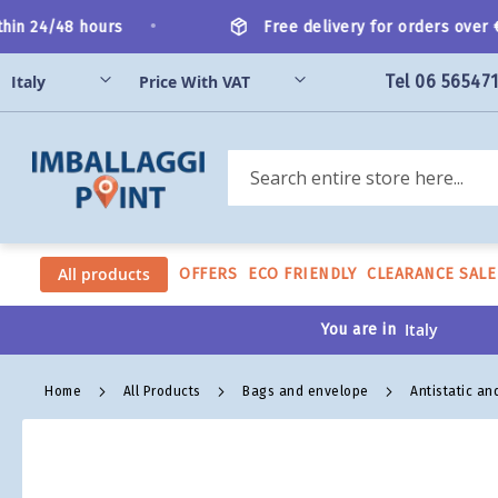
Skip
•
in 24/48 hours
Free delivery for orders over €2
to
Content
Tel 06 56547
Search
All products
OFFERS
ECO FRIENDLY
CLEARANCE SALE
You are in
Home
All Products
Bags and envelope
Antistatic an
Skip
to