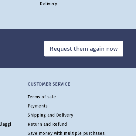
Delivery
Request them again now
CUSTOMER SERVICE
Terms of sale
Payments
Shipping and Delivery
laggi
Return and Refund
Save money with multiple purchases.