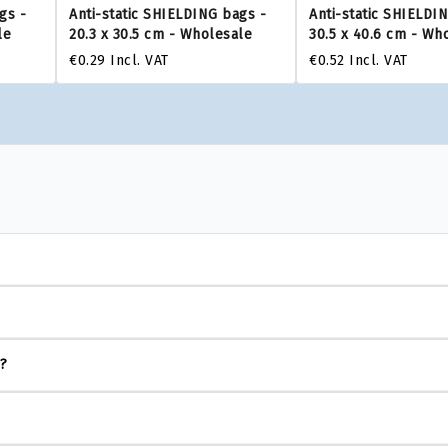
gs -
Anti-static SHIELDING bags -
Anti-static SHIELDI
le
20.3 x 30.5 cm - Wholesale
30.5 x 40.6 cm - Wh
€0.29
Incl. VAT
€0.52
Incl. VAT
s?