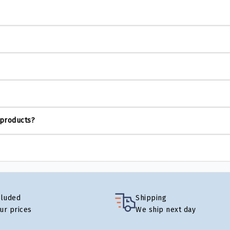
 products?
cluded
Shipping
our prices
We ship next day