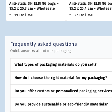
Anti-static SHIELDING bags -
Anti-static SHIELDING ba
15.2 x 20.3 cm - Wholesale
15.2 x 25.4 cm - Wholesa
€0.19
Incl. VAT
€0.22
Incl. VAT
Frequently asked questions
Quick answers about our packaging
What types of packaging materials do you sell?
How do I choose the right material for my packaging?
Do you offer custom or personalized packaging service
Do you provide sustainable or eco-friendly materials?