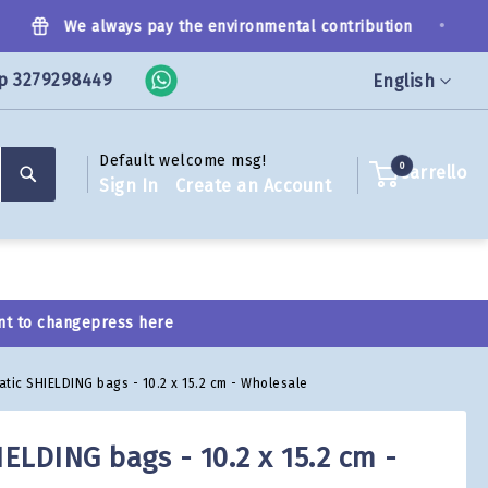
•
We always pay the environmental contribution
p 3279298449
Language
English
Default welcome msg!
Search
0
Carrello
Sign In
Create an Account
nt to change
press here
tatic SHIELDING bags - 10.2 x 15.2 cm - Wholesale
IELDING bags - 10.2 x 15.2 cm -