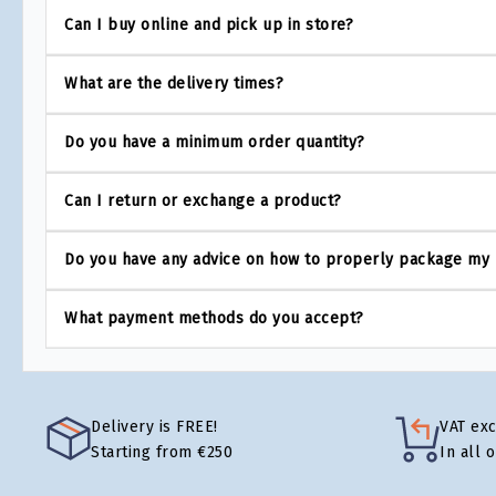
Can I buy online and pick up in store?
What are the delivery times?
Do you have a minimum order quantity?
Can I return or exchange a product?
Do you have any advice on how to properly package my
What payment methods do you accept?
Delivery is FREE!
VAT ex
Starting from €250
In all 