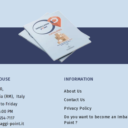
OUSE
INFORMATION
About Us
Contact Us
Privacy Policy
Do you want to become an Imbal
Point ?