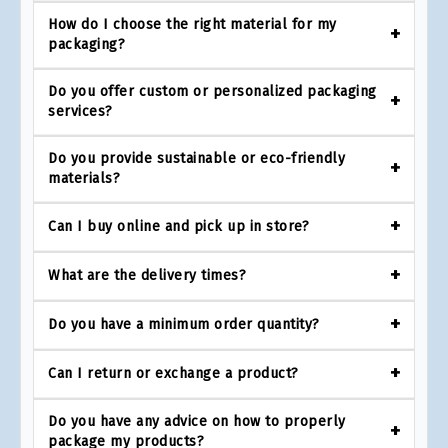
How do I choose the right material for my
packaging?
Do you offer custom or personalized packaging
services?
Do you provide sustainable or eco-friendly
materials?
Can I buy online and pick up in store?
What are the delivery times?
Do you have a minimum order quantity?
Can I return or exchange a product?
Do you have any advice on how to properly
package my products?