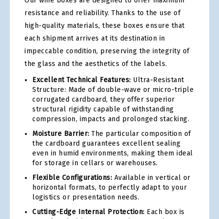
Our wine boxes are designed to offer maximum
resistance and reliability. Thanks to the use of
high-quality materials, these boxes ensure that
each shipment arrives at its destination in
impeccable condition, preserving the integrity of
the glass and the aesthetics of the labels.
Excellent Technical Features:
Ultra-Resistant
Structure: Made of double-wave or micro-triple
corrugated cardboard, they offer superior
structural rigidity capable of withstanding
compression, impacts and prolonged stacking.
Moisture Barrier:
The particular composition of
the cardboard guarantees excellent sealing
even in humid environments, making them ideal
for storage in cellars or warehouses.
Flexible Configurations:
Available in vertical or
horizontal formats, to perfectly adapt to your
logistics or presentation needs.
Cutting-Edge Internal Protection:
Each box is