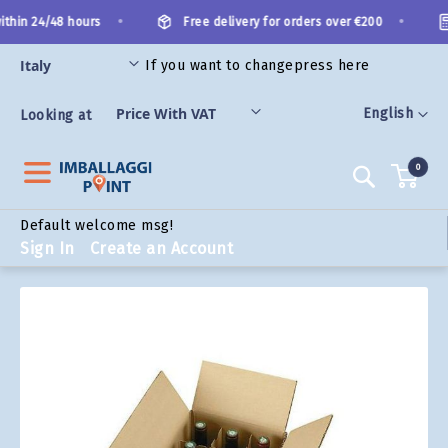
Skip
•
•
thin 24/48 hours
Free delivery for orders over €200
to
Content
If you want to change
press here
ORIES
Language
English
Looking at
0
Search
Default welcome msg!
Sign In
Create an Account
Skip
to
the
end
of
the
images