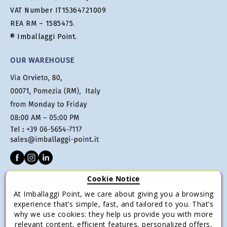
VAT Number IT15364721009
REA RM – 1585475.
® Imballaggi Point.
OUR WAREHOUSE
Cookie Notice
CUSTOMER SERVICE
At Imballaggi Point, we care about giving you a browsing
Terms of sale
experience that’s simple, fast, and tailored to you. That’s
why we use cookies: they help us provide you with more
Payments
relevant content, efficient features, personalized offers,