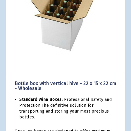
gallery
Skip
to
the
Bottle box with vertical hive - 22 x 15 x 22 cm
beginning
- Wholesale
of
the
Standard Wine Boxes:
Professional Safety and
images
Protection The definitive solution for
gallery
transporting and storing your most precious
bottles.