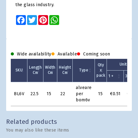
the glass industry.
Facebook
Twitter
Pinterest
WhatsApp
Wide availability
Available
Coming soon
Unit Price
Qty
Length
Width
Height
SKU
Type
x
Cm
Cm
Cm
pack
1 +
30 +
Product
alveare
Grid
BL6V
22.5
15
22
per
15
€0.51
€0.4
bom6v
Related products
You may also like these items