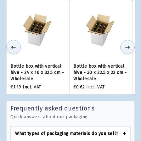
Bottle box with vertical
Bottle box with vertical
Bo
hive - 24 x 16 x 32.5 cm -
hive - 30 x 22.5 x 22 cm -
hi
Wholesale
Wholesale
W
€1.19
Incl. VAT
€0.62
Incl. VAT
€1
Frequently asked questions
Quick answers about our packaging
What types of packaging materials do you sell?