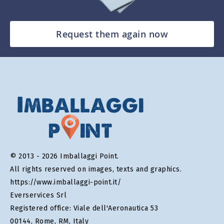
Request them again now
© 2013 - 2026 Imballaggi Point.
All rights reserved on images, texts and graphics.
https://www.imballaggi-point.it/
Everservices Srl
Registered office: Viale dell'Aeronautica 53
00144, Rome, RM, Italy