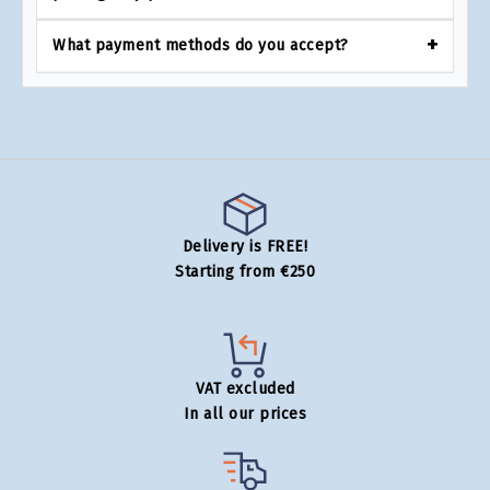
What payment methods do you accept?
Delivery is FREE!
Starting from €250
VAT excluded
In all our prices