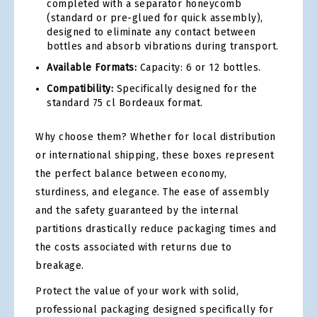
completed with a separator honeycomb
(standard or pre-glued for quick assembly),
designed to eliminate any contact between
bottles and absorb vibrations during transport.
Available Formats:
Capacity: 6 or 12 bottles.
Compatibility:
Specifically designed for the
standard 75 cl Bordeaux format.
Why choose them? Whether for local distribution
or international shipping, these boxes represent
the perfect balance between economy,
sturdiness, and elegance. The ease of assembly
and the safety guaranteed by the internal
partitions drastically reduce packaging times and
the costs associated with returns due to
breakage.
Protect the value of your work with solid,
professional packaging designed specifically for