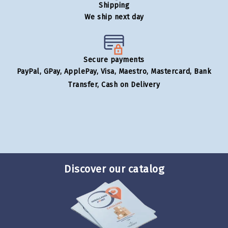
Shipping
We ship next day
Secure payments
PayPal, GPay, ApplePay, Visa, Maestro, Mastercard, Bank
Transfer, Cash on Delivery
Discover our catalog