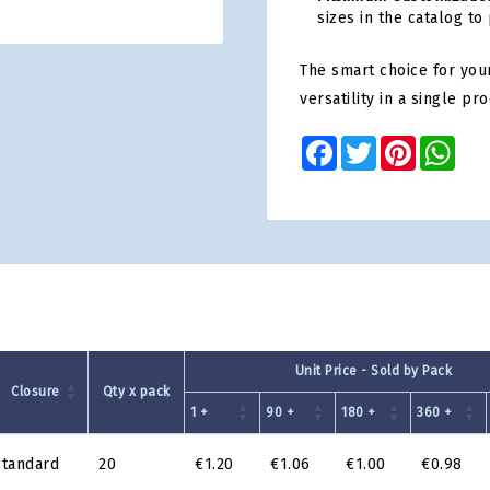
sizes in the catalog to
The smart choice for your
versatility in a single pro
Facebook
Twitter
Pinterest
Wha
Unit Price - Sold by Pack
Closure
Qty x pack
1 +
90 +
180 +
360 +
standard
20
€1.20
€1.06
€1.00
€0.98