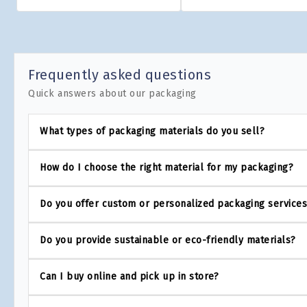
Frequently asked questions
Quick answers about our packaging
What types of packaging materials do you sell?
How do I choose the right material for my packaging?
Do you offer custom or personalized packaging service
Do you provide sustainable or eco-friendly materials?
Can I buy online and pick up in store?