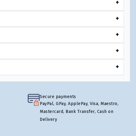
Secure payments
PayPal, GPay, ApplePay, Visa, Maestro,
Mastercard, Bank Transfer, Cash on
Delivery