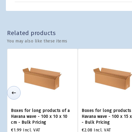
Related products
You may also like these items
Boxes for long products of a
Boxes for long products 
Havana wave - 100 x 10 x 10
Havana wave - 100 x 15 
cm - Bulk Pricing
- Bulk Pricing
€1.99
Incl. VAT
€2.08
Incl. VAT