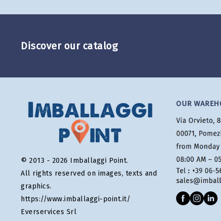
Discover our catalog
OUR WAREH
© 2013 - 2026 Imballaggi Point.
All rights reserved on images, texts and
graphics.
https://www.imballaggi-point.it/
Everservices Srl