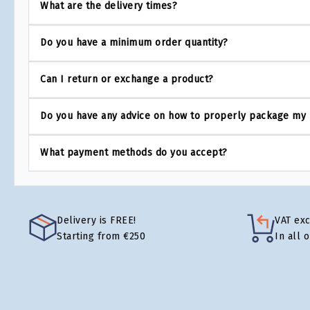
What are the delivery times?
Do you have a minimum order quantity?
Can I return or exchange a product?
Do you have any advice on how to properly package my
What payment methods do you accept?
Delivery is FREE!
VAT ex
Starting from €250
In all 