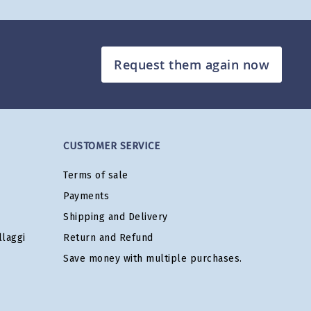
Request them again now
CUSTOMER SERVICE
Terms of sale
Payments
Shipping and Delivery
laggi
Return and Refund
Save money with multiple purchases.