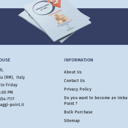
OUSE
INFORMATION
About Us
Contact Us
Privacy Policy
Do you want to become an Imbal
Point ?
Bulk Purchase
Sitemap