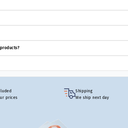
 products?
cluded
Shipping
our prices
We ship next day