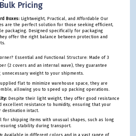
 Bulk Pricing
rd Boxes:
Lightweight, Practical, and Affordable Our
s are the perfect solution for those seeking efficient,
le packaging. Designed specifically for packaging
they offer the right balance between protection and
ts.
rner? Essential and Functional Structure: Made of 3
per (2 covers and an internal wave), they guarantee
g unnecessary weight to your shipments.
upplied flat to minimize warehouse space, they are
emble, allowing you to speed up packing operations.
ity:
Despite their light weight, they offer good resistance
d excellent resistance to humidity, ensuring that your
 destination intact.
l for shipping items with unusual shapes, such as long
nsuring stability during transport.
n:
Available in different colors and in a vast range of