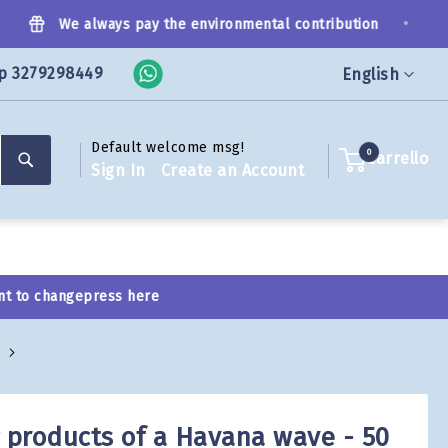
•
We always pay the environmental contribution
p 3279298449
Language
English
Default welcome msg!
Search
0
Carrello
Sign In
Create an Account
nt to change
press here
g products of a Havana wave - 50