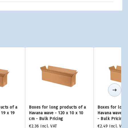
ucts of a
Boxes for long products of a
Boxes for long 
 19 x 19
Havana wave - 120 x 10 x 10
Havana wave - 1
cm - Bulk Pricing
- Bulk Pricing
€2.36
Incl. VAT
€2.49
Incl. VAT