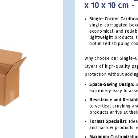
x 10 x 10 cm -
Single-Corner Cardboa
single-corrugated boxe
economical, and reliab
lightweight products, 
optimized shipping cos
Why choose our Single-Co
layers of high-quality pa
protection without addin
Space-Saving Design:
S
extremely easy to ass
Resistance and Reliabil
to vertical crushing an
products arrive at their
Format Specialist:
Idea
and narrow products, e
Maximum Customizatio