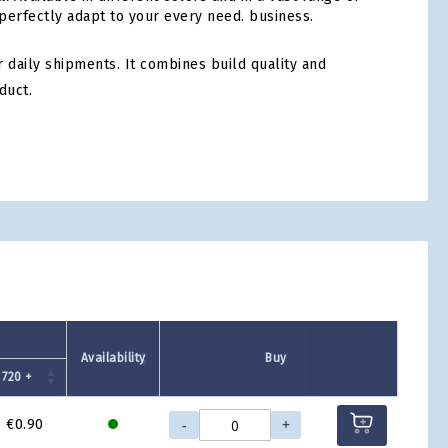
 perfectly adapt to your every need. business.
 daily shipments. It combines build quality and
duct.
tsApp
Availability
Buy
720 +
-
+
€0.90