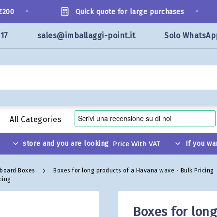
•
•
00
Quick quote for large purchases
117
sales@imballaggi-point.it
Solo WhatsAp
All Categories
store and you are looking
If you wa
dboard Boxes
Boxes for long products of a Havana wave - Bulk Pricing
cing
Boxes for lon