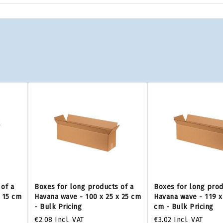
of a
Boxes for long products of a
Boxes for long prod
x 15 cm
Havana wave - 100 x 25 x 25 cm
Havana wave - 119 x
- Bulk Pricing
cm - Bulk Pricing
€2.08
Incl. VAT
€3.02
Incl. VAT