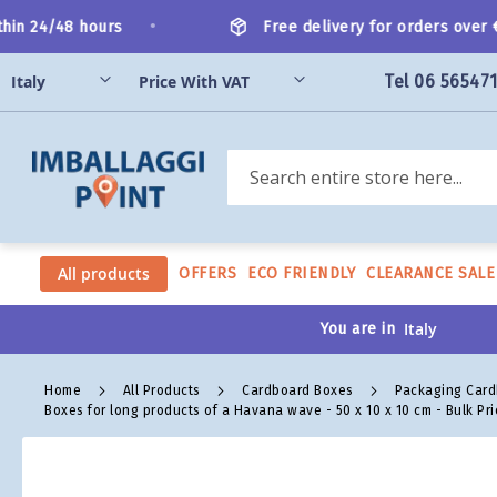
Skip
•
in 24/48 hours
Free delivery for orders over €2
to
Content
Tel 06 56547
Search
All products
OFFERS
ECO FRIENDLY
CLEARANCE SALE
You are in
Home
All Products
Cardboard Boxes
Packaging Car
Boxes for long products of a Havana wave - 50 x 10 x 10 cm - Bulk Pri
Skip