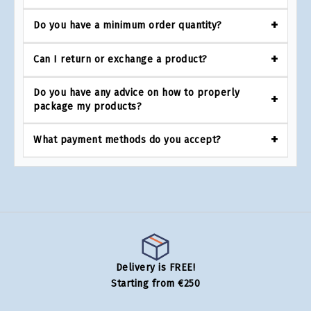
Do you have a minimum order quantity?
Can I return or exchange a product?
Do you have any advice on how to properly
package my products?
What payment methods do you accept?
Delivery is FREE!
Starting from €250