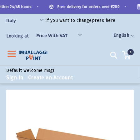
Skip
•
•
thin 24/48 hours
Free delivery for orders over €200
to
Content
If you want to change
press here
ORIES
Language
English
Looking at
0
Search
Default welcome msg!
Sign In
Create an Account
Skip
to
the
end
of
the
images