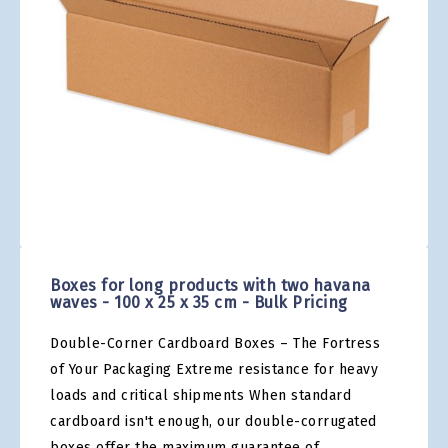
gallery
Skip
to
the
Boxes for long products with two havana
beginning
waves - 100 x 25 x 35 cm - Bulk Pricing
of
the
Double-Corner Cardboard Boxes – The Fortress
images
gallery
of Your Packaging Extreme resistance for heavy
loads and critical shipments When standard
cardboard isn't enough, our double-corrugated
boxes offer the maximum guarantee of