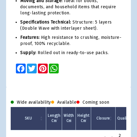
Moving and Storage:
Ideal for books,
documents, and household items that require
long-lasting protection.
Specifications Technical:
Structure: 5 layers
(Double Wave with interlayer sheet).
Features:
High resistance to crushing, moisture-
proof, 100% recyclable.
Supply:
Rolled out in ready-to-use packs.
Facebook
Twitter
Pinterest
WhatsApp
Wide availability
Available
Coming soon
Q
Length
Width
Height
SKU
Closure
Quality
Cm
Cm
Cm
p
Product
2