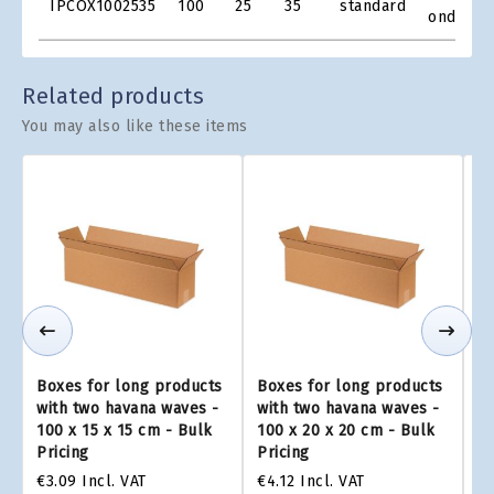
IPCOX1002535
100
25
35
standard
Grid
onde
Related products
You may also like these items
Boxes for long products
Boxes for long products
Bo
with two havana waves -
with two havana waves -
wi
100 x 15 x 15 cm - Bulk
100 x 20 x 20 cm - Bulk
10
Pricing
Pricing
Pr
€3.09
Incl. VAT
€4.12
Incl. VAT
€3