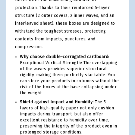
protection. Thanks to their reinforced 5-layer
structure (2 outer covers, 2 inner waves, and an
interleaved sheet), these boxes are designed to
withstand the toughest stresses, protecting
contents from impacts, punctures, and
compression.
Why choose double-corrugated cardboard:
Exceptional Vertical Strength: The overlapping
of the waves provides superior structural
rigidity, making them perfectly stackable. You
can store your products in columns without the
risk of the boxes at the base collapsing under
the weight.
Shield against Impact and Humidity:
The 5
layers of high-quality paper not only cushion
impacts during transport, but also offer
excellent resistance to humidity over time,
preserving the integrity of the product even in
prolonged storage conditions.