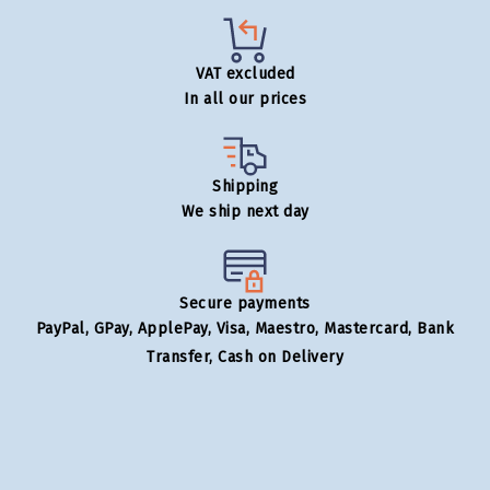
VAT excluded
In all our prices
Shipping
We ship next day
Secure payments
PayPal, GPay, ApplePay, Visa, Maestro, Mastercard, Bank
Transfer, Cash on Delivery