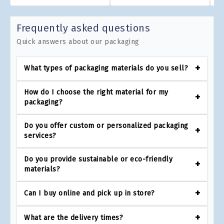
Frequently asked questions
Quick answers about our packaging
What types of packaging materials do you sell?
How do I choose the right material for my
packaging?
Do you offer custom or personalized packaging
services?
Do you provide sustainable or eco-friendly
materials?
Can I buy online and pick up in store?
What are the delivery times?