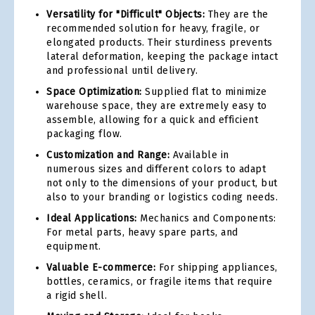
Versatility for "Difficult" Objects:
They are the
recommended solution for heavy, fragile, or
elongated products. Their sturdiness prevents
lateral deformation, keeping the package intact
and professional until delivery.
Space Optimization:
Supplied flat to minimize
warehouse space, they are extremely easy to
assemble, allowing for a quick and efficient
packaging flow.
Customization and Range:
Available in
numerous sizes and different colors to adapt
not only to the dimensions of your product, but
also to your branding or logistics coding needs.
Ideal Applications:
Mechanics and Components:
For metal parts, heavy spare parts, and
equipment.
Valuable E-commerce:
For shipping appliances,
bottles, ceramics, or fragile items that require
a rigid shell.