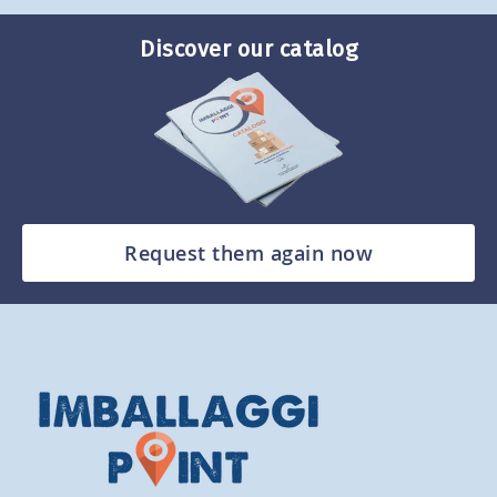
Discover our catalog
Request them again now