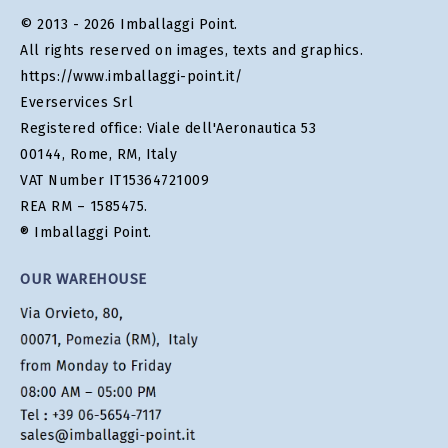
© 2013 - 2026 Imballaggi Point.
All rights reserved on images, texts and graphics.
https://www.imballaggi-point.it/
Everservices Srl
Registered office: Viale dell'Aeronautica 53
00144, Rome, RM, Italy
VAT Number IT15364721009
REA RM – 1585475.
® Imballaggi Point.
OUR WAREHOUSE