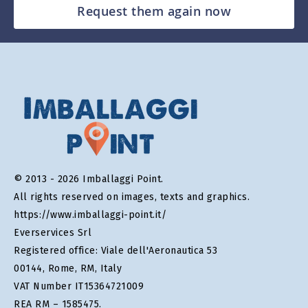
Request them again now
© 2013 - 2026 Imballaggi Point.
All rights reserved on images, texts and graphics.
https://www.imballaggi-point.it/
Everservices Srl
Registered office: Viale dell'Aeronautica 53
00144, Rome, RM, Italy
VAT Number IT15364721009
REA RM – 1585475.