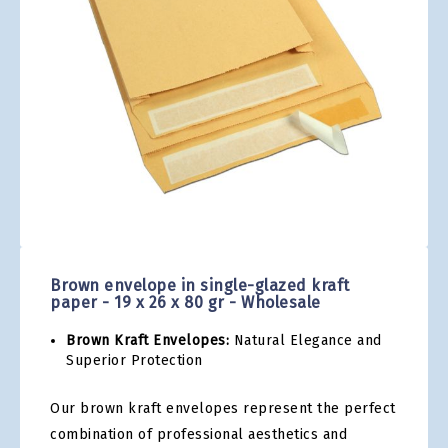
gallery
Skip
to
the
Brown envelope in single-glazed kraft
beginning
paper - 19 x 26 x 80 gr - Wholesale
of
the
Brown Kraft Envelopes:
Natural Elegance and
images
Superior Protection
gallery
Our brown kraft envelopes represent the perfect
combination of professional aesthetics and