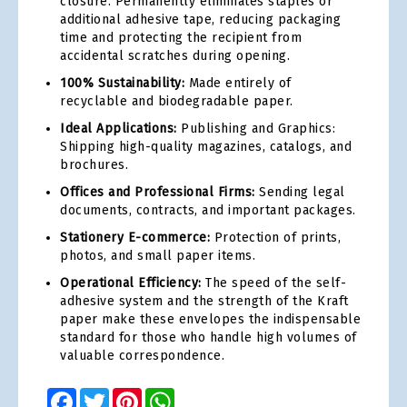
closure. Permanently eliminates staples or
additional adhesive tape, reducing packaging
time and protecting the recipient from
accidental scratches during opening.
100% Sustainability:
Made entirely of
recyclable and biodegradable paper.
Ideal Applications:
Publishing and Graphics:
Shipping high-quality magazines, catalogs, and
brochures.
Offices and Professional Firms:
Sending legal
documents, contracts, and important packages.
Stationery E-commerce:
Protection of prints,
photos, and small paper items.
Operational Efficiency:
The speed of the self-
adhesive system and the strength of the Kraft
paper make these envelopes the indispensable
standard for those who handle high volumes of
valuable correspondence.
Facebook
Twitter
Pinterest
WhatsApp