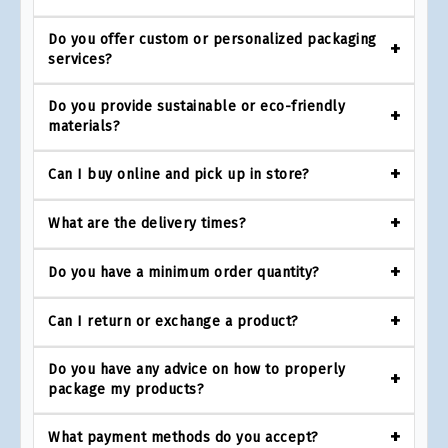
Do you offer custom or personalized packaging
services?
Do you provide sustainable or eco-friendly
materials?
Can I buy online and pick up in store?
What are the delivery times?
Do you have a minimum order quantity?
Can I return or exchange a product?
Do you have any advice on how to properly
package my products?
What payment methods do you accept?