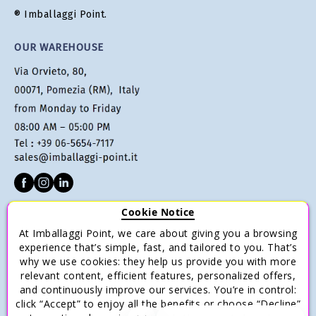
® Imballaggi Point.
OUR WAREHOUSE
Cookie Notice
CUSTOMER SERVICE
At Imballaggi Point, we care about giving you a browsing
Terms of sale
experience that’s simple, fast, and tailored to you. That’s
why we use cookies: they help us provide you with more
Payments
relevant content, efficient features, personalized offers,
Shipping and Delivery
and continuously improve our services. You’re in control:
click “Accept” to enjoy all the benefits or choose “Decline”
Return and Refund