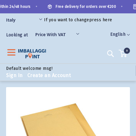
Skip
•
•
thin 24/48 hours
Free delivery for orders over €200
to
Content
If you want to change
press here
ORIES
Language
English
Looking at
0
Search
Default welcome msg!
Sign In
Create an Account
Skip
to
the
end
of
the
images