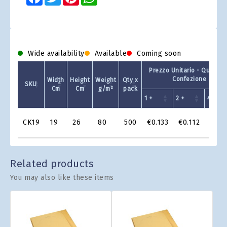
Wide availability
Available
Coming soon
Prezzo Unitario - Quantit 
Confezione
Width
Height
Weight
Qty x
SKU
Cm
Cm
g/m²
pack
1 +
2 +
4 +
Product
CK19
19
26
80
500
€0.133
€0.112
€0.1
Grid
Related products
You may also like these items