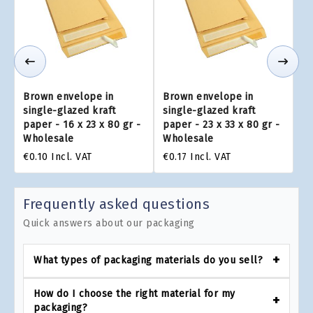
Brown envelope in
Brown envelope in
single-glazed kraft
single-glazed kraft
paper - 16 x 23 x 80 gr -
paper - 23 x 33 x 80 gr -
Wholesale
Wholesale
€0.10
Incl. VAT
€0.17
Incl. VAT
Frequently asked questions
Quick answers about our packaging
What types of packaging materials do you sell?
How do I choose the right material for my
packaging?