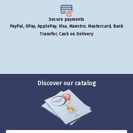
Secure payments
PayPal, GPay, ApplePay, Visa, Maestro, Mastercard, Bank
Transfer, Cash on Delivery
Discover our catalog