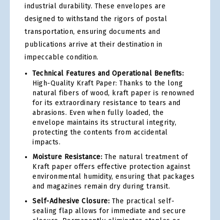
industrial durability. These envelopes are
designed to withstand the rigors of postal
transportation, ensuring documents and
publications arrive at their destination in
impeccable condition.
Technical Features and Operational Benefits:
High-Quality Kraft Paper: Thanks to the long
natural fibers of wood, kraft paper is renowned
for its extraordinary resistance to tears and
abrasions. Even when fully loaded, the
envelope maintains its structural integrity,
protecting the contents from accidental
impacts.
Moisture Resistance:
The natural treatment of
Kraft paper offers effective protection against
environmental humidity, ensuring that packages
and magazines remain dry during transit.
Self-Adhesive Closure:
The practical self-
sealing flap allows for immediate and secure