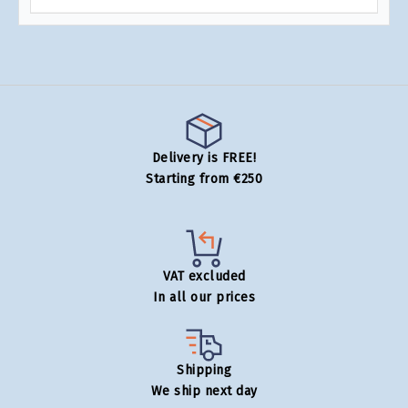
Delivery is FREE!
Starting from €250
VAT excluded
In all our prices
Shipping
We ship next day