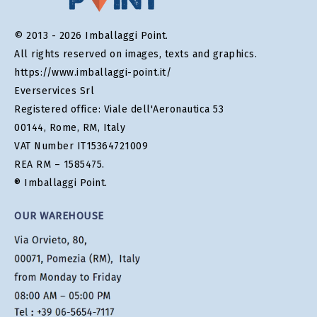
© 2013 - 2026 Imballaggi Point.
All rights reserved on images, texts and graphics.
https://www.imballaggi-point.it/
Everservices Srl
Registered office: Viale dell'Aeronautica 53
00144, Rome, RM, Italy
VAT Number IT15364721009
REA RM – 1585475.
® Imballaggi Point.
OUR WAREHOUSE