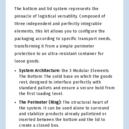
The bottom and lid system represents the
pinnacle of logistical versatility. Composed of
three independent and perfectly integrable
elements, this kit allows you to configure the
packaging according to specific transport needs,
transforming it from a simple perimeter
protection to an ultra-resistant container for
loose goods.
System Architecture:
the 3 Modular Elements
The Bottom: The solid base on which the goods
rest, designed to interface perfectly with
standard pallets and ensure a secure hold from
the first loading level.
The Perimeter (Ring):
The structural heart of
the system. It can be used alone to surround
and stabilize products already palletized or
inserted between the bottom and the lid to
create a closed box.