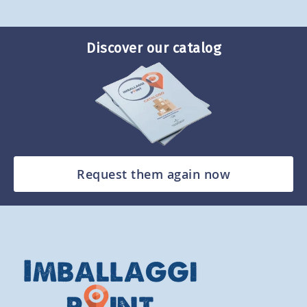
Discover our catalog
Request them again now