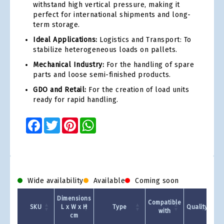
withstand high vertical pressure, making it
perfect for international shipments and long-
term storage.
Ideal Applications:
Logistics and Transport: To
stabilize heterogeneous loads on pallets.
Mechanical Industry:
For the handling of spare
parts and loose semi-finished products.
GDO and Retail:
For the creation of load units
ready for rapid handling.
Facebook
Twitter
Pinterest
WhatsApp
Wide availability
Available
Coming soon
Dimensions
Compatible
SKU
L x W x H
Type
Quality
with
cm
1 +