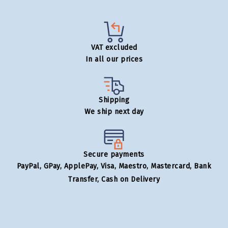
VAT excluded
In all our prices
Shipping
We ship next day
Secure payments
PayPal, GPay, ApplePay, Visa, Maestro, Mastercard, Bank
Transfer, Cash on Delivery