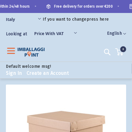
Skip
•
•
thin 24/48 hours
Free delivery for orders over €200
to
Content
If you want to change
press here
ORIES
Language
English
Looking at
0
Search
Default welcome msg!
Sign In
Create an Account
Skip
to
the
end
of
the
images