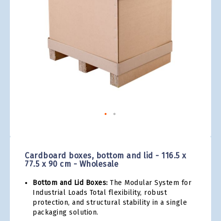
gallery
Skip
to
the
Cardboard boxes, bottom and lid - 116.5 x
beginning
77.5 x 90 cm - Wholesale
of
the
Bottom and Lid Boxes:
The Modular System for
images
Industrial Loads Total flexibility, robust
gallery
protection, and structural stability in a single
packaging solution.