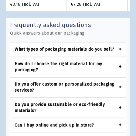
€3.16
Incl. VAT
€7.26
Incl. VAT
€4
Frequently asked questions
Quick answers about our packaging
What types of packaging materials do you sell?
How do I choose the right material for my
packaging?
Do you offer custom or personalized packaging
services?
Do you provide sustainable or eco-friendly
materials?
Can I buy online and pick up in store?