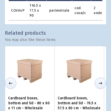
Product
116.5 x
cod.
2
Grid
COVA4P
77.5 x
perimetrale
€1
cova2c
onde
90
Related products
You may also like these items
Cardboard boxes,
Cardboard boxes,
C
bottom and lid - 80 x 60
bottom and lid - 76.5 x
bo
x 11 cm - Wholesale
57.5 x 60 cm - Wholesale
x 