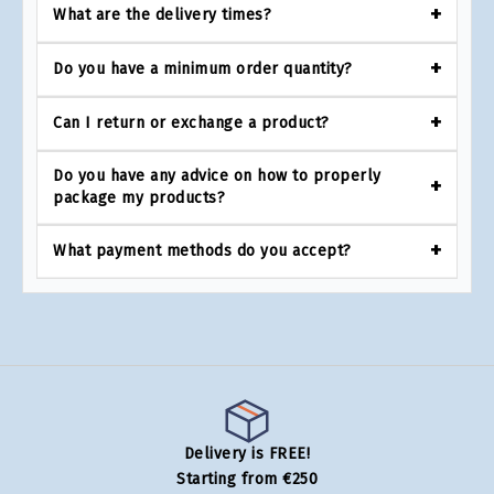
What are the delivery times?
Do you have a minimum order quantity?
Can I return or exchange a product?
Do you have any advice on how to properly
package my products?
What payment methods do you accept?
Delivery is FREE!
Starting from €250