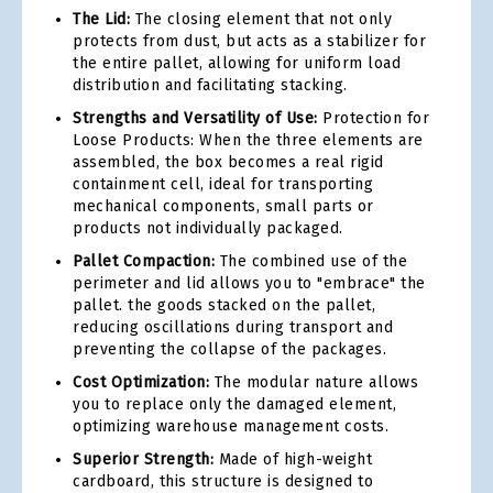
The Lid:
The closing element that not only
protects from dust, but acts as a stabilizer for
the entire pallet, allowing for uniform load
distribution and facilitating stacking.
Strengths and Versatility of Use:
Protection for
Loose Products: When the three elements are
assembled, the box becomes a real rigid
containment cell, ideal for transporting
mechanical components, small parts or
products not individually packaged.
Pallet Compaction:
The combined use of the
perimeter and lid allows you to "embrace" the
pallet. the goods stacked on the pallet,
reducing oscillations during transport and
preventing the collapse of the packages.
Cost Optimization:
The modular nature allows
you to replace only the damaged element,
optimizing warehouse management costs.
Superior Strength:
Made of high-weight
cardboard, this structure is designed to