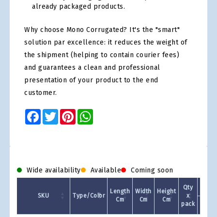
already packaged products.
Why choose Mono Corrugated? It's the "smart"
solution par excellence: it reduces the weight of
the shipment (helping to contain courier fees)
and guarantees a clean and professional
presentation of your product to the end
customer.
Facebook
Twitter
Pinterest
WhatsApp
Wide availability
Available
Coming soon
Qty
Length
Width
Height
SKU
Type/Color
x
Cm
Cm
Cm
pack
1 +