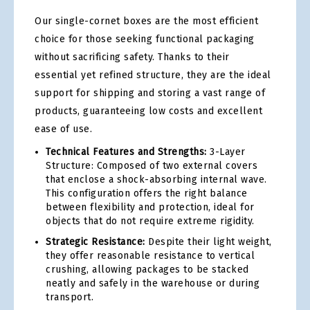
Our single-cornet boxes are the most efficient
choice for those seeking functional packaging
without sacrificing safety. Thanks to their
essential yet refined structure, they are the ideal
support for shipping and storing a vast range of
products, guaranteeing low costs and excellent
ease of use.
Technical Features and Strengths:
3-Layer
Structure: Composed of two external covers
that enclose a shock-absorbing internal wave.
This configuration offers the right balance
between flexibility and protection, ideal for
objects that do not require extreme rigidity.
Strategic Resistance:
Despite their light weight,
they offer reasonable resistance to vertical
crushing, allowing packages to be stacked
neatly and safely in the warehouse or during
transport.