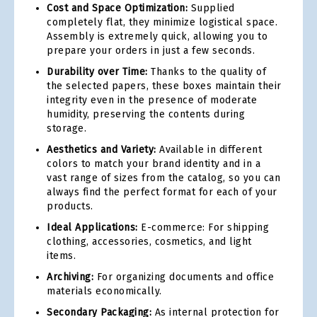
Cost and Space Optimization:
Supplied
completely flat, they minimize logistical space.
Assembly is extremely quick, allowing you to
prepare your orders in just a few seconds.
Durability over Time:
Thanks to the quality of
the selected papers, these boxes maintain their
integrity even in the presence of moderate
humidity, preserving the contents during
storage.
Aesthetics and Variety:
Available in different
colors to match your brand identity and in a
vast range of sizes from the catalog, so you can
always find the perfect format for each of your
products.
Ideal Applications:
E-commerce: For shipping
clothing, accessories, cosmetics, and light
items.
Archiving:
For organizing documents and office
materials economically.
Secondary Packaging:
As internal protection for