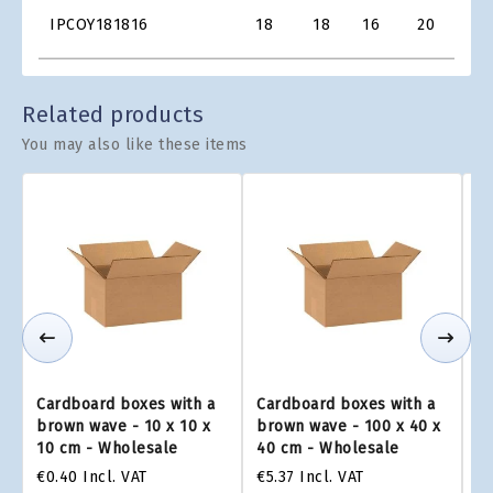
Product
IPCOY181816
18
18
16
20
€1.0
Grid
Related products
You may also like these items
Cardboard boxes with a
Cardboard boxes with a
Ca
brown wave - 10 x 10 x
brown wave - 100 x 40 x
br
10 cm - Wholesale
40 cm - Wholesale
2
€0.40
Incl. VAT
€5.37
Incl. VAT
€4