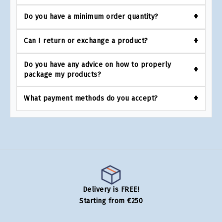
Do you have a minimum order quantity?
Can I return or exchange a product?
Do you have any advice on how to properly
package my products?
What payment methods do you accept?
Delivery is FREE!
Starting from €250