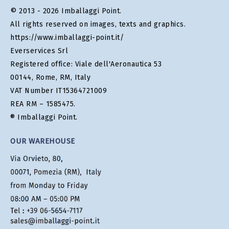
© 2013 - 2026 Imballaggi Point.
All rights reserved on images, texts and graphics.
https://www.imballaggi-point.it/
Everservices Srl
Registered office: Viale dell'Aeronautica 53
00144, Rome, RM, Italy
VAT Number IT15364721009
REA RM – 1585475.
® Imballaggi Point.
OUR WAREHOUSE