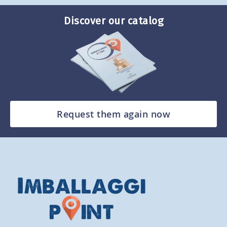
Discover our catalog
Request them again now