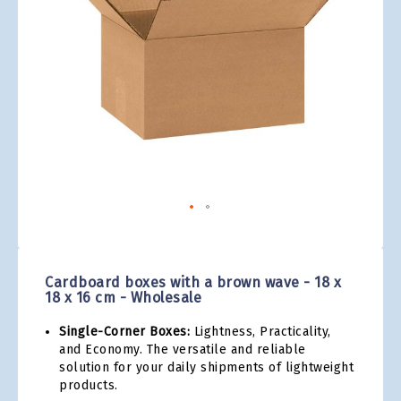
gallery
Skip
to
the
Cardboard boxes with a brown wave - 18 x
beginning
18 x 16 cm - Wholesale
of
the
Single-Corner Boxes:
Lightness, Practicality,
images
and Economy. The versatile and reliable
gallery
solution for your daily shipments of lightweight
products.