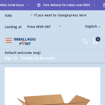
Skip
•
•
thin 24/48 hours
Free delivery for orders over €200
to
Content
If you want to change
press here
ORIES
Language
English
Looking at
0
Search
Default welcome msg!
Sign In
Create an Account
Skip
to
the
end
of
the
images