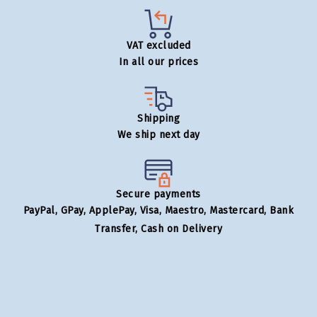
VAT excluded
In all our prices
Shipping
We ship next day
Secure payments
PayPal, GPay, ApplePay, Visa, Maestro, Mastercard, Bank
Transfer, Cash on Delivery