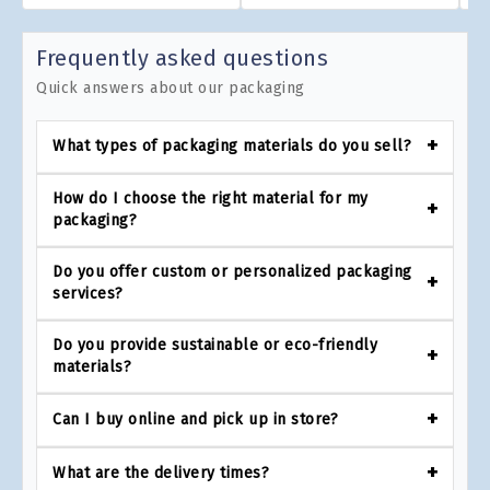
Frequently asked questions
Quick answers about our packaging
What types of packaging materials do you sell?
How do I choose the right material for my
packaging?
Do you offer custom or personalized packaging
services?
Do you provide sustainable or eco-friendly
materials?
Can I buy online and pick up in store?
What are the delivery times?