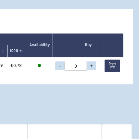
Availability
Buy
1000 +
-
+
99
€0.78