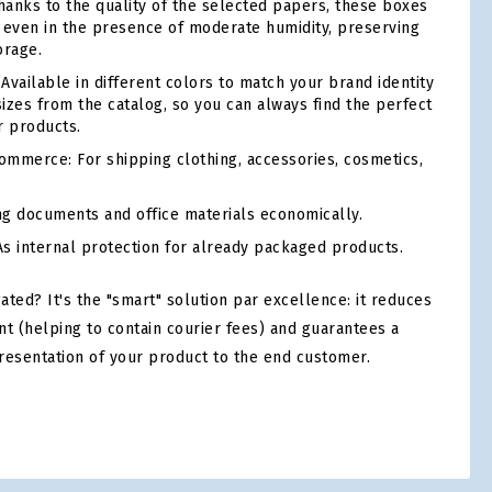
anks to the quality of the selected papers, these boxes
ty even in the presence of moderate humidity, preserving
orage.
Available in different colors to match your brand identity
sizes from the catalog, so you can always find the perfect
r products.
mmerce: For shipping clothing, accessories, cosmetics,
ng documents and office materials economically.
s internal protection for already packaged products.
ed? It's the "smart" solution par excellence: it reduces
nt (helping to contain courier fees) and guarantees a
resentation of your product to the end customer.
tsApp