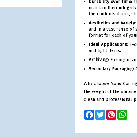
Durability over Time:
Th
maintain their integri
the contents during st
Aesthetics and Variety:
and in a vast range of 
format for each of you
Ideal Applications:
E-co
and light items.
Archiving:
For organizi
Secondary Packaging:
A
Why choose Mono Corrugat
the weight of the shipme
clean and professional p
Facebook
Twitter
Pinterest
Wha