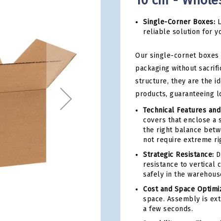
10 cm - Whole
Single-Corner Boxes:
L
reliable solution for y
Our single-cornet boxes 
packaging without sacrifi
structure, they are the i
products, guaranteeing l
Technical Features and
covers that enclose a 
the right balance betwe
not require extreme rig
Strategic Resistance:
De
resistance to vertical
safely in the warehous
Cost and Space Optimiz
space. Assembly is ext
a few seconds.