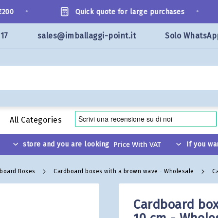
•
•
0
Quick quote for large purchases
117
sales@imballaggi-point.it
Solo WhatsAp
All Categories
store and you are looking
If you wa
dboard Boxes
Cardboard boxes with a brown wave - Wholesale
C
Cardboard box