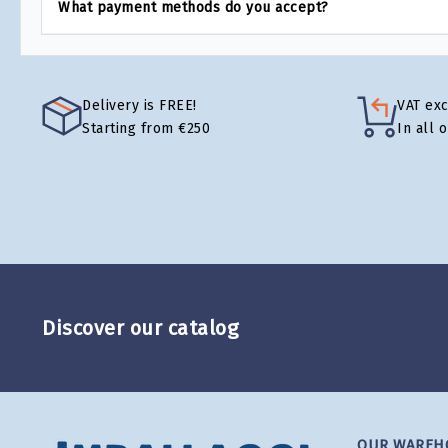
What payment methods do you accept?
Delivery is FREE!
VAT ex
Starting from €250
In all 
Discover our catalog
OUR WAREH