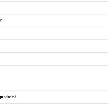
s?
 products?