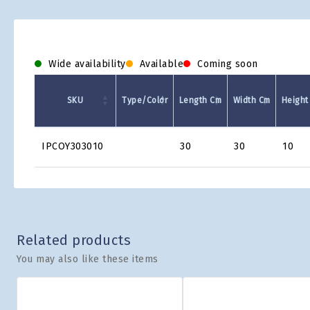
Wide availability
Available
Coming soon
SKU
Type/Color
Length Cm
Width Cm
Height
Product
IPCOY303010
30
30
10
Grid
Related products
You may also like these items