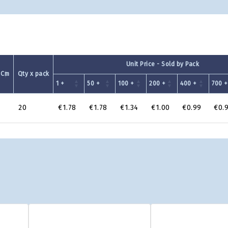
Unit Price - Sold by Pack
 Cm
Qty x pack
1 +
50 +
100 +
200 +
400 +
700 +
20
€1.78
€1.78
€1.34
€1.00
€0.99
€0.