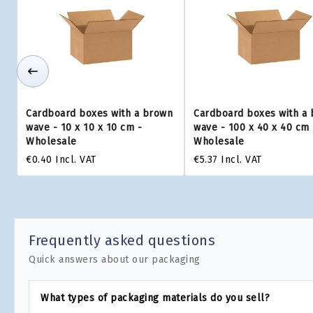
Cardboard boxes with a brown
Cardboard boxes with a
wave - 10 x 10 x 10 cm -
wave - 100 x 40 x 40 cm 
Wholesale
Wholesale
€0.40
Incl. VAT
€5.37
Incl. VAT
Frequently asked questions
Quick answers about our packaging
What types of packaging materials do you sell?