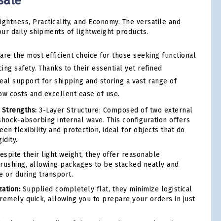
sale
ightness, Practicality, and Economy. The versatile and
our daily shipments of lightweight products.
are the most efficient choice for those seeking functional
cing safety. Thanks to their essential yet refined
deal support for shipping and storing a vast range of
ow costs and excellent ease of use.
 Strengths:
3-Layer Structure: Composed of two external
shock-absorbing internal wave. This configuration offers
en flexibility and protection, ideal for objects that do
idity.
spite their light weight, they offer reasonable
 crushing, allowing packages to be stacked neatly and
e or during transport.
ation:
Supplied completely flat, they minimize logistical
remely quick, allowing you to prepare your orders in just