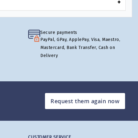
Secure payments
PayPal, GPay, ApplePay, Visa, Maestro,
Mastercard, Bank Transfer, Cash on
Delivery
Request them again now
CUSTOMER SERVICE