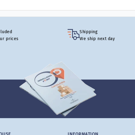
cluded
Shipping
our prices
We ship next day
OUSE
INFORMATION