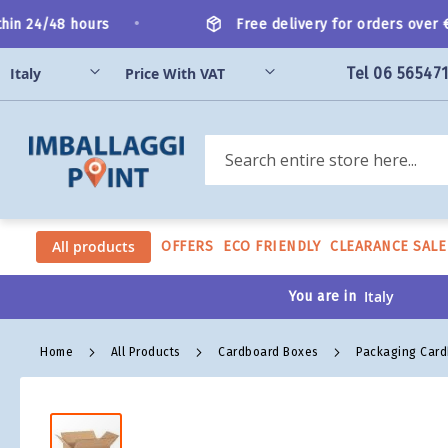
Skip
•
n 24/48 hours
Free delivery for orders over €20
to
Content
Tel 06 56547
Search
All products
OFFERS
ECO FRIENDLY
CLEARANCE SALE
You are in
Home
All Products
Cardboard Boxes
Packaging Car
Skip
to