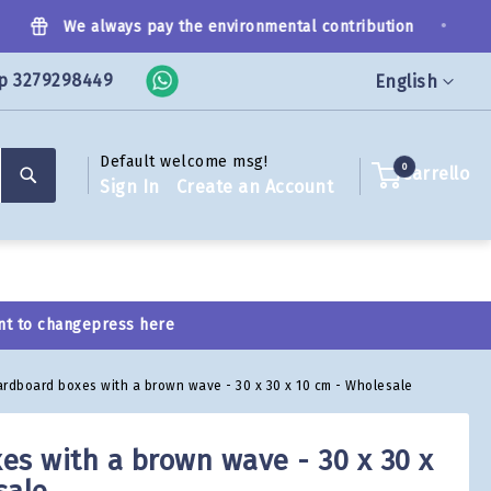
•
We always pay the environmental contribution
p 3279298449
Language
English
Default welcome msg!
Search
0
Carrello
Sign In
Create an Account
nt to change
press here
ardboard boxes with a brown wave - 30 x 30 x 10 cm - Wholesale
es with a brown wave - 30 x 30 x