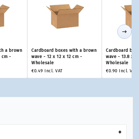
th a brown
Cardboard boxes with a brown
Cardboard boxe
0 cm -
wave - 12 x 12 x 12 cm -
wave - 13.8 x 1
Wholesale
Wholesale
€0.49
Incl. VAT
€0.90
Incl. VAT