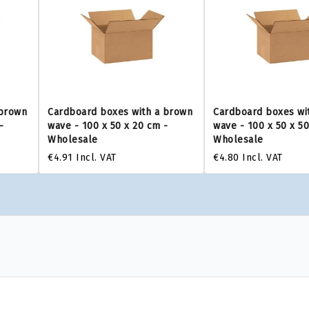
 brown
Cardboard boxes with a brown
Cardboard boxes wi
-
wave - 100 x 50 x 20 cm -
wave - 100 x 50 x 5
Wholesale
Wholesale
€4.91
Incl. VAT
€4.80
Incl. VAT