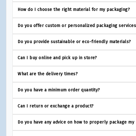
How do I choose the right material for my packaging?
Do you offer custom or personalized packaging service
Do you provide sustainable or eco-friendly materials?
Can I buy online and pick up in store?
What are the delivery times?
Do you have a minimum order quantity?
Can I return or exchange a product?
Do you have any advice on how to properly package my