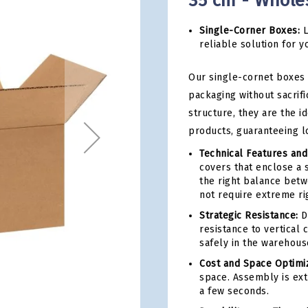
35 cm - Whole
Single-Corner Boxes:
L
reliable solution for y
Our single-cornet boxes 
packaging without sacrifi
structure, they are the i
products, guaranteeing l
Technical Features and
covers that enclose a 
the right balance betwe
not require extreme rig
Strategic Resistance:
De
resistance to vertical
safely in the warehous
Cost and Space Optimiz
space. Assembly is ext
a few seconds.