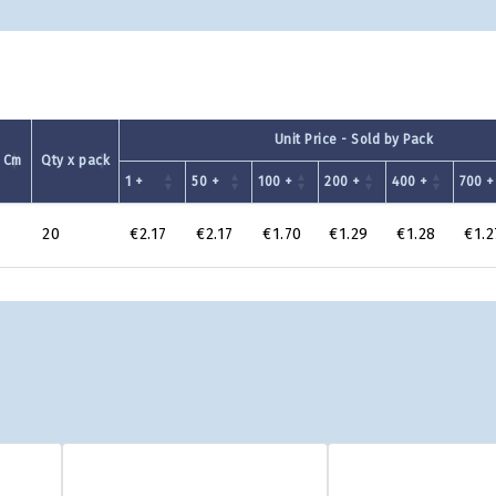
Unit Price - Sold by Pack
 Cm
Qty x pack
1 +
50 +
100 +
200 +
400 +
700 +
20
€2.17
€2.17
€1.70
€1.29
€1.28
€1.2