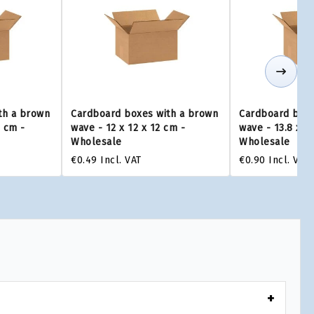
th a brown
Cardboard boxes with a brown
Cardboard boxe
0 cm -
wave - 12 x 12 x 12 cm -
wave - 13.8 x 1
Wholesale
Wholesale
€0.49
Incl. VAT
€0.90
Incl. VAT