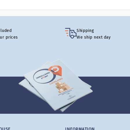
cluded
Shipping
our prices
We ship next day
OUSE
INFORMATION