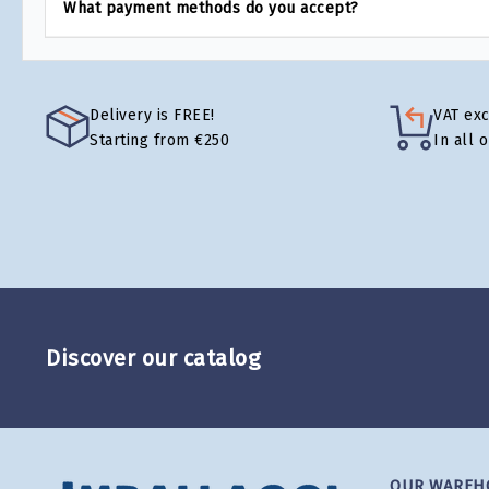
What payment methods do you accept?
Delivery is FREE!
VAT ex
Starting from €250
In all 
Discover our catalog
OUR WAREH