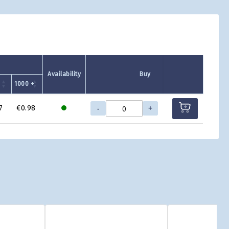
Availability
Buy
1000 +
-
+
7
€0.98