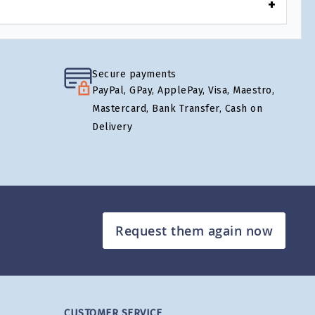
Secure payments
PayPal, GPay, ApplePay, Visa, Maestro,
Mastercard, Bank Transfer, Cash on
Delivery
Request them again now
CUSTOMER SERVICE