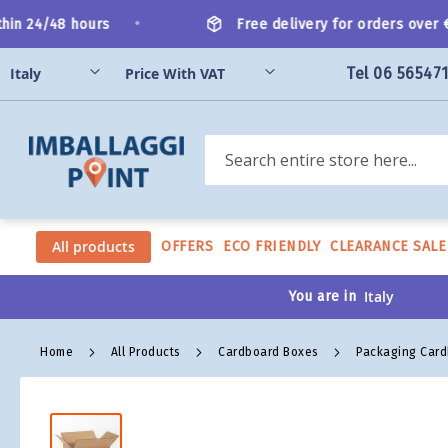
Skip
•
n 24/48 hours
Free delivery for orders over €20
to
Content
Tel 06 56547
Search
All products
OFFERS
ECO FRIENDLY
CLEARANCE SALE
You are in
Home
All Products
Cardboard Boxes
Packaging Car
Skip
to