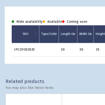
Wide availability
Available
Coming soon
SKU
Type/Color
Length Cm
Width Cm
Height
Product
IPCOY303035
30
30
35
Grid
Related products
You may also like these items