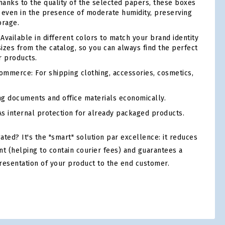
anks to the quality of the selected papers, these boxes
ty even in the presence of moderate humidity, preserving
orage.
Available in different colors to match your brand identity
sizes from the catalog, so you can always find the perfect
r products.
mmerce: For shipping clothing, accessories, cosmetics,
ng documents and office materials economically.
s internal protection for already packaged products.
ed? It's the "smart" solution par excellence: it reduces
nt (helping to contain courier fees) and guarantees a
resentation of your product to the end customer.
tsApp