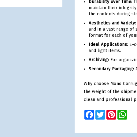
Durability over Time:
Th
maintain their integri
the contents during st
Aesthetics and Variety:
and in a vast range of 
format for each of you
Ideal Applications:
E-co
and light items.
Archiving:
For organizi
Secondary Packaging:
A
Why choose Mono Corrugat
the weight of the shipme
clean and professional p
Facebook
Twitter
Pinterest
Wha