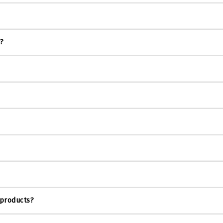
s?
 products?