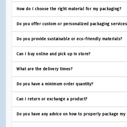
How do I choose the right material for my packaging?
Do you offer custom or personalized packaging service
Do you provide sustainable or eco-friendly materials?
Can I buy online and pick up in store?
What are the delivery times?
Do you have a minimum order quantity?
Can I return or exchange a product?
Do you have any advice on how to properly package my