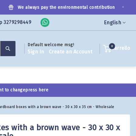
•
We always pay the environmental contribution
p 3279298449
Language
English
Default welcome msg!
Search
0
Carrello
Sign In
Create an Account
nt to change
press here
ardboard boxes with a brown wave - 30 x 30 x 35 cm - Wholesale
es with a brown wave - 30 x 30 x