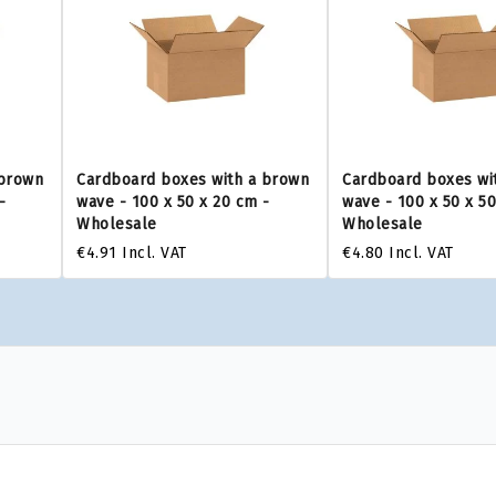
 brown
Cardboard boxes with a brown
Cardboard boxes wi
-
wave - 100 x 50 x 20 cm -
wave - 100 x 50 x 5
Wholesale
Wholesale
€4.91
Incl. VAT
€4.80
Incl. VAT