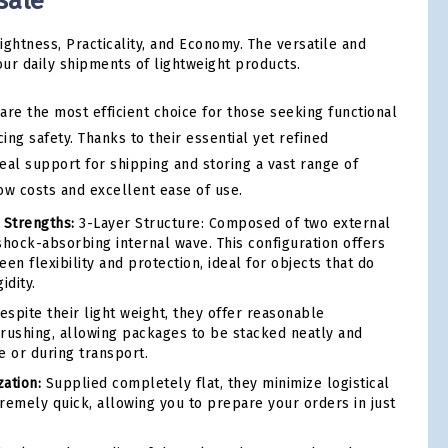
sale
ightness, Practicality, and Economy. The versatile and
our daily shipments of lightweight products.
are the most efficient choice for those seeking functional
cing safety. Thanks to their essential yet refined
deal support for shipping and storing a vast range of
ow costs and excellent ease of use.
 Strengths:
3-Layer Structure: Composed of two external
shock-absorbing internal wave. This configuration offers
en flexibility and protection, ideal for objects that do
idity.
spite their light weight, they offer reasonable
 crushing, allowing packages to be stacked neatly and
e or during transport.
ation:
Supplied completely flat, they minimize logistical
remely quick, allowing you to prepare your orders in just