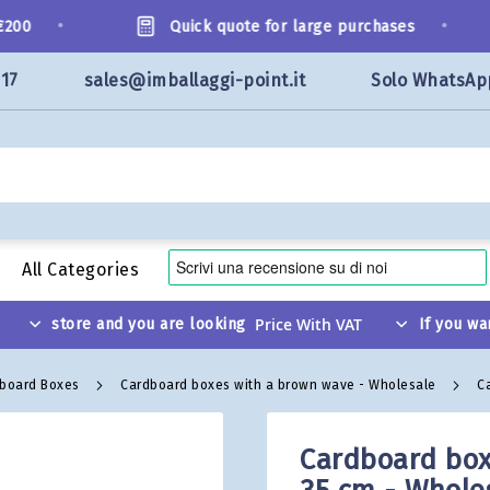
•
•
0
Quick quote for large purchases
117
sales@imballaggi-point.it
Solo WhatsAp
All Categories
store and you are looking
If you wa
dboard Boxes
Cardboard boxes with a brown wave - Wholesale
C
Cardboard box