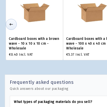
Cardboard boxes with a brown
Cardboard boxes with a
wave - 10 x 10 x 10 cm -
wave - 100 x 40 x 40 cm 
Wholesale
Wholesale
€0.40
Incl. VAT
€5.37
Incl. VAT
Frequently asked questions
Quick answers about our packaging
What types of packaging materials do you sell?