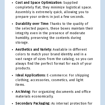
Cost and Space Optimization:
Supplied
completely flat, they minimize logistical space.
Assembly is extremely quick, allowing you to
prepare your orders in just a few seconds.
Durability over Time:
Thanks to the quality of
the selected papers, these boxes maintain their
integrity even in the presence of moderate
humidity, preserving the contents during
storage.
Aesthetics and Variety:
Available in different
colors to match your brand identity and in a
vast range of sizes from the catalog, so you can
always find the perfect format for each of your
products.
Ideal Applications:
E-commerce: For shipping
clothing, accessories, cosmetics, and light
items.
Archiving:
For organizing documents and office
materials economically.
Secondary Packaging:
As internal protection for