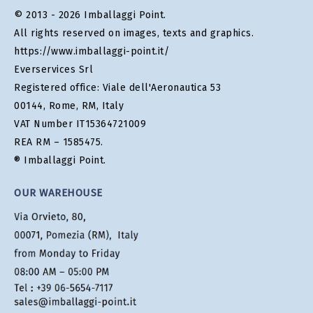
© 2013 - 2026 Imballaggi Point.
All rights reserved on images, texts and graphics.
https://www.imballaggi-point.it/
Everservices Srl
Registered office: Viale dell'Aeronautica 53
00144, Rome, RM, Italy
VAT Number IT15364721009
REA RM – 1585475.
® Imballaggi Point.
OUR WAREHOUSE