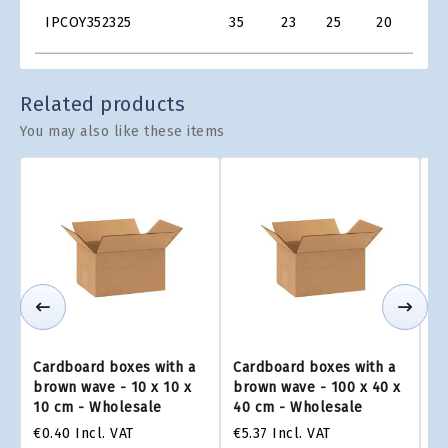
Product
€1.0
IPCOY352325
35
23
25
20
Grid
€1.4
Related products
You may also like these items
Cardboard boxes with a
Cardboard boxes with a
Ca
brown wave - 10 x 10 x
brown wave - 100 x 40 x
br
10 cm - Wholesale
40 cm - Wholesale
2
€0.40
Incl. VAT
€5.37
Incl. VAT
€4