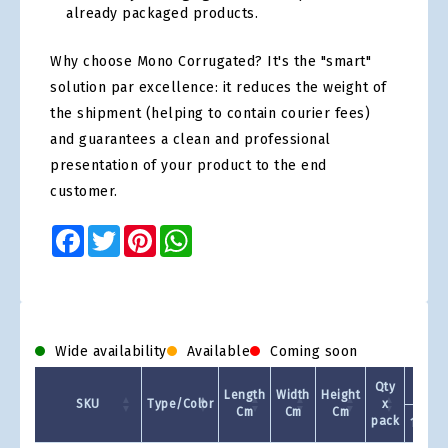
already packaged products.
Why choose Mono Corrugated? It's the "smart"
solution par excellence: it reduces the weight of
the shipment (helping to contain courier fees)
and guarantees a clean and professional
presentation of your product to the end
customer.
Facebook
Twitter
Pinterest
WhatsApp
Wide availability
Available
Coming soon
Qty
Length
Width
Height
SKU
Type/Color
x
Cm
Cm
Cm
pack
1 +