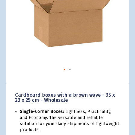
gallery
Skip
to
the
Cardboard boxes with a brown wave - 35 x
beginning
23 x 25 cm - Wholesale
of
the
Single-Corner Boxes:
Lightness, Practicality,
images
and Economy. The versatile and reliable
gallery
solution for your daily shipments of lightweight
products.