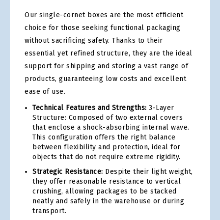
Our single-cornet boxes are the most efficient
choice for those seeking functional packaging
without sacrificing safety. Thanks to their
essential yet refined structure, they are the ideal
support for shipping and storing a vast range of
products, guaranteeing low costs and excellent
ease of use.
Technical Features and Strengths:
3-Layer
Structure: Composed of two external covers
that enclose a shock-absorbing internal wave.
This configuration offers the right balance
between flexibility and protection, ideal for
objects that do not require extreme rigidity.
Strategic Resistance:
Despite their light weight,
they offer reasonable resistance to vertical
crushing, allowing packages to be stacked
neatly and safely in the warehouse or during
transport.