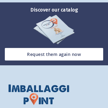
Discover our catalog
Request them again now