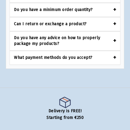
Do you have a minimum order quantity?
Can I return or exchange a product?
Do you have any advice on how to properly
package my products?
What payment methods do you accept?
Delivery is FREE!
Starting from €250