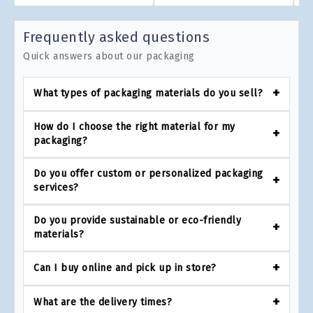
Frequently asked questions
Quick answers about our packaging
What types of packaging materials do you sell?
How do I choose the right material for my
packaging?
Do you offer custom or personalized packaging
services?
Do you provide sustainable or eco-friendly
materials?
Can I buy online and pick up in store?
What are the delivery times?