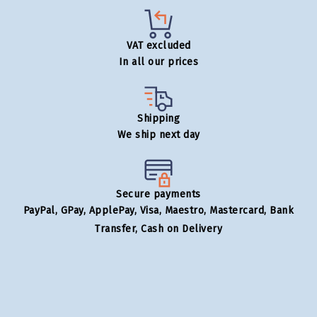
VAT excluded
In all our prices
Shipping
We ship next day
Secure payments
PayPal, GPay, ApplePay, Visa, Maestro, Mastercard, Bank
Transfer, Cash on Delivery