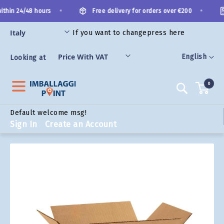
Skip
•
•
thin 24/48 hours
Free delivery for orders over €200
to
Content
If you want to change
press here
ORIES
Language
English
Looking at
0
Search
Default welcome msg!
Sign In
Create an Account
Skip
to
the
end
of
the
images