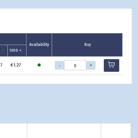
Availability
Buy
+
1000 +
-
+
67
€1.27