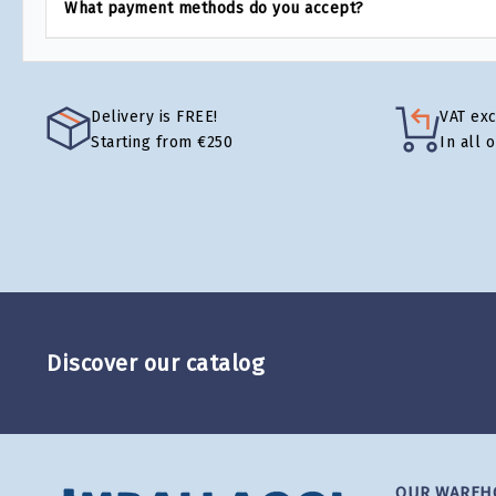
What payment methods do you accept?
Delivery is FREE!
VAT ex
Starting from €250
In all 
Discover our catalog
OUR WAREH