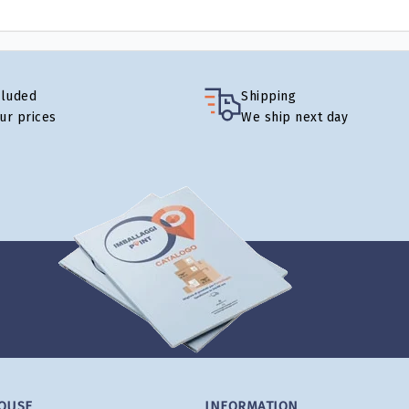
cluded
Shipping
our prices
We ship next day
OUSE
INFORMATION