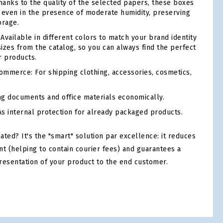
anks to the quality of the selected papers, these boxes
ty even in the presence of moderate humidity, preserving
orage.
Available in different colors to match your brand identity
sizes from the catalog, so you can always find the perfect
r products.
mmerce: For shipping clothing, accessories, cosmetics,
ng documents and office materials economically.
s internal protection for already packaged products.
ed? It's the "smart" solution par excellence: it reduces
nt (helping to contain courier fees) and guarantees a
resentation of your product to the end customer.
tsApp