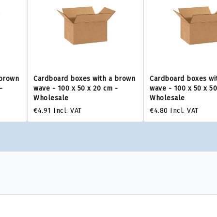
 brown
Cardboard boxes with a brown
Cardboard boxes wi
-
wave - 100 x 50 x 20 cm -
wave - 100 x 50 x 5
Wholesale
Wholesale
€4.91
Incl. VAT
€4.80
Incl. VAT