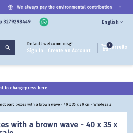
•
We always pay the environmental contribution
p 3279298449
Language
English
Default welcome msg!
Search
0
Carrello
Sign In
Create an Account
nt to change
press here
ardboard boxes with a brown wave - 40 x 35 x 30 cm - Wholesale
es with a brown wave - 40 x 35 x