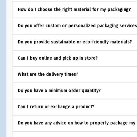
How do I choose the right material for my packaging?
Do you offer custom or personalized packaging service
Do you provide sustainable or eco-friendly materials?
Can I buy online and pick up in store?
What are the delivery times?
Do you have a minimum order quantity?
Can I return or exchange a product?
Do you have any advice on how to properly package my