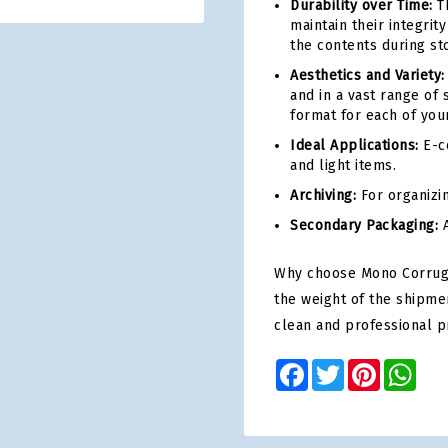
Durability over Time:
Th
maintain their integri
the contents during st
Aesthetics and Variety:
and in a vast range of 
format for each of you
Ideal Applications:
E-co
and light items.
Archiving:
For organizi
Secondary Packaging:
A
Why choose Mono Corrugat
the weight of the shipme
clean and professional p
Facebook
Twitter
Pinterest
Wha