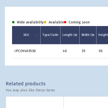
Wide availability
Available
Coming soon
SKU
Type/Color
Length Cm
Width Cm
Height
Product
IPCOY403530
40
35
30
Grid
Related products
You may also like these items