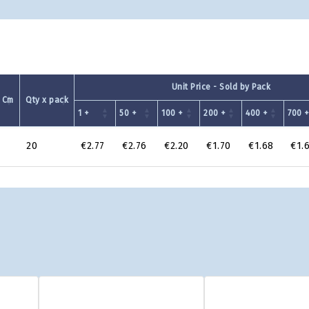
Unit Price - Sold by Pack
 Cm
Qty x pack
1 +
50 +
100 +
200 +
400 +
700 
20
€2.77
€2.76
€2.20
€1.70
€1.68
€1.