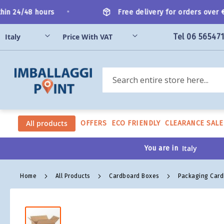
Skip
•
n 24/48 hours
Free delivery for orders over €20
to
Content
Tel 06 56547
Search
All products
OFFERS
ECO FRIENDLY
CLEARANCE SALE
You are in
Home
All Products
Cardboard Boxes
Packaging Car
Skip
to