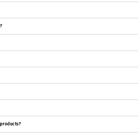
s?
 products?