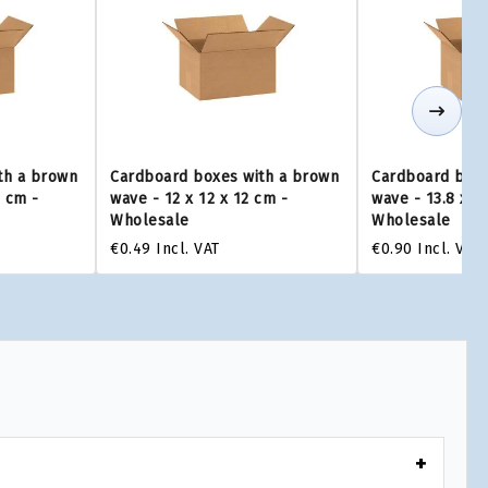
th a brown
Cardboard boxes with a brown
Cardboard boxe
0 cm -
wave - 12 x 12 x 12 cm -
wave - 13.8 x 1
Wholesale
Wholesale
€0.49
Incl. VAT
€0.90
Incl. VAT