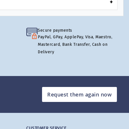
Secure payments
PayPal, GPay, ApplePay, Visa, Maestro,
Mastercard, Bank Transfer, Cash on
Delivery
Request them again now
CUSTOMER SERVICE