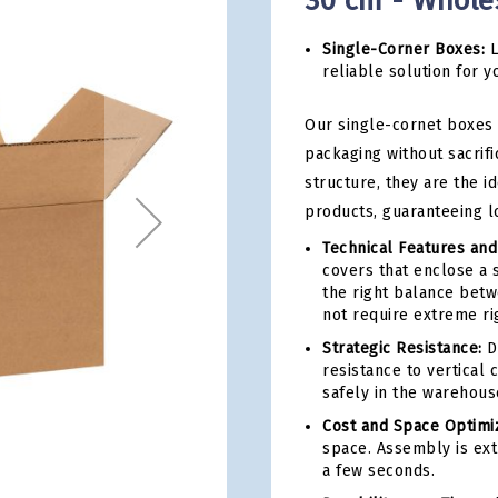
30 cm - Whole
Single-Corner Boxes:
L
reliable solution for y
Our single-cornet boxes 
packaging without sacrifi
structure, they are the i
products, guaranteeing l
Technical Features and
covers that enclose a 
the right balance betwe
not require extreme rig
Strategic Resistance:
De
resistance to vertical
safely in the warehous
Cost and Space Optimiz
space. Assembly is ext
a few seconds.