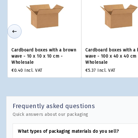
Cardboard boxes with a brown
Cardboard boxes with a
wave - 10 x 10 x 10 cm -
wave - 100 x 40 x 40 cm 
Wholesale
Wholesale
€0.40
Incl. VAT
€5.37
Incl. VAT
Frequently asked questions
Quick answers about our packaging
What types of packaging materials do you sell?