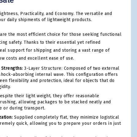
sale
ightness, Practicality, and Economy. The versatile and
our daily shipments of lightweight products.
are the most efficient choice for those seeking functional
cing safety. Thanks to their essential yet refined
deal support for shipping and storing a vast range of
ow costs and excellent ease of use.
 Strengths:
3-Layer Structure: Composed of two external
shock-absorbing internal wave. This configuration offers
en flexibility and protection, ideal for objects that do
idity.
spite their light weight, they offer reasonable
 crushing, allowing packages to be stacked neatly and
e or during transport.
ation:
Supplied completely flat, they minimize logistical
remely quick, allowing you to prepare your orders in just