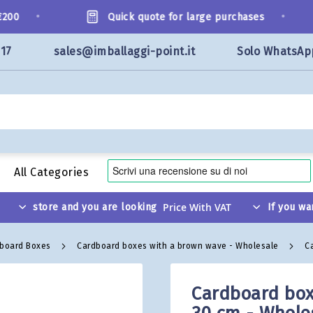
•
•
0
Quick quote for large purchases
117
sales@imballaggi-point.it
Solo WhatsAp
All Categories
store and you are looking
If you wa
dboard Boxes
Cardboard boxes with a brown wave - Wholesale
C
Cardboard box