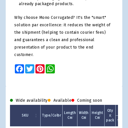
already packaged products.
Why choose Mono Corrugated? It's the "smart"
solution par excellence: it reduces the weight of
the shipment (helping to contain courier fees)
and guarantees a clean and professional
presentation of your product to the end
customer.
Facebook
Twitter
Pinterest
WhatsApp
Wide availability
Available
Coming soon
Qty
Length
Width
Height
SKU
Type/Color
x
Cm
Cm
Cm
pack
1 +