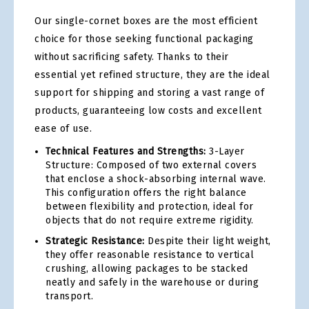
Our single-cornet boxes are the most efficient
choice for those seeking functional packaging
without sacrificing safety. Thanks to their
essential yet refined structure, they are the ideal
support for shipping and storing a vast range of
products, guaranteeing low costs and excellent
ease of use.
Technical Features and Strengths:
3-Layer
Structure: Composed of two external covers
that enclose a shock-absorbing internal wave.
This configuration offers the right balance
between flexibility and protection, ideal for
objects that do not require extreme rigidity.
Strategic Resistance:
Despite their light weight,
they offer reasonable resistance to vertical
crushing, allowing packages to be stacked
neatly and safely in the warehouse or during
transport.