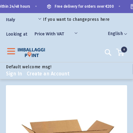
Skip
•
•
thin 24/48 hours
Free delivery for orders over €200
to
Content
If you want to change
press here
ORIES
Language
English
Looking at
0
Search
Default welcome msg!
Sign In
Create an Account
Skip
to
the
end
of
the
images