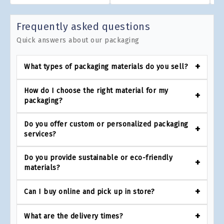
Frequently asked questions
Quick answers about our packaging
What types of packaging materials do you sell?
How do I choose the right material for my
packaging?
Do you offer custom or personalized packaging
services?
Do you provide sustainable or eco-friendly
materials?
Can I buy online and pick up in store?
What are the delivery times?