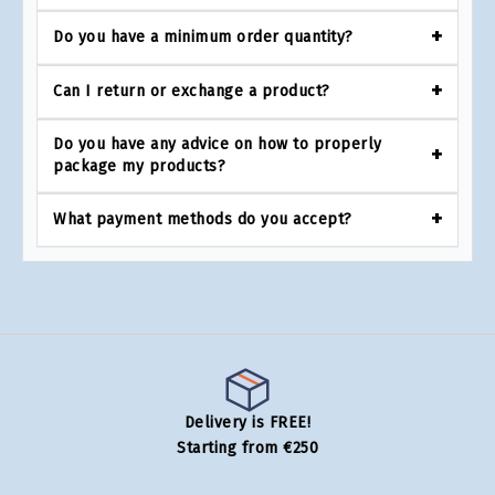
Do you have a minimum order quantity?
Can I return or exchange a product?
Do you have any advice on how to properly
package my products?
What payment methods do you accept?
Delivery is FREE!
Starting from €250