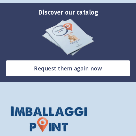
Discover our catalog
Request them again now