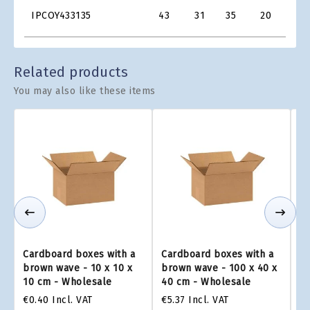
Product
IPCOY433135
43
31
35
20
€2.7
Grid
Related products
You may also like these items
Cardboard boxes with a
Cardboard boxes with a
Ca
brown wave - 10 x 10 x
brown wave - 100 x 40 x
br
10 cm - Wholesale
40 cm - Wholesale
2
€0.40
Incl. VAT
€5.37
Incl. VAT
€4