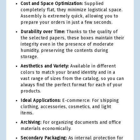
Cost and Space Optimization:
Supplied
completely flat, they minimize logistical space.
Assembly is extremely quick, allowing you to
prepare your orders in just a few seconds.
Durability over Time:
Thanks to the quality of
the selected papers, these boxes maintain their
integrity even in the presence of moderate
humidity, preserving the contents during
storage.
Aesthetics and Variety:
Available in different
colors to match your brand identity and in a
vast range of sizes from the catalog, so you can
always find the perfect format for each of your
products.
Ideal Applications:
E-commerce: For shipping
clothing, accessories, cosmetics, and light
items.
Archiving:
For organizing documents and office
materials economically.
Secondary Packaging:
As internal protection for