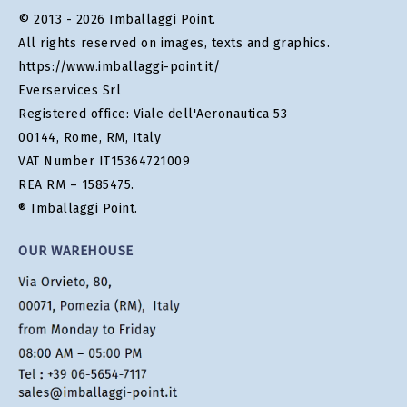
© 2013 - 2026 Imballaggi Point.
All rights reserved on images, texts and graphics.
https://www.imballaggi-point.it/
Everservices Srl
Registered office: Viale dell'Aeronautica 53
00144, Rome, RM, Italy
VAT Number IT15364721009
REA RM – 1585475.
® Imballaggi Point.
OUR WAREHOUSE