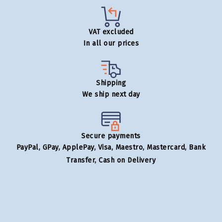
VAT excluded
In all our prices
Shipping
We ship next day
Secure payments
PayPal, GPay, ApplePay, Visa, Maestro, Mastercard, Bank
Transfer, Cash on Delivery