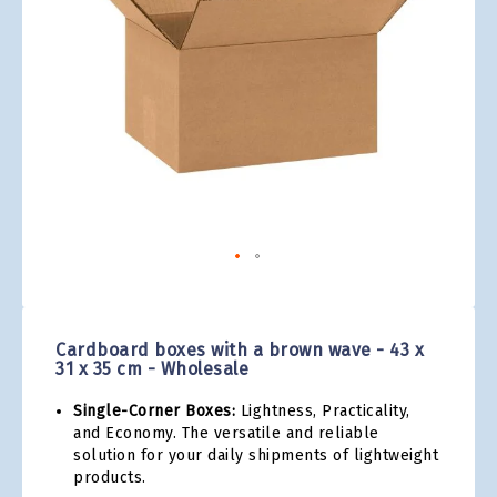
gallery
Skip
to
the
Cardboard boxes with a brown wave - 43 x
beginning
31 x 35 cm - Wholesale
of
the
Single-Corner Boxes:
Lightness, Practicality,
images
and Economy. The versatile and reliable
gallery
solution for your daily shipments of lightweight
products.