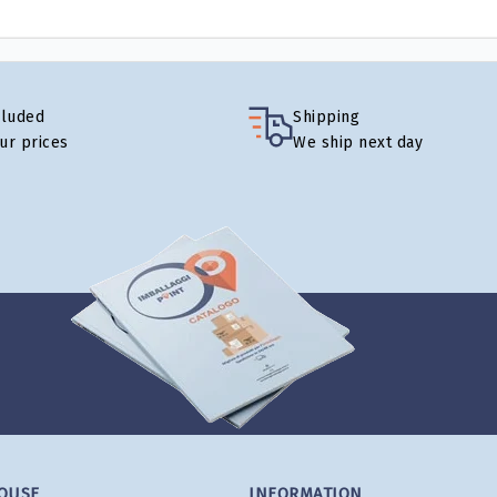
cluded
Shipping
our prices
We ship next day
OUSE
INFORMATION