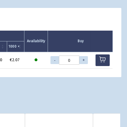
Availability
Buy
+
1000 +
-
+
70
€2.07