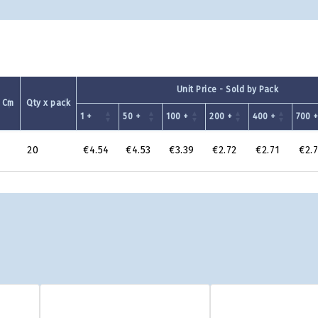
Unit Price - Sold by Pack
 Cm
Qty x pack
1 +
50 +
100 +
200 +
400 +
700 
20
€4.54
€4.53
€3.39
€2.72
€2.71
€2.