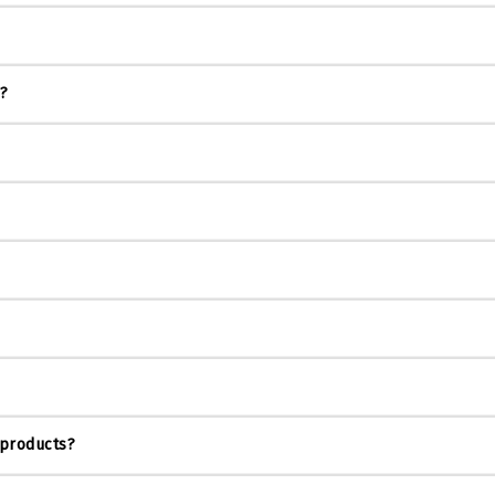
s?
 products?