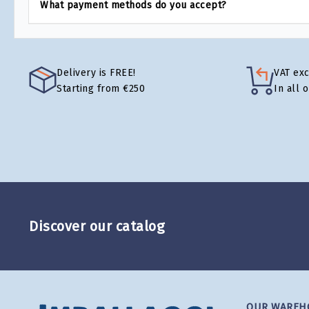
What payment methods do you accept?
Delivery is FREE!
VAT ex
Starting from €250
In all 
Discover our catalog
OUR WAREH