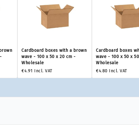
 brown
Cardboard boxes with a brown
Cardboard boxes wi
-
wave - 100 x 50 x 20 cm -
wave - 100 x 50 x 5
Wholesale
Wholesale
€4.91
Incl. VAT
€4.80
Incl. VAT