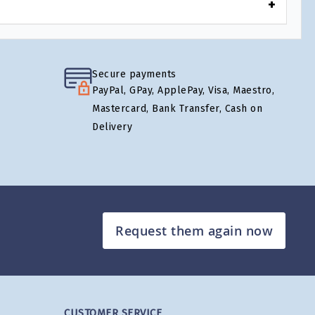
Secure payments
PayPal, GPay, ApplePay, Visa, Maestro,
Mastercard, Bank Transfer, Cash on
Delivery
Request them again now
CUSTOMER SERVICE