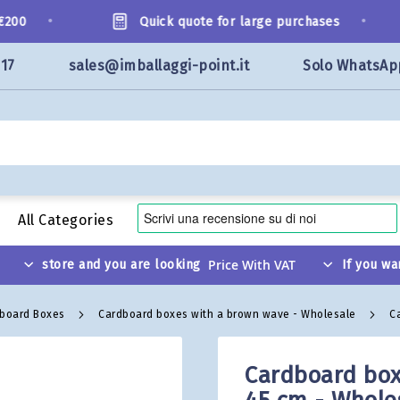
•
•
00
Quick quote for large purchases
117
sales@imballaggi-point.it
Solo WhatsAp
All Categories
store and you are looking
If you wa
dboard Boxes
Cardboard boxes with a brown wave - Wholesale
C
Cardboard box