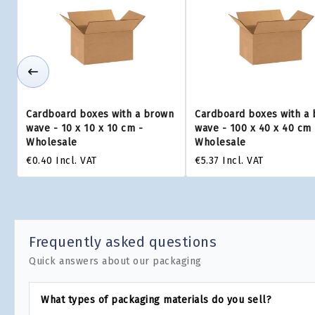
Cardboard boxes with a brown
Cardboard boxes with a
wave - 10 x 10 x 10 cm -
wave - 100 x 40 x 40 cm 
Wholesale
Wholesale
€0.40
Incl. VAT
€5.37
Incl. VAT
Frequently asked questions
Quick answers about our packaging
What types of packaging materials do you sell?