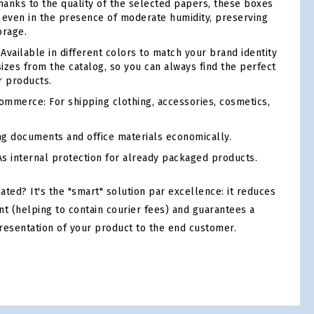
anks to the quality of the selected papers, these boxes
ty even in the presence of moderate humidity, preserving
orage.
Available in different colors to match your brand identity
sizes from the catalog, so you can always find the perfect
r products.
mmerce: For shipping clothing, accessories, cosmetics,
ng documents and office materials economically.
s internal protection for already packaged products.
ed? It's the "smart" solution par excellence: it reduces
nt (helping to contain courier fees) and guarantees a
resentation of your product to the end customer.
tsApp