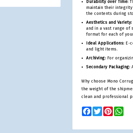
Durability over Time:
Th
maintain their integri
the contents during st
Aesthetics and Variety:
and in a vast range of 
format for each of you
Ideal Applications:
E-co
and light items.
Archiving:
For organizi
Secondary Packaging:
A
Why choose Mono Corrugat
the weight of the shipme
clean and professional p
Facebook
Twitter
Pinterest
Wha