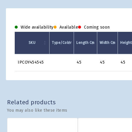
Wide availability
Available
Coming soon
SKU
Type/Color
Length Cm
Width Cm
Height
Product
IPCOY454545
45
45
45
Grid
Related products
You may also like these items