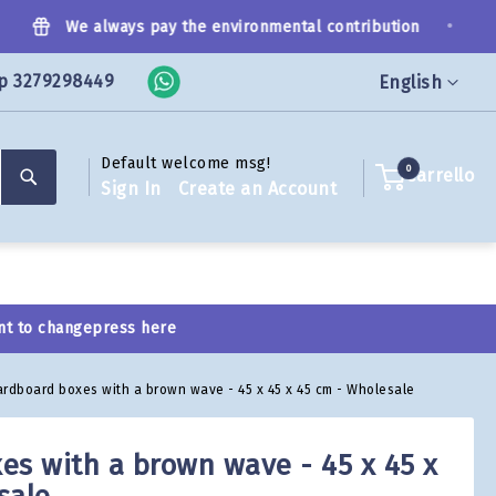
•
We always pay the environmental contribution
p 3279298449
Language
English
Default welcome msg!
Search
0
Carrello
Sign In
Create an Account
nt to change
press here
ardboard boxes with a brown wave - 45 x 45 x 45 cm - Wholesale
es with a brown wave - 45 x 45 x