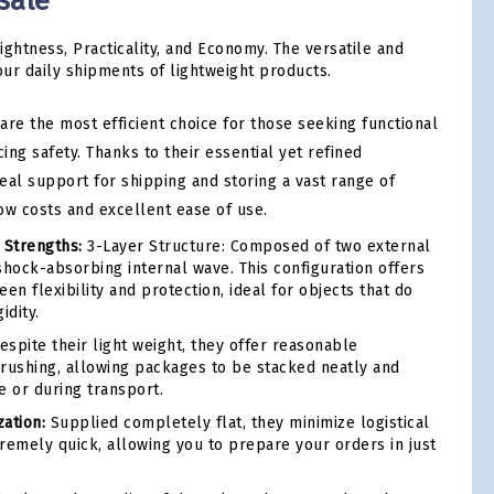
sale
ightness, Practicality, and Economy. The versatile and
our daily shipments of lightweight products.
are the most efficient choice for those seeking functional
cing safety. Thanks to their essential yet refined
deal support for shipping and storing a vast range of
ow costs and excellent ease of use.
 Strengths:
3-Layer Structure: Composed of two external
shock-absorbing internal wave. This configuration offers
en flexibility and protection, ideal for objects that do
idity.
spite their light weight, they offer reasonable
 crushing, allowing packages to be stacked neatly and
e or during transport.
ation:
Supplied completely flat, they minimize logistical
remely quick, allowing you to prepare your orders in just