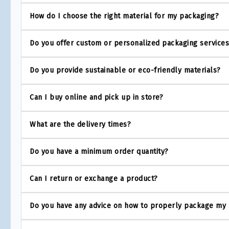
How do I choose the right material for my packaging?
Do you offer custom or personalized packaging service
Do you provide sustainable or eco-friendly materials?
Can I buy online and pick up in store?
What are the delivery times?
Do you have a minimum order quantity?
Can I return or exchange a product?
Do you have any advice on how to properly package my