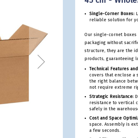
45 cm - Whole
Single-Corner Boxes:
L
reliable solution for y
Our single-cornet boxes 
packaging without sacrifi
structure, they are the i
products, guaranteeing l
Technical Features and
covers that enclose a 
the right balance betwe
not require extreme rig
Strategic Resistance:
De
resistance to vertical
safely in the warehous
Cost and Space Optimiz
space. Assembly is ext
a few seconds.