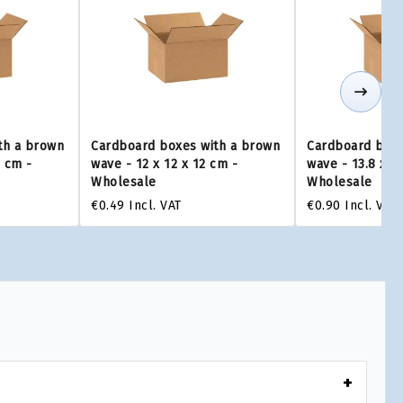
th a brown
Cardboard boxes with a brown
Cardboard boxe
0 cm -
wave - 12 x 12 x 12 cm -
wave - 13.8 x 1
Wholesale
Wholesale
€0.49
Incl. VAT
€0.90
Incl. VAT