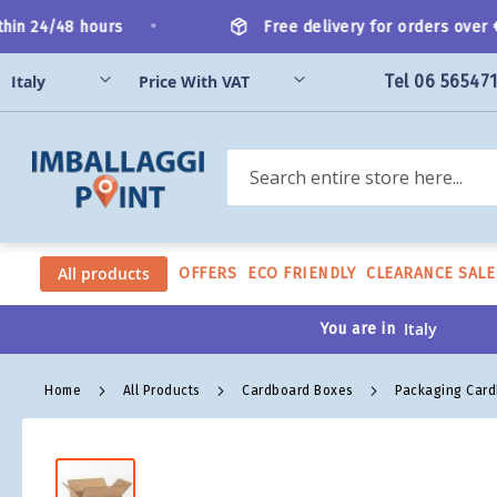
Skip
•
n 24/48 hours
Free delivery for orders over €2
to
Content
Tel 06 56547
Search
All products
OFFERS
ECO FRIENDLY
CLEARANCE SALE
You are in
Home
All Products
Cardboard Boxes
Packaging Car
Skip
to