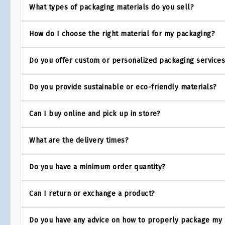
What types of packaging materials do you sell?
How do I choose the right material for my packaging?
Do you offer custom or personalized packaging service
Do you provide sustainable or eco-friendly materials?
Can I buy online and pick up in store?
What are the delivery times?
Do you have a minimum order quantity?
Can I return or exchange a product?
Do you have any advice on how to properly package my