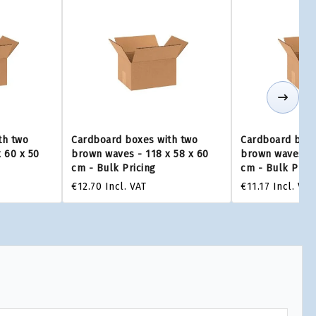
th two
Cardboard boxes with two
Cardboard boxe
 60 x 50
brown waves - 118 x 58 x 60
brown waves - 
cm - Bulk Pricing
cm - Bulk Prici
€12.70
Incl. VAT
€11.17
Incl. VAT