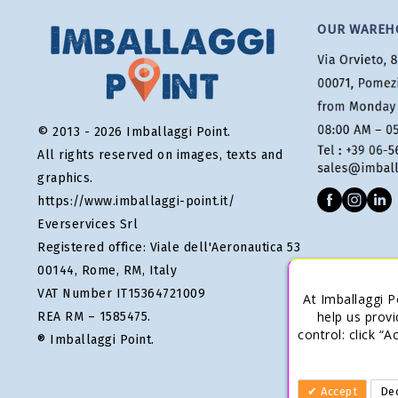
OUR WAREH
© 2013 - 2026 Imballaggi Point.
All rights reserved on images, texts and
graphics.
https://www.imballaggi-point.it/
Everservices Srl
Registered office: Viale dell'Aeronautica 53
00144, Rome, RM, Italy
VAT Number IT15364721009
At Imballaggi P
help us provi
REA RM – 1585475.
control: click “
® Imballaggi Point.
Accept
Dec