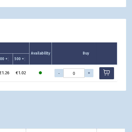
Availability
Buy
00 +
500 +
-
+
€1.26
€1.02