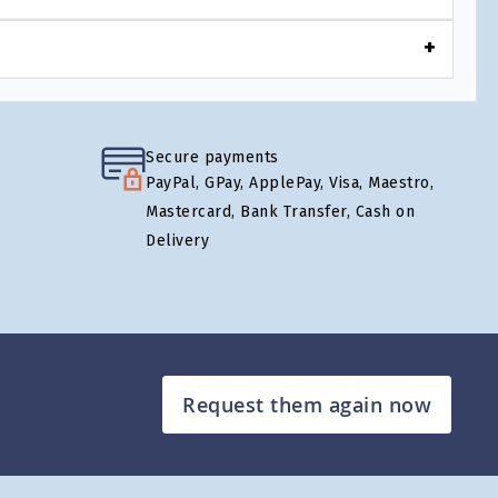
Secure payments
PayPal, GPay, ApplePay, Visa, Maestro,
Mastercard, Bank Transfer, Cash on
Delivery
Request them again now