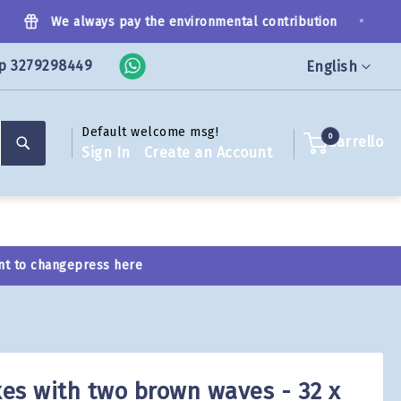
•
We always pay the environmental contribution
p 3279298449
Language
English
Default welcome msg!
Search
0
Carrello
Sign In
Create an Account
nt to change
press here
es with two brown waves - 32 x