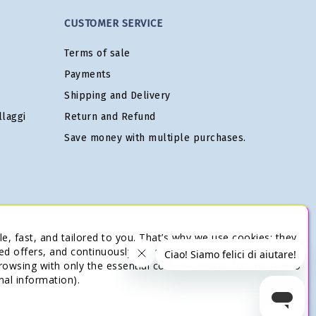
CUSTOMER SERVICE
Terms of sale
Payments
Shipping and Delivery
laggi
Return and Refund
Save money with multiple purchases.
e, fast, and tailored to you. That’s why we use cookies: they
ed offers, and continuously improve our services. You’re in
browsing with only the essential cookies needed for the site to
nal information).