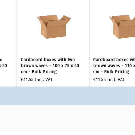
wo
Cardboard boxes with two
Cardboard boxes wi
x 50
brown waves - 100 x 75 x 50
brown waves - 110 x
cm - Bulk Pricing
cm - Bulk Pricing
€11.55
Incl. VAT
€11.55
Incl. VAT