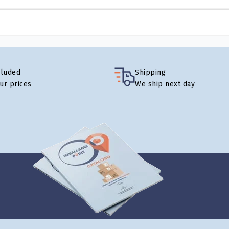
cluded
Shipping
our prices
We ship next day