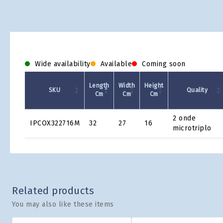
Wide availability
Available
Coming soon
Length
Width
Height
SKU
Quality
Cm
Cm
Cm
Product
2 onde
IPCOX322716M
32
27
16
Grid
microtriplo
Related products
You may also like these items