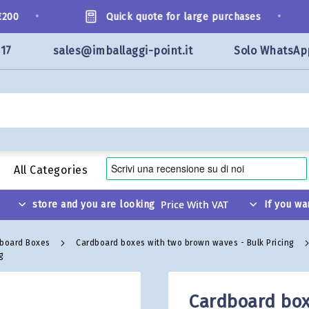
•
•
0
Quick quote for large purchases
117
sales@imballaggi-point.it
Solo WhatsAp
All Categories
store and you are looking
If you wa
dboard Boxes
Cardboard boxes with two brown waves - Bulk Pricing
g
Cardboard box