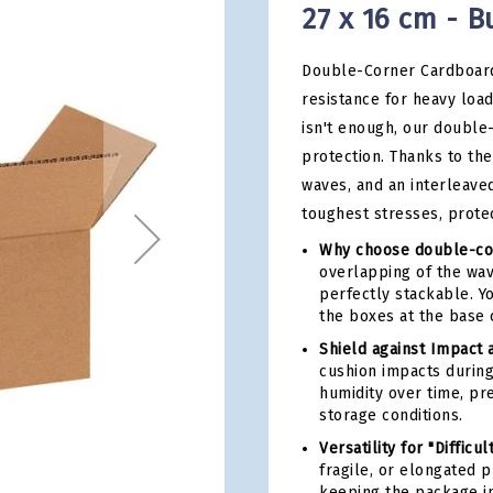
27 x 16 cm - B
Double-Corner Cardboard
resistance for heavy loa
isn't enough, our double
protection. Thanks to the
waves, and an interleave
toughest stresses, prote
Why choose double-co
overlapping of the wav
perfectly stackable. Y
the boxes at the base 
Shield against Impact 
cushion impacts during
humidity over time, pr
storage conditions.
Versatility for "Difficul
fragile, or elongated 
keeping the package in