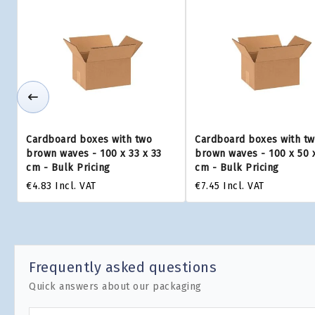
Cardboard boxes with two
Cardboard boxes with t
brown waves - 100 x 33 x 33
brown waves - 100 x 50 
cm - Bulk Pricing
cm - Bulk Pricing
€4.83
Incl. VAT
€7.45
Incl. VAT
Frequently asked questions
Quick answers about our packaging