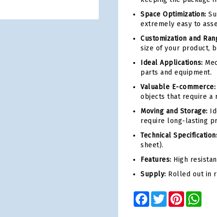
Space Optimization:
Sup
extremely easy to asse
Customization and Ran
size of your product, b
Ideal Applications:
Mec
parts and equipment.
Valuable E-commerce:
objects that require a r
Moving and Storage:
Id
require long-lasting pr
Technical Specification
sheet).
Features:
High resistan
Supply:
Rolled out in 
Facebook
Twitter
Pinterest
Wha