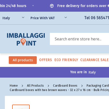
Skip
•
n 24/48 hours
Free delivery for orders over €20
to
Content
Tel 06 56547
Search
All products
OFFERS
ECO FRIENDLY
CLEARANCE SALE
You are in
Home
All Products
Cardboard Boxes
Packaging Car
Cardboard boxes with two brown waves - 32 x 27 x 16 cm - Bulk Pricin
Skip