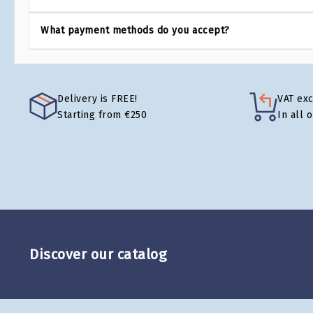
What payment methods do you accept?
Delivery is FREE!
VAT ex
Starting from €250
In all 
Discover our catalog