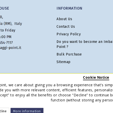
OUSE
INFORMATION
About Us
Contact Us
Privacy Policy
Do you want to become an Imbal
Point ?
Bulk Purchase
Sitemap
Cookie Notice
oint, we care about giving you a browsing experience that’s simpl
de you with more relevant content, efficient features, personaliz
Accept” to enjoy all the benefits or choose “Decline” to continue 
function (without storing any perso
line
More information