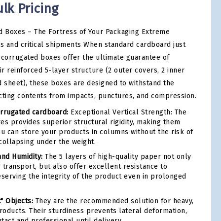
ulk Pricing
 Boxes – The Fortress of Your Packaging Extreme
ds and critical shipments When standard cardboard just
-corrugated boxes offer the ultimate guarantee of
ir reinforced 5-layer structure (2 outer covers, 2 inner
d sheet), these boxes are designed to withstand the
cting contents from impacts, punctures, and compression.
rrugated cardboard:
Exceptional Vertical Strength: The
es provides superior structural rigidity, making them
ou can store your products in columns without the risk of
collapsing under the weight.
and Humidity:
The 5 layers of high-quality paper not only
 transport, but also offer excellent resistance to
eserving the integrity of the product even in prolonged
t" Objects:
They are the recommended solution for heavy,
products. Their sturdiness prevents lateral deformation,
tact and professional until delivery.