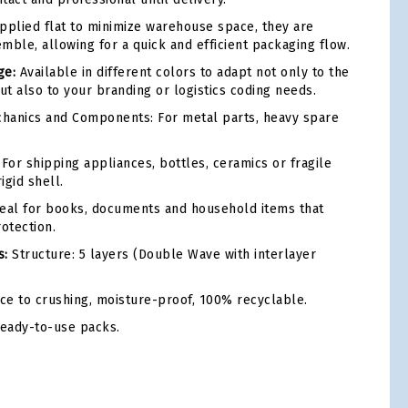
plied flat to minimize warehouse space, they are
mble, allowing for a quick and efficient packaging flow.
ge:
Available in different colors to adapt not only to the
ut also to your branding or logistics coding needs.
hanics and Components: For metal parts, heavy spare
For shipping appliances, bottles, ceramics or fragile
igid shell.
eal for books, documents and household items that
otection.
s:
Structure: 5 layers (Double Wave with interlayer
ce to crushing, moisture-proof, 100% recyclable.
ready-to-use packs.
tsApp