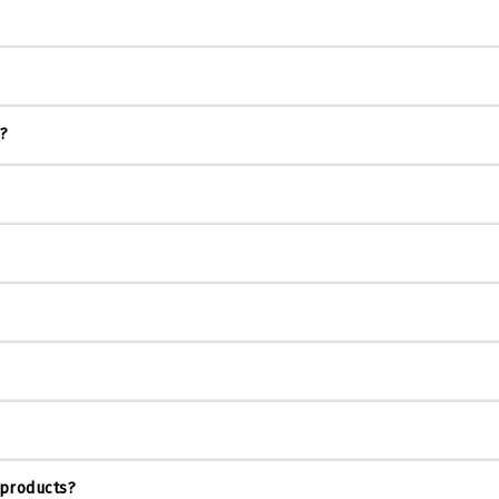
s?
 products?