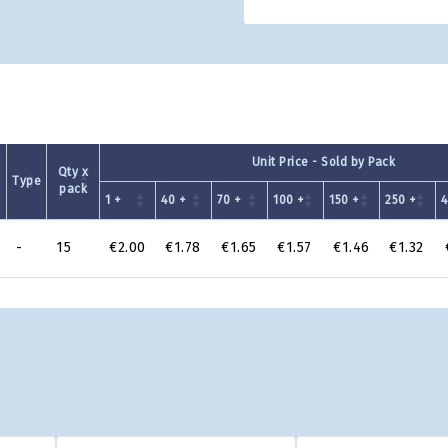
Unit Price - Sold by Pack
Qty x
Type
pack
1 +
40 +
70 +
100 +
150 +
250 +
4
-
15
€2.00
€1.78
€1.65
€1.57
€1.46
€1.32