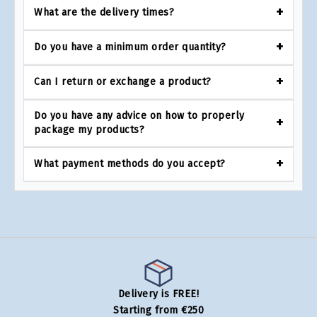
What are the delivery times?
Do you have a minimum order quantity?
Can I return or exchange a product?
Do you have any advice on how to properly
package my products?
What payment methods do you accept?
Delivery is FREE!
Starting from €250