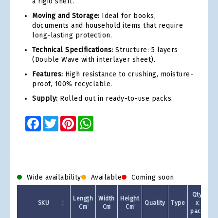
a rigid shell.
Moving and Storage:
Ideal for books,
documents and household items that require
long-lasting protection.
Technical Specifications:
Structure: 5 layers
(Double Wave with interlayer sheet).
Features:
High resistance to crushing, moisture-
proof, 100% recyclable.
Supply:
Rolled out in ready-to-use packs.
Facebook
Twitter
Pinterest
WhatsApp
Wide availability
Available
Coming soon
Qty
Length
Width
Height
SKU
Quality
Type
x
Cm
Cm
Cm
pack
1 +