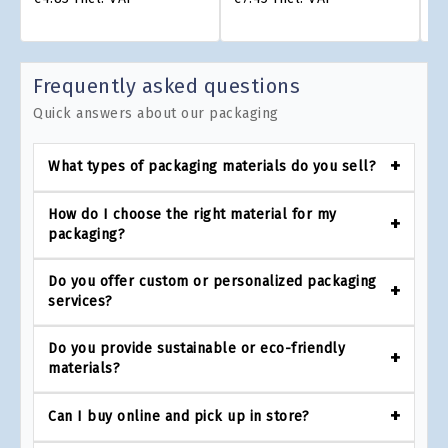
Frequently asked questions
Quick answers about our packaging
What types of packaging materials do you sell?
How do I choose the right material for my
packaging?
Do you offer custom or personalized packaging
services?
Do you provide sustainable or eco-friendly
materials?
Can I buy online and pick up in store?