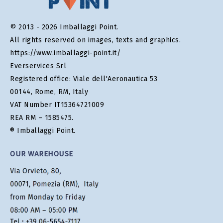
© 2013 - 2026 Imballaggi Point.
All rights reserved on images, texts and graphics.
https://www.imballaggi-point.it/
Everservices Srl
Registered office: Viale dell'Aeronautica 53
00144, Rome, RM, Italy
VAT Number IT15364721009
REA RM – 1585475.
® Imballaggi Point.
OUR WAREHOUSE