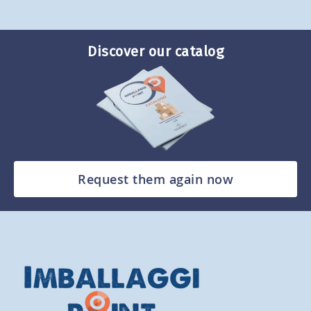
Discover our catalog
Request them again now