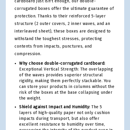
cardboard just isn't enough, our double-
corrugated boxes offer the ultimate guarantee of
protection. Thanks to their reinforced 5-layer
structure (2 outer covers, 2 inner waves, and an
interleaved sheet), these boxes are designed to
withstand the toughest stresses, protecting
contents from impacts, punctures, and
compression.
Why choose double-corrugated cardboard:
Exceptional Vertical Strength: The overlapping
of the waves provides superior structural
rigidity, making them perfectly stackable. You
can store your products in columns without the
risk of the boxes at the base collapsing under
the weight.
Shield against Impact and Humidity:
The 5
layers of high-quality paper not only cushion
impacts during transport, but also offer
excellent resistance to humidity over time,