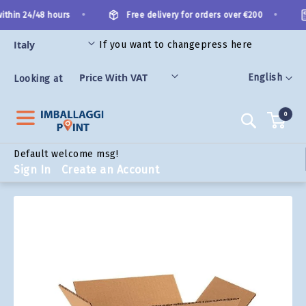
Skip
•
•
thin 24/48 hours
Free delivery for orders over €200
to
Content
If you want to change
press here
ORIES
Language
English
Looking at
0
Search
Default welcome msg!
Sign In
Create an Account
Skip
to
the
end
of
the
images