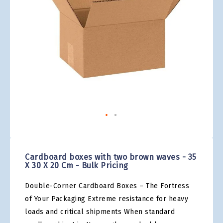
gallery
Skip
to
the
Cardboard boxes with two brown waves - 35
beginning
X 30 X 20 Cm - Bulk Pricing
of
the
Double-Corner Cardboard Boxes – The Fortress
images
gallery
of Your Packaging Extreme resistance for heavy
loads and critical shipments When standard