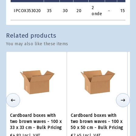
Product
2
€
IPCOX353020
35
30
20
-
15
Grid
onde
€
Related products
You may also like these items
Cardboard boxes with
Cardboard boxes with
Ca
two brown waves - 100 x
two brown waves - 100 x
tw
33 x 33 cm - Bulk Pricing
50 x 50 cm - Bulk Pricing
75
€4.83
Incl. VAT
€7.45
Incl. VAT
€1