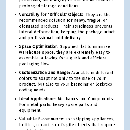
preserving the integrity of the product even in
prolonged storage conditions.
Versatility for "Difficult" Objects:
They are the
recommended solution for heavy, fragile, or
elongated products. Their sturdiness prevents
lateral deformation, keeping the package intact
and professional until delivery.
Space Optimization:
Supplied flat to minimize
warehouse space, they are extremely easy to
assemble, allowing for a quick and efficient
packaging flow.
Customization and Range:
Available in different
colors to adapt not only to the size of your
product, but also to your branding or logistics
coding needs.
Ideal Applications:
Mechanics and Components:
For metal parts, heavy spare parts and
equipment.
Valuable E-commerce:
For shipping appliances,
bottles, ceramics or fragile objects that require