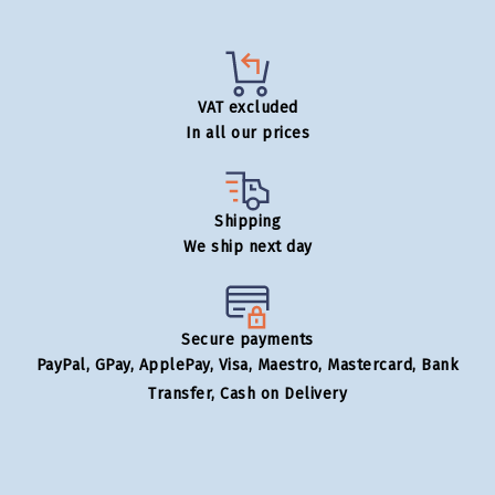
VAT excluded
In all our prices
Shipping
We ship next day
Secure payments
PayPal, GPay, ApplePay, Visa, Maestro, Mastercard, Bank
Transfer, Cash on Delivery