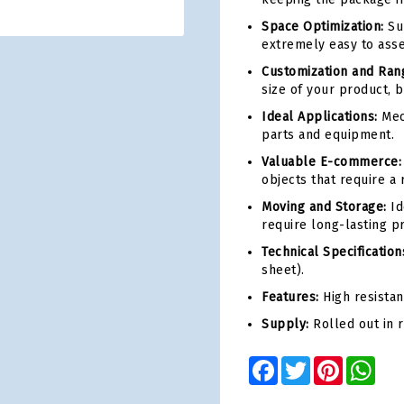
Space Optimization:
Sup
extremely easy to asse
Customization and Ran
size of your product, b
Ideal Applications:
Mec
parts and equipment.
Valuable E-commerce:
objects that require a r
Moving and Storage:
Id
require long-lasting pr
Technical Specification
sheet).
Features:
High resistan
Supply:
Rolled out in 
Facebook
Twitter
Pinterest
Wha