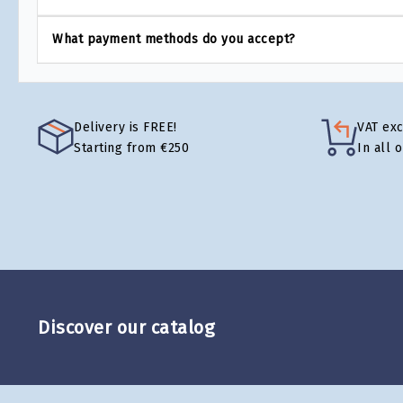
What payment methods do you accept?
Delivery is FREE!
VAT ex
Starting from €250
In all 
Discover our catalog