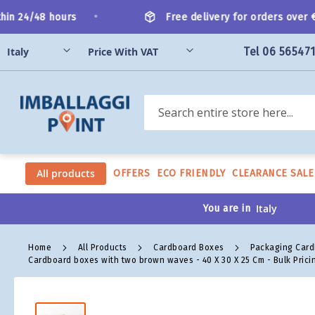
Skip
•
n 24/48 hours
Free delivery for orders over €20
to
Content
Tel 06 56547
Search
All products
OFFERS
ECO FRIENDLY
CLEARANCE SALE
You are in
Home
All Products
Cardboard Boxes
Packaging Car
Cardboard boxes with two brown waves - 40 X 30 X 25 Cm - Bulk Prici
Skip