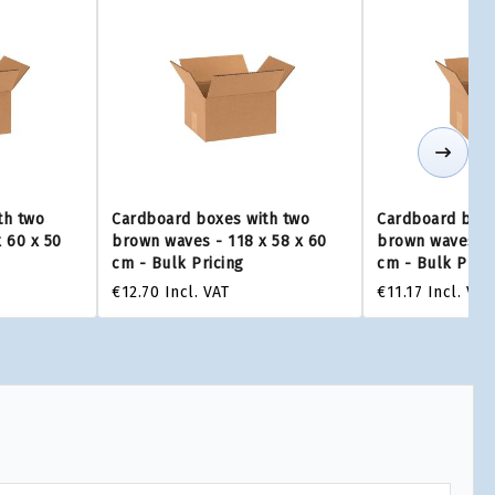
th two
Cardboard boxes with two
Cardboard boxe
 60 x 50
brown waves - 118 x 58 x 60
brown waves - 
cm - Bulk Pricing
cm - Bulk Prici
€12.70
Incl. VAT
€11.17
Incl. VAT