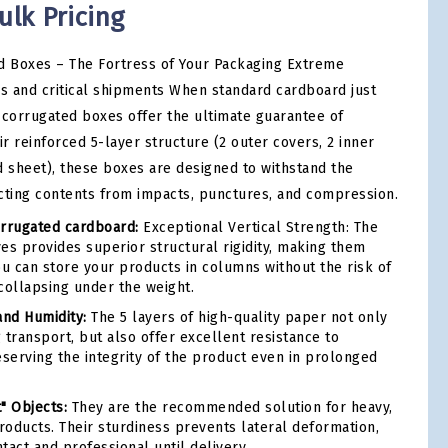
ulk Pricing
 Boxes – The Fortress of Your Packaging Extreme
ds and critical shipments When standard cardboard just
-corrugated boxes offer the ultimate guarantee of
ir reinforced 5-layer structure (2 outer covers, 2 inner
d sheet), these boxes are designed to withstand the
cting contents from impacts, punctures, and compression.
rrugated cardboard:
Exceptional Vertical Strength: The
es provides superior structural rigidity, making them
ou can store your products in columns without the risk of
collapsing under the weight.
and Humidity:
The 5 layers of high-quality paper not only
 transport, but also offer excellent resistance to
eserving the integrity of the product even in prolonged
t" Objects:
They are the recommended solution for heavy,
products. Their sturdiness prevents lateral deformation,
tact and professional until delivery.