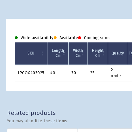
Wide availability
Available
Coming soon
Length
Width
Height
SKU
Quality
T
Cm
Cm
Cm
Product
2
IPCOX403025
40
30
25
-
Grid
onde
Related products
You may also like these items