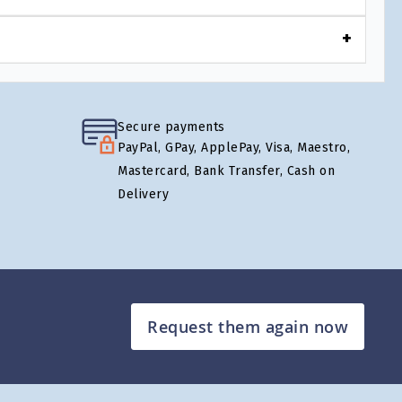
Secure payments
PayPal, GPay, ApplePay, Visa, Maestro,
Mastercard, Bank Transfer, Cash on
Delivery
Request them again now