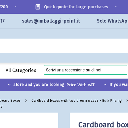
•
•
0
Quick quote for large purchases
117
sales@imballaggi-point.it
Solo WhatsAp
All Categories
store and you are looking
If you wa
dboard Boxes
Cardboard boxes with two brown waves - Bulk Pricing
ng
Cardboard box