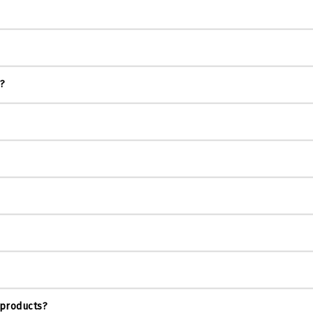
s?
 products?