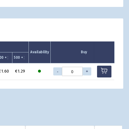
Availability
Buy
00 +
500 +
-
+
€1.60
€1.29