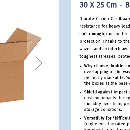
30 X 25 Cm - B
Double-Corner Cardboard
resistance for heavy loa
isn't enough, our double
protection. Thanks to the
waves, and an interleave
toughest stresses, prote
Why choose double-co
overlapping of the wav
perfectly stackable. Y
the boxes at the base 
Shield against Impact 
cushion impacts during
humidity over time, pr
storage conditions.
Versatility for "Difficul
fragile, or elongated 
keeping the package in