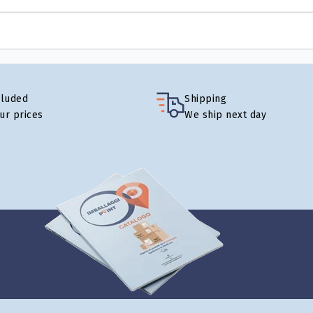
cluded
Shipping
our prices
We ship next day