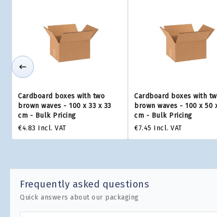
Cardboard boxes with two
Cardboard boxes with t
brown waves - 100 x 33 x 33
brown waves - 100 x 50 
cm - Bulk Pricing
cm - Bulk Pricing
€4.83
Incl. VAT
€7.45
Incl. VAT
Frequently asked questions
Quick answers about our packaging