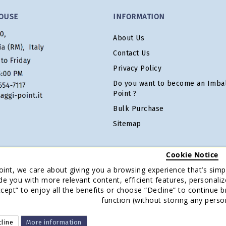
OUSE
INFORMATION
About Us
Contact Us
Privacy Policy
Do you want to become an Imbal
Point ?
Bulk Purchase
Sitemap
Cookie Notice
oint, we care about giving you a browsing experience that’s simpl
de you with more relevant content, efficient features, personaliz
Accept” to enjoy all the benefits or choose “Decline” to continue 
function (without storing any perso
line
More information