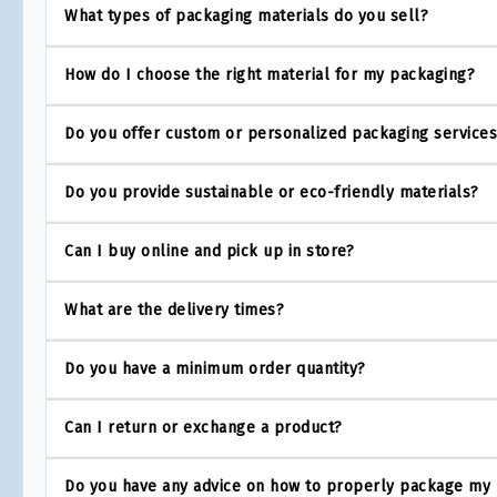
What types of packaging materials do you sell?
How do I choose the right material for my packaging?
Do you offer custom or personalized packaging service
Do you provide sustainable or eco-friendly materials?
Can I buy online and pick up in store?
What are the delivery times?
Do you have a minimum order quantity?
Can I return or exchange a product?
Do you have any advice on how to properly package my