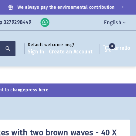
•
We always pay the environmental contribution
p 3279298449
Language
English
Default welcome msg!
Search
0
Carrello
Sign In
Create an Account
nt to change
press here
es with two brown waves - 40 X