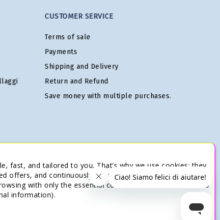
CUSTOMER SERVICE
Terms of sale
Payments
Shipping and Delivery
laggi
Return and Refund
Save money with multiple purchases.
e, fast, and tailored to you. That’s why we use cookies: they
ed offers, and continuously improve our services. You’re in
browsing with only the essential cookies needed for the site to
nal information).