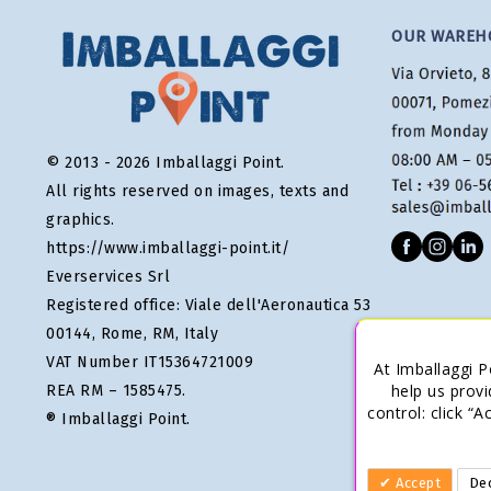
OUR WAREH
© 2013 - 2026 Imballaggi Point.
All rights reserved on images, texts and
graphics.
https://www.imballaggi-point.it/
Everservices Srl
Registered office: Viale dell'Aeronautica 53
00144, Rome, RM, Italy
VAT Number IT15364721009
At Imballaggi P
help us provi
REA RM – 1585475.
control: click “
® Imballaggi Point.
Accept
Dec