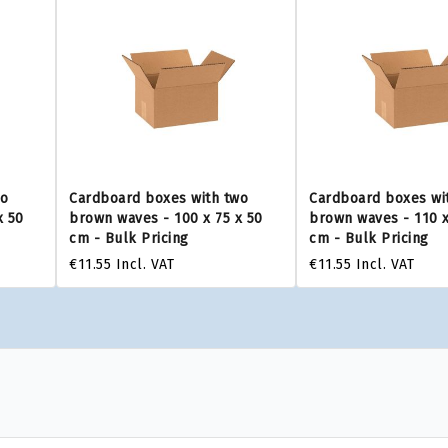
wo
Cardboard boxes with two
Cardboard boxes wi
x 50
brown waves - 100 x 75 x 50
brown waves - 110 x
cm - Bulk Pricing
cm - Bulk Pricing
€11.55
Incl. VAT
€11.55
Incl. VAT