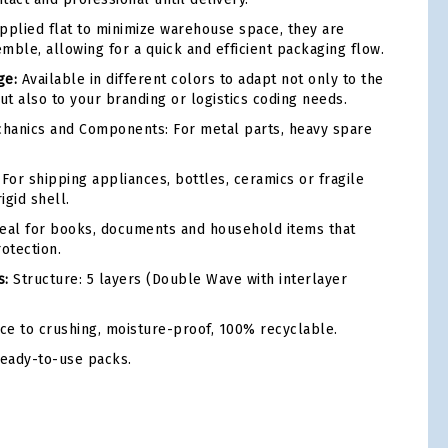
plied flat to minimize warehouse space, they are
mble, allowing for a quick and efficient packaging flow.
ge:
Available in different colors to adapt not only to the
ut also to your branding or logistics coding needs.
hanics and Components: For metal parts, heavy spare
For shipping appliances, bottles, ceramics or fragile
igid shell.
eal for books, documents and household items that
otection.
s:
Structure: 5 layers (Double Wave with interlayer
ce to crushing, moisture-proof, 100% recyclable.
ready-to-use packs.
tsApp