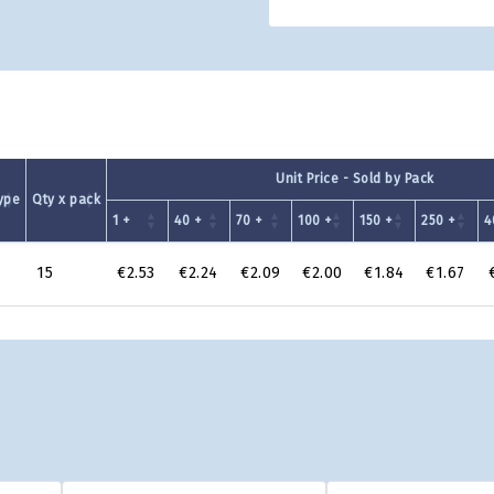
Unit Price - Sold by Pack
ype
Qty x pack
1 +
40 +
70 +
100 +
150 +
250 +
4
15
€2.53
€2.24
€2.09
€2.00
€1.84
€1.67