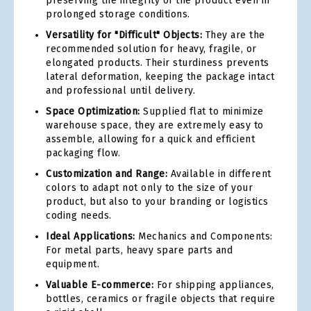
preserving the integrity of the product even in
prolonged storage conditions.
Versatility for "Difficult" Objects:
They are the
recommended solution for heavy, fragile, or
elongated products. Their sturdiness prevents
lateral deformation, keeping the package intact
and professional until delivery.
Space Optimization:
Supplied flat to minimize
warehouse space, they are extremely easy to
assemble, allowing for a quick and efficient
packaging flow.
Customization and Range:
Available in different
colors to adapt not only to the size of your
product, but also to your branding or logistics
coding needs.
Ideal Applications:
Mechanics and Components:
For metal parts, heavy spare parts and
equipment.
Valuable E-commerce:
For shipping appliances,
bottles, ceramics or fragile objects that require