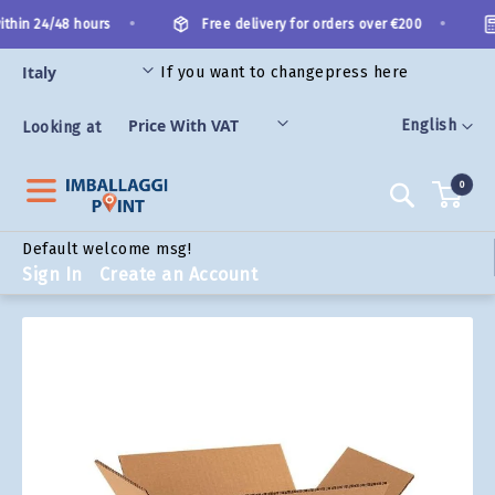
Skip
•
•
thin 24/48 hours
Free delivery for orders over €200
to
Content
If you want to change
press here
ORIES
Language
English
Looking at
0
Search
Default welcome msg!
Sign In
Create an Account
Skip
to
the
end
of
the
images