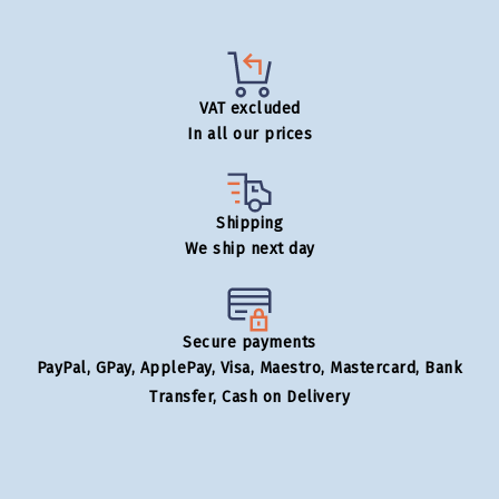
VAT excluded
In all our prices
Shipping
We ship next day
Secure payments
PayPal, GPay, ApplePay, Visa, Maestro, Mastercard, Bank
Transfer, Cash on Delivery