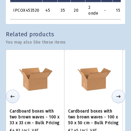
Product
2
IPCOX453520
45
35
20
-
15
€
Grid
onde
Related products
You may also like these items
Cardboard boxes with
Cardboard boxes with
Ca
two brown waves - 100 x
two brown waves - 100 x
tw
33 x 33 cm - Bulk Pricing
50 x 50 cm - Bulk Pricing
75
€4.83
Incl. VAT
€7.45
Incl. VAT
€1