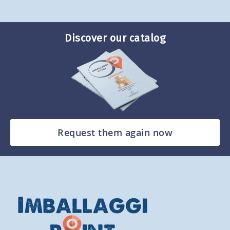
Discover our catalog
Request them again now