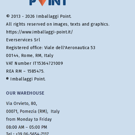
© 2013 - 2026 Imballaggi Point.
All rights reserved on images, texts and graphics.
https://www.imballaggi-point.it/
Everservices Srl
Registered office: Viale dell'Aeronautica 53
00144, Rome, RM, Italy
VAT Number IT15364721009
REA RM – 1585475.
® Imballaggi Point.
OUR WAREHOUSE