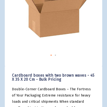
gallery
Skip
to
the
Cardboard boxes with two brown waves - 45
beginning
X 35 X 20 Cm - Bulk Pricing
of
the
Double-Corner Cardboard Boxes – The Fortress
images
gallery
of Your Packaging Extreme resistance for heavy
loads and critical shipments When standard