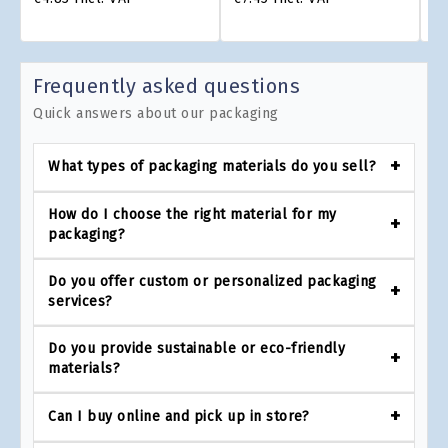
Frequently asked questions
Quick answers about our packaging
What types of packaging materials do you sell?
How do I choose the right material for my
packaging?
Do you offer custom or personalized packaging
services?
Do you provide sustainable or eco-friendly
materials?
Can I buy online and pick up in store?