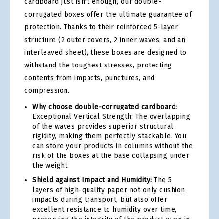
cardboard just isn't enough, our double-
corrugated boxes offer the ultimate guarantee of
protection. Thanks to their reinforced 5-layer
structure (2 outer covers, 2 inner waves, and an
interleaved sheet), these boxes are designed to
withstand the toughest stresses, protecting
contents from impacts, punctures, and
compression.
Why choose double-corrugated cardboard:
Exceptional Vertical Strength: The overlapping
of the waves provides superior structural
rigidity, making them perfectly stackable. You
can store your products in columns without the
risk of the boxes at the base collapsing under
the weight.
Shield against Impact and Humidity:
The 5
layers of high-quality paper not only cushion
impacts during transport, but also offer
excellent resistance to humidity over time,