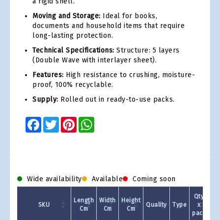
a rigid shell.
Moving and Storage:
Ideal for books,
documents and household items that require
long-lasting protection.
Technical Specifications:
Structure: 5 layers
(Double Wave with interlayer sheet).
Features:
High resistance to crushing, moisture-
proof, 100% recyclable.
Supply:
Rolled out in ready-to-use packs.
Facebook
Twitter
Pinterest
WhatsApp
Wide availability
Available
Coming soon
Qty
Length
Width
Height
SKU
Quality
Type
x
Cm
Cm
Cm
pack
1 +