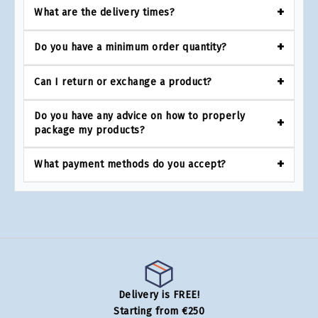
What are the delivery times?
Do you have a minimum order quantity?
Can I return or exchange a product?
Do you have any advice on how to properly
package my products?
What payment methods do you accept?
Delivery is FREE!
Starting from €250