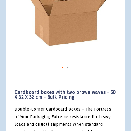
gallery
Skip
to
the
Cardboard boxes with two brown waves - 50
beginning
X 32 X 32 cm - Bulk Pricing
of
the
Double-Corner Cardboard Boxes – The Fortress
images
gallery
of Your Packaging Extreme resistance for heavy
loads and critical shipments When standard