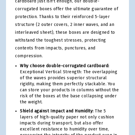
cardboard just isn't enough, our double-
corrugated boxes offer the ultimate guarantee of
protection. Thanks to their reinforced 5-layer
structure (2 outer covers, 2 inner waves, and an
interleaved sheet), these boxes are designed to
withstand the toughest stresses, protecting
contents from impacts, punctures, and
compression.
Why choose double-corrugated cardboard:
Exceptional Vertical Strength: The overlapping
of the waves provides superior structural
rigidity, making them perfectly stackable. You
can store your products in columns without the
risk of the boxes at the base collapsing under
the weight.
Shield against Impact and Humidity:
The 5
layers of high-quality paper not only cushion
impacts during transport, but also offer
excellent resistance to humidity over time,