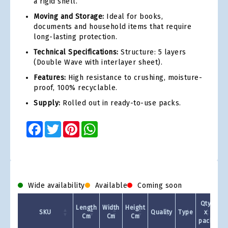
a rigid shell.
Moving and Storage:
Ideal for books,
documents and household items that require
long-lasting protection.
Technical Specifications:
Structure: 5 layers
(Double Wave with interlayer sheet).
Features:
High resistance to crushing, moisture-
proof, 100% recyclable.
Supply:
Rolled out in ready-to-use packs.
Facebook
Twitter
Pinterest
WhatsApp
Wide availability
Available
Coming soon
Qty
Length
Width
Height
SKU
Quality
Type
x
Cm
Cm
Cm
pack
1 +