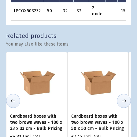
Product
2
IPCOX503232
50
32
32
15
€3
Grid
onde
Related products
You may also like these items
Cardboard boxes with
Cardboard boxes with
Ca
two brown waves - 100 x
two brown waves - 100 x
tw
33 x 33 cm - Bulk Pricing
50 x 50 cm - Bulk Pricing
75
€4.83
Incl. VAT
€7.45
Incl. VAT
€1