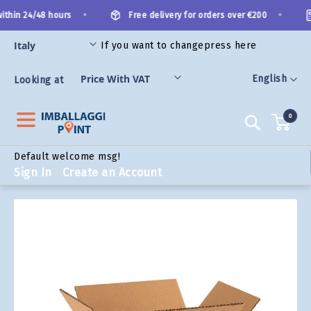
Skip
•
•
thin 24/48 hours
Free delivery for orders over €200
to
Content
If you want to change
press here
ORIES
Language
English
Looking at
0
Search
Default welcome msg!
Sign In
Create an Account
Skip
to
the
end
of
the
images