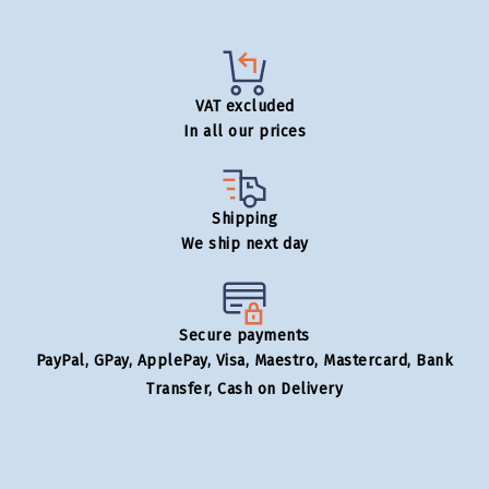
VAT excluded
In all our prices
Shipping
We ship next day
Secure payments
PayPal, GPay, ApplePay, Visa, Maestro, Mastercard, Bank
Transfer, Cash on Delivery