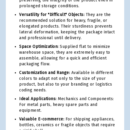
preserving the integrity of the product even in
prolonged storage conditions.
Versatility for "Difficult" Objects:
They are the
recommended solution for heavy, fragile, or
elongated products. Their sturdiness prevents
lateral deformation, keeping the package intact
and professional until delivery.
Space Optimization:
Supplied flat to minimize
warehouse space, they are extremely easy to
assemble, allowing for a quick and efficient
packaging flow.
Customization and Range:
Available in different
colors to adapt not only to the size of your
product, but also to your branding or logistics
coding needs.
Ideal Applications:
Mechanics and Components:
For metal parts, heavy spare parts and
equipment.
Valuable E-commerce:
For shipping appliances,
bottles, ceramics or fragile objects that require