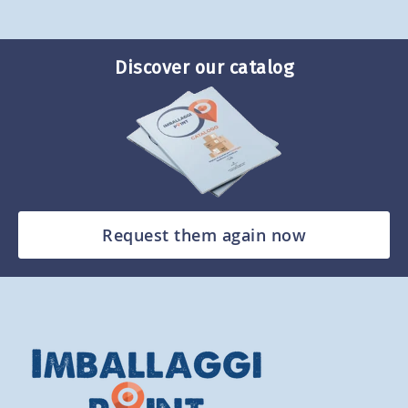
Discover our catalog
Request them again now