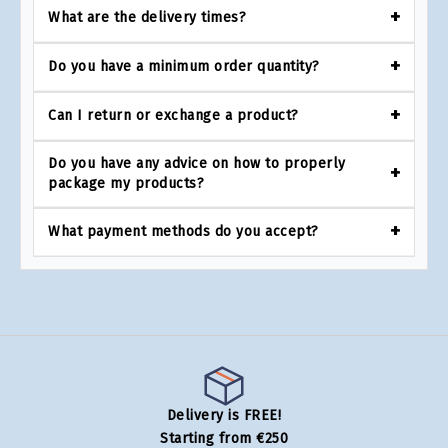
What are the delivery times?
Do you have a minimum order quantity?
Can I return or exchange a product?
Do you have any advice on how to properly
package my products?
What payment methods do you accept?
Delivery is FREE!
Starting from €250