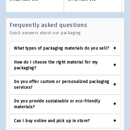
Frequently asked questions
Quick answers about our packaging
What types of packaging materials do you sell?
How do I choose the right material for my
packaging?
Do you offer custom or personalized packaging
services?
Do you provide sustainable or eco-friendly
materials?
Can I buy online and pick up in store?