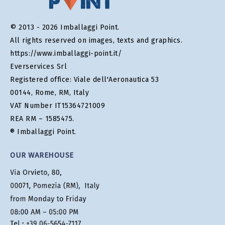
© 2013 - 2026 Imballaggi Point.
All rights reserved on images, texts and graphics.
https://www.imballaggi-point.it/
Everservices Srl
Registered office: Viale dell'Aeronautica 53
00144, Rome, RM, Italy
VAT Number IT15364721009
REA RM – 1585475.
® Imballaggi Point.
OUR WAREHOUSE