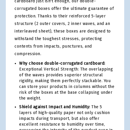
cardboard just isn't enough, our double-
corrugated boxes offer the ultimate guarantee of
protection. Thanks to their reinforced 5-layer
structure (2 outer covers, 2 inner waves, and an
interleaved sheet), these boxes are designed to
withstand the toughest stresses, protecting
contents from impacts, punctures, and
compression.
Why choose double-corrugated cardboard:
Exceptional Vertical Strength: The overlapping
of the waves provides superior structural
rigidity, making them perfectly stackable. You
can store your products in columns without the
risk of the boxes at the base collapsing under
the weight.
Shield against Impact and Humidity:
The 5
layers of high-quality paper not only cushion
impacts during transport, but also offer
excellent resistance to humidity over time,