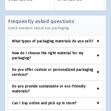
Frequently asked questions
Quick answers about our packaging
What types of packaging materials do you sell?
How do I choose the right material for my
packaging?
Do you offer custom or personalized packaging
services?
Do you provide sustainable or eco-friendly
materials?
Can I buy online and pick up in store?