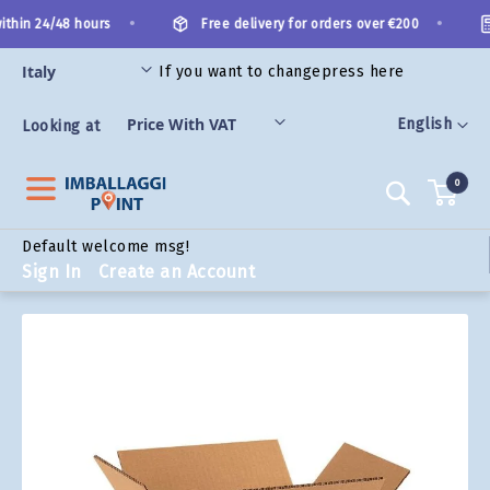
Skip
•
•
thin 24/48 hours
Free delivery for orders over €200
to
Content
If you want to change
press here
ORIES
Language
English
Looking at
0
Search
Default welcome msg!
Sign In
Create an Account
Skip
to
the
end
of
the
images