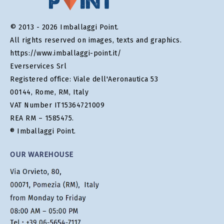
© 2013 - 2026 Imballaggi Point.
All rights reserved on images, texts and graphics.
https://www.imballaggi-point.it/
Everservices Srl
Registered office: Viale dell'Aeronautica 53
00144, Rome, RM, Italy
VAT Number IT15364721009
REA RM – 1585475.
® Imballaggi Point.
OUR WAREHOUSE