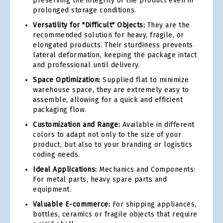
preserving the integrity of the product even in
prolonged storage conditions.
Versatility for "Difficult" Objects:
They are the
recommended solution for heavy, fragile, or
elongated products. Their sturdiness prevents
lateral deformation, keeping the package intact
and professional until delivery.
Space Optimization:
Supplied flat to minimize
warehouse space, they are extremely easy to
assemble, allowing for a quick and efficient
packaging flow.
Customization and Range:
Available in different
colors to adapt not only to the size of your
product, but also to your branding or logistics
coding needs.
Ideal Applications:
Mechanics and Components:
For metal parts, heavy spare parts and
equipment.
Valuable E-commerce:
For shipping appliances,
bottles, ceramics or fragile objects that require