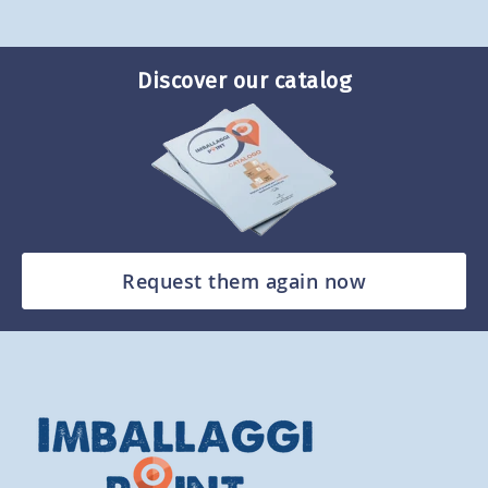
Discover our catalog
Request them again now