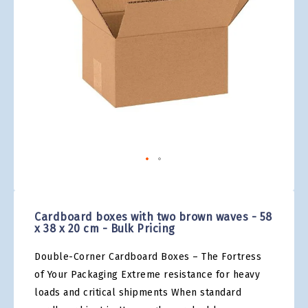
gallery
Skip
to
the
Cardboard boxes with two brown waves - 58
beginning
x 38 x 20 cm - Bulk Pricing
of
the
Double-Corner Cardboard Boxes – The Fortress
images
gallery
of Your Packaging Extreme resistance for heavy
loads and critical shipments When standard