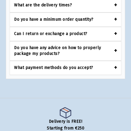
What are the delivery times?
Do you have a minimum order quantity?
Can I return or exchange a product?
Do you have any advice on how to properly
package my products?
What payment methods do you accept?
Delivery is FREE!
Starting from €250