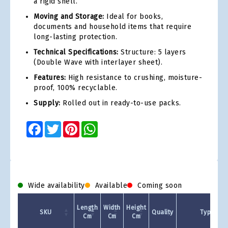
a rigid shell.
Moving and Storage:
Ideal for books,
documents and household items that require
long-lasting protection.
Technical Specifications:
Structure: 5 layers
(Double Wave with interlayer sheet).
Features:
High resistance to crushing, moisture-
proof, 100% recyclable.
Supply:
Rolled out in ready-to-use packs.
Facebook
Twitter
Pinterest
WhatsApp
Wide availability
Available
Coming soon
Length
Width
Height
SKU
Quality
Type
Cm
Cm
Cm