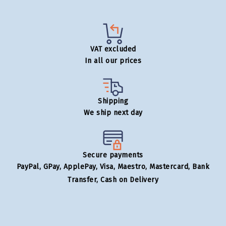
VAT excluded
In all our prices
Shipping
We ship next day
Secure payments
PayPal, GPay, ApplePay, Visa, Maestro, Mastercard, Bank
Transfer, Cash on Delivery