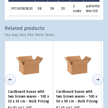
Product
2
pallettizzabi
IPCOX583820
58
38
20
Grid
onde
80x120
Related products
You may also like these items
Cardboard boxes with
Cardboard boxes with
Ca
two brown waves - 100 x
two brown waves - 100 x
tw
33 x 33 cm - Bulk Pricing
50 x 50 cm - Bulk Pricing
75
€4.83
Incl. VAT
€7.45
Incl. VAT
€1