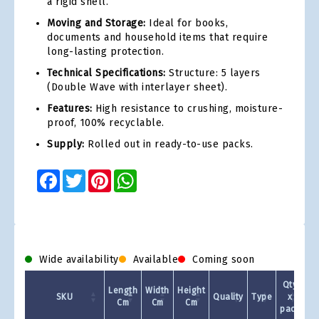
a rigid shell.
Moving and Storage:
Ideal for books,
documents and household items that require
long-lasting protection.
Technical Specifications:
Structure: 5 layers
(Double Wave with interlayer sheet).
Features:
High resistance to crushing, moisture-
proof, 100% recyclable.
Supply:
Rolled out in ready-to-use packs.
Facebook
Twitter
Pinterest
WhatsApp
Wide availability
Available
Coming soon
Qty
Length
Width
Height
SKU
Quality
Type
x
Cm
Cm
Cm
pack
1 