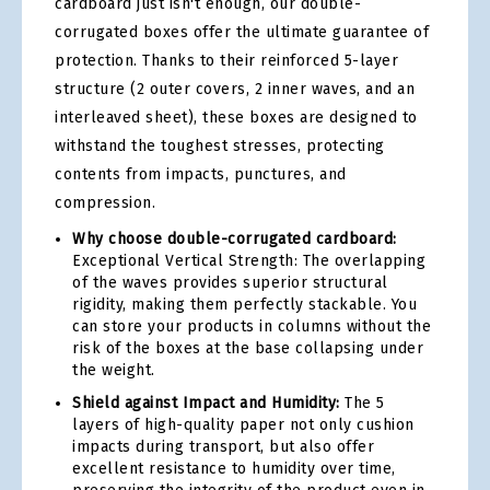
cardboard just isn't enough, our double-
corrugated boxes offer the ultimate guarantee of
protection. Thanks to their reinforced 5-layer
structure (2 outer covers, 2 inner waves, and an
interleaved sheet), these boxes are designed to
withstand the toughest stresses, protecting
contents from impacts, punctures, and
compression.
Why choose double-corrugated cardboard:
Exceptional Vertical Strength: The overlapping
of the waves provides superior structural
rigidity, making them perfectly stackable. You
can store your products in columns without the
risk of the boxes at the base collapsing under
the weight.
Shield against Impact and Humidity:
The 5
layers of high-quality paper not only cushion
impacts during transport, but also offer
excellent resistance to humidity over time,