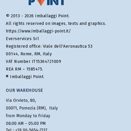
© 2013 - 2026 Imballaggi Point.
All rights reserved on images, texts and graphics.
https://www.imballaggi-point.it/
Everservices Srl
Registered office: Viale dell'Aeronautica 53
00144, Rome, RM, Italy
VAT Number IT15364721009
REA RM – 1585475.
® Imballaggi Point.
OUR WAREHOUSE