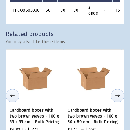
Product
2
IPCOX603030
60
30
30
-
15
€
Grid
onde
Related products
You may also like these items
Cardboard boxes with
Cardboard boxes with
Ca
two brown waves - 100 x
two brown waves - 100 x
tw
33 x 33 cm - Bulk Pricing
50 x 50 cm - Bulk Pricing
75
€4.83
Incl. VAT
€7.45
Incl. VAT
€1