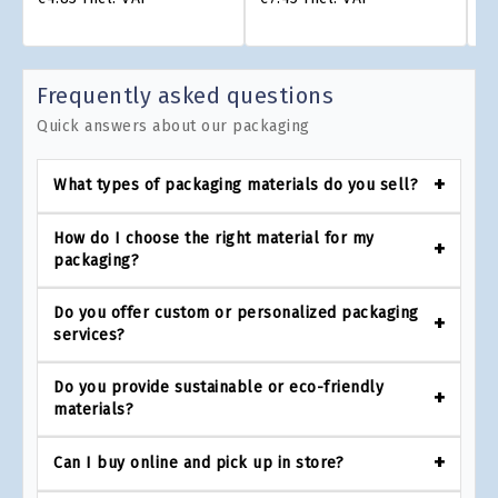
Frequently asked questions
Quick answers about our packaging
What types of packaging materials do you sell?
How do I choose the right material for my
packaging?
Do you offer custom or personalized packaging
services?
Do you provide sustainable or eco-friendly
materials?
Can I buy online and pick up in store?