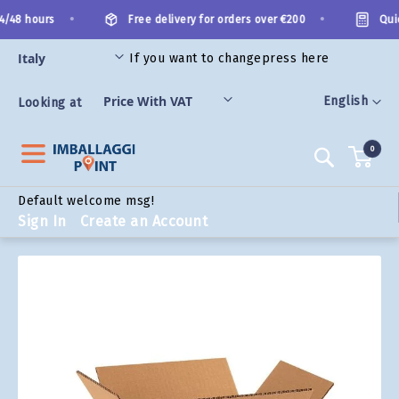
Skip
•
•
/48 hours
Free delivery for orders over €200
Quick
to
Content
If you want to change
press here
ORIES
Language
English
Looking at
0
Search
Default welcome msg!
Sign In
Create an Account
Skip
to
the
end
of
the
images