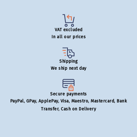
VAT excluded
In all our prices
Shipping
We ship next day
Secure payments
PayPal, GPay, ApplePay, Visa, Maestro, Mastercard, Bank
Transfer, Cash on Delivery