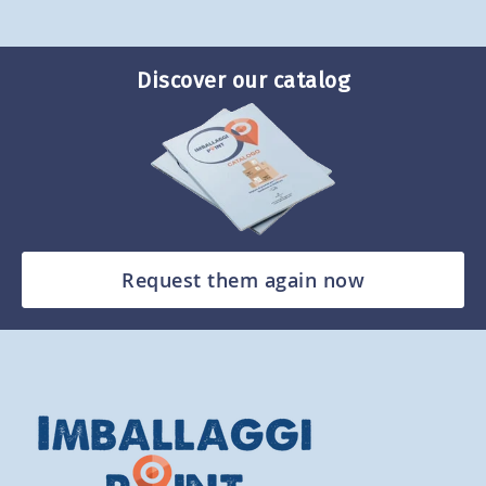
Discover our catalog
Request them again now