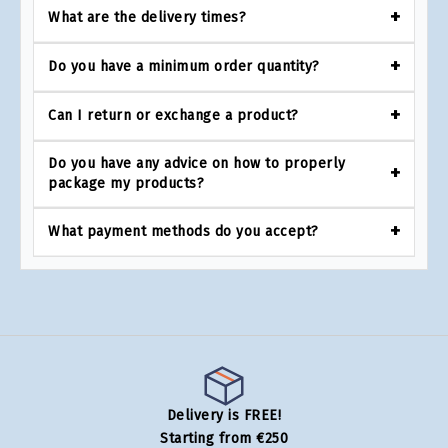
What are the delivery times?
Do you have a minimum order quantity?
Can I return or exchange a product?
Do you have any advice on how to properly
package my products?
What payment methods do you accept?
Delivery is FREE!
Starting from €250