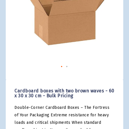
gallery
Skip
to
the
Cardboard boxes with two brown waves - 60
beginning
x 30 x 30 cm - Bulk Pricing
of
the
Double-Corner Cardboard Boxes – The Fortress
images
gallery
of Your Packaging Extreme resistance for heavy
loads and critical shipments When standard