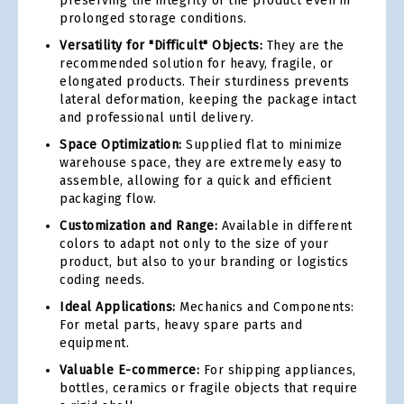
preserving the integrity of the product even in
prolonged storage conditions.
Versatility for "Difficult" Objects:
They are the
recommended solution for heavy, fragile, or
elongated products. Their sturdiness prevents
lateral deformation, keeping the package intact
and professional until delivery.
Space Optimization:
Supplied flat to minimize
warehouse space, they are extremely easy to
assemble, allowing for a quick and efficient
packaging flow.
Customization and Range:
Available in different
colors to adapt not only to the size of your
product, but also to your branding or logistics
coding needs.
Ideal Applications:
Mechanics and Components:
For metal parts, heavy spare parts and
equipment.
Valuable E-commerce:
For shipping appliances,
bottles, ceramics or fragile objects that require