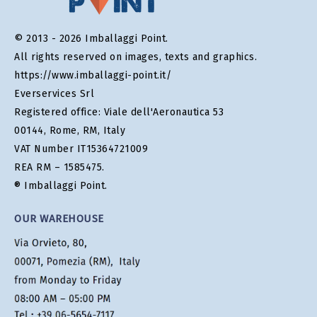
© 2013 - 2026 Imballaggi Point.
All rights reserved on images, texts and graphics.
https://www.imballaggi-point.it/
Everservices Srl
Registered office: Viale dell'Aeronautica 53
00144, Rome, RM, Italy
VAT Number IT15364721009
REA RM – 1585475.
® Imballaggi Point.
OUR WAREHOUSE