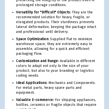
preserving the integrity of the product even in
prolonged storage conditions.
Versatility for "Difficult" Objects:
They are the
recommended solution for heavy, fragile, or
elongated products. Their sturdiness prevents
lateral deformation, keeping the package intact
and professional until delivery.
Space Optimization:
Supplied flat to minimize
warehouse space, they are extremely easy to
assemble, allowing for a quick and efficient
packaging flow.
Customization and Range:
Available in different
colors to adapt not only to the size of your
product, but also to your branding or logistics
coding needs.
Ideal Applications:
Mechanics and Components:
For metal parts, heavy spare parts and
equipment.
Valuable E-commerce:
For shipping appliances,
bottles, ceramics or fragile objects that require