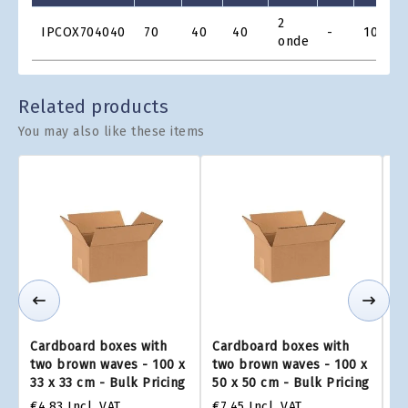
Product
2
IPCOX704040
70
40
40
-
10
€
Grid
onde
Related products
You may also like these items
Cardboard boxes with
Cardboard boxes with
Ca
two brown waves - 100 x
two brown waves - 100 x
tw
33 x 33 cm - Bulk Pricing
50 x 50 cm - Bulk Pricing
75
€4.83
Incl. VAT
€7.45
Incl. VAT
€1