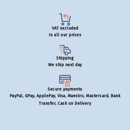
VAT excluded
In all our prices
Shipping
We ship next day
Secure payments
PayPal, GPay, ApplePay, Visa, Maestro, Mastercard, Bank
Transfer, Cash on Delivery