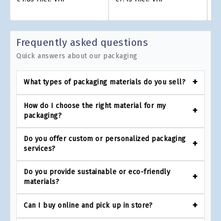
Frequently asked questions
Quick answers about our packaging
What types of packaging materials do you sell?
How do I choose the right material for my
packaging?
Do you offer custom or personalized packaging
services?
Do you provide sustainable or eco-friendly
materials?
Can I buy online and pick up in store?