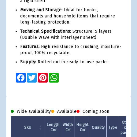
a rigid shell.
Moving and Storage:
Ideal for books,
documents and household items that require
long-lasting protection.
Technical Specifications:
Structure: 5 layers
(Double Wave with interlayer sheet).
Features:
High resistance to crushing, moisture-
proof, 100% recyclable.
Supply:
Rolled out in ready-to-use packs.
Facebook
Twitter
Pinterest
WhatsApp
Wide availability
Available
Coming soon
Qty
Length
Width
Height
SKU
Quality
Type
x
Cm
Cm
Cm
pack
1 