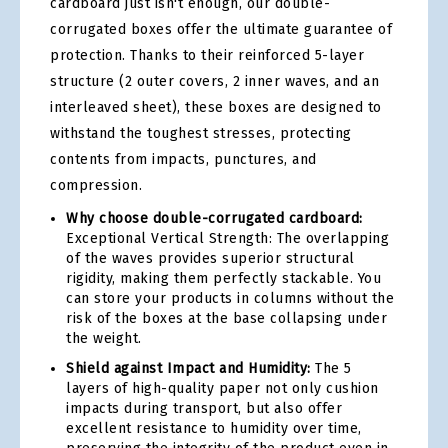
cardboard just isn't enough, our double-
corrugated boxes offer the ultimate guarantee of
protection. Thanks to their reinforced 5-layer
structure (2 outer covers, 2 inner waves, and an
interleaved sheet), these boxes are designed to
withstand the toughest stresses, protecting
contents from impacts, punctures, and
compression.
Why choose double-corrugated cardboard:
Exceptional Vertical Strength: The overlapping
of the waves provides superior structural
rigidity, making them perfectly stackable. You
can store your products in columns without the
risk of the boxes at the base collapsing under
the weight.
Shield against Impact and Humidity:
The 5
layers of high-quality paper not only cushion
impacts during transport, but also offer
excellent resistance to humidity over time,