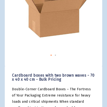
gallery
Skip
to
the
Cardboard boxes with two brown waves - 70
beginning
x 40 x 40 cm - Bulk Pricing
of
the
Double-Corner Cardboard Boxes – The Fortress
images
gallery
of Your Packaging Extreme resistance for heavy
loads and critical shipments When standard