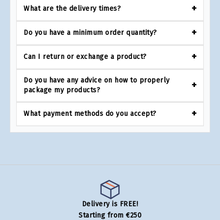
What are the delivery times?
Do you have a minimum order quantity?
Can I return or exchange a product?
Do you have any advice on how to properly
package my products?
What payment methods do you accept?
Delivery is FREE!
Starting from €250