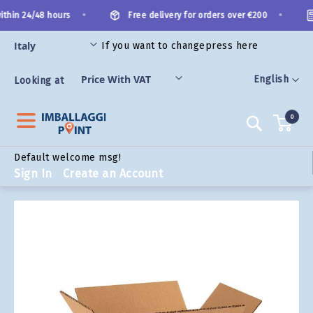
Skip
•
•
thin 24/48 hours
Free delivery for orders over €200
to
Content
If you want to change
press here
ORIES
Language
English
Looking at
0
Search
Default welcome msg!
Sign In
Create an Account
Skip
to
the
end
of
the
images