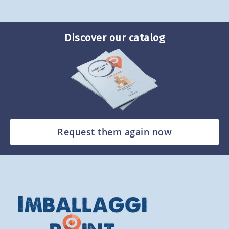
Discover our catalog
Request them again now