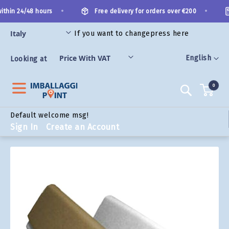
Skip
•
•
thin 24/48 hours
Free delivery for orders over €200
to
Content
If you want to change
press here
ORIES
Language
English
Looking at
0
Search
Default welcome msg!
Sign In
Create an Account
Skip
to
the
end
of
the
images