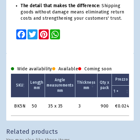
The detail that makes the difference:
Shipping
goods without damage means eliminating return
costs and strengthening your customers' trust.
Facebook
Twitter
Pinterest
WhatsApp
Wide availability
Available
Coming soon
Prezzo Unita
Angle
Length
Thickness
Qty x
SKU
measurements
mm
mm
pack
mm
1 +
2 +
Product
BK5N
50
35 x 35
3
900
€0.024
€0
Grid
Related products