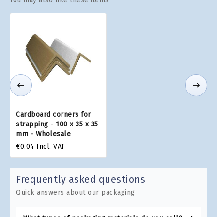
You may also like these items
Cardboard corners for
strapping - 100 x 35 x 35
mm - Wholesale
€0.04
Incl. VAT
Frequently asked questions
Quick answers about our packaging