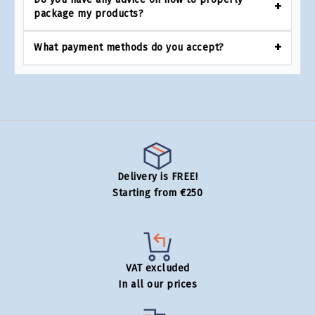
package my products?
What payment methods do you accept?
Delivery is FREE!
Starting from €250
VAT excluded
In all our prices