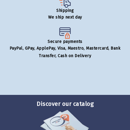
Shipping
We ship next day
Secure payments
PayPal, GPay, ApplePay, Visa, Maestro, Mastercard, Bank
Transfer, Cash on Delivery
Discover our catalog