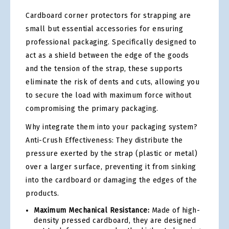
Cardboard corner protectors for strapping are
small but essential accessories for ensuring
professional packaging. Specifically designed to
act as a shield between the edge of the goods
and the tension of the strap, these supports
eliminate the risk of dents and cuts, allowing you
to secure the load with maximum force without
compromising the primary packaging.
Why integrate them into your packaging system?
Anti-Crush Effectiveness: They distribute the
pressure exerted by the strap (plastic or metal)
over a larger surface, preventing it from sinking
into the cardboard or damaging the edges of the
products.
Maximum Mechanical Resistance:
Made of high-
density pressed cardboard, they are designed