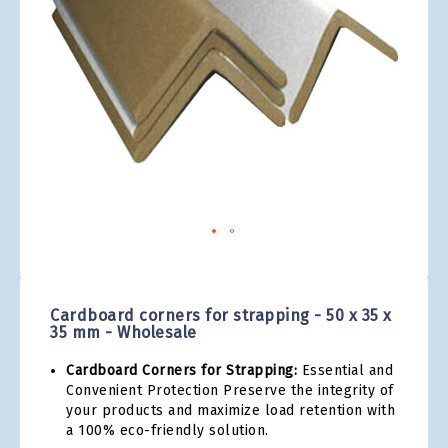
gallery
Skip
to
the
Cardboard corners for strapping - 50 x 35 x
beginning
35 mm - Wholesale
of
the
Cardboard Corners for Strapping:
Essential and
images
Convenient Protection Preserve the integrity of
gallery
your products and maximize load retention with
a 100% eco-friendly solution.