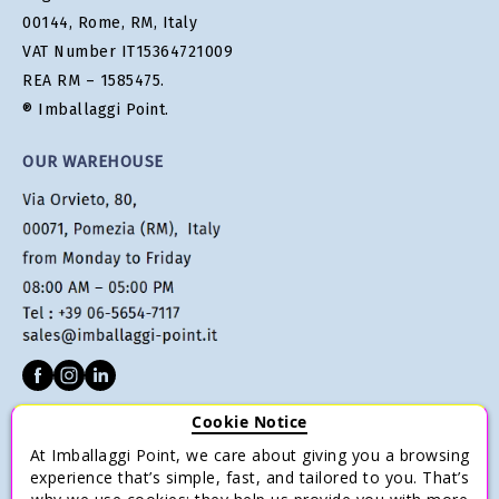
00144, Rome, RM, Italy
VAT Number IT15364721009
REA RM – 1585475.
® Imballaggi Point.
OUR WAREHOUSE
Cookie Notice
CUSTOMER SERVICE
At Imballaggi Point, we care about giving you a browsing
Terms of sale
experience that’s simple, fast, and tailored to you. That’s