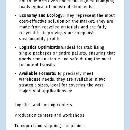
not to deform even under the highest clamping
loads typical of industrial shipments.
Economy and Ecology:
They represent the most
cost-effective solution on the market. They are
made from recycled materials and are fully
recyclable, improving your company's
sustainability profile.
Logistics Optimization:
Ideal for stabilizing
single packages or entire pallets, ensuring that
goods remain stable and safe during the most
turbulent transits.
Available Formats:
To precisely meet
warehouse needs, they are available in two
strategic sizes, ideal for covering the vast
majority of applications in:
Logistics and sorting centers.
Production centers and workshops.
Transport and shipping companies.