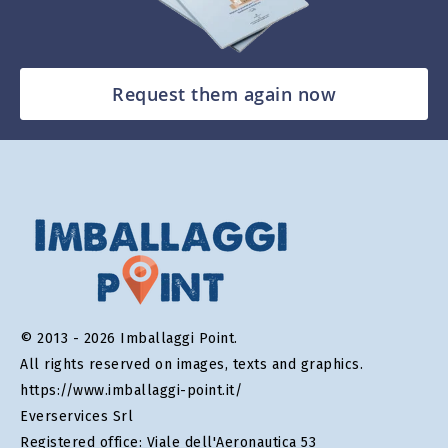
Request them again now
© 2013 - 2026 Imballaggi Point.
All rights reserved on images, texts and graphics.
https://www.imballaggi-point.it/
Everservices Srl
Registered office: Viale dell'Aeronautica 53