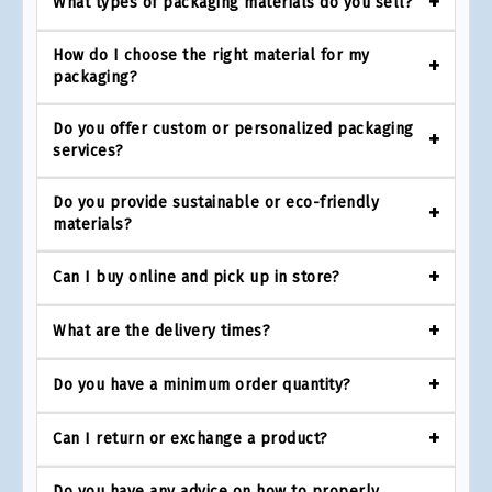
What types of packaging materials do you sell?
How do I choose the right material for my
packaging?
Do you offer custom or personalized packaging
services?
Do you provide sustainable or eco-friendly
materials?
Can I buy online and pick up in store?
What are the delivery times?
Do you have a minimum order quantity?
Can I return or exchange a product?
Do you have any advice on how to properly