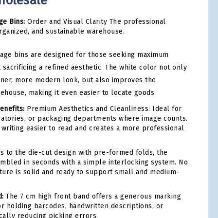
holesale
ge Bins:
Order and Visual Clarity The professional
 organized, and sustainable warehouse.
rage bins are designed for those seeking maximum
 sacrificing a refined aesthetic. The white color not only
aner, more modern look, but also improves the
rehouse, making it even easier to locate goods.
enefits:
Premium Aesthetics and Cleanliness: Ideal for
oratories, or packaging departments where image counts.
 writing easier to read and creates a more professional
 to the die-cut design with pre-formed folds, the
mbled in seconds with a simple interlocking system. No
cture is solid and ready to support small and medium-
d:
The 7 cm high front band offers a generous marking
for holding barcodes, handwritten descriptions, or
cally reducing picking errors.