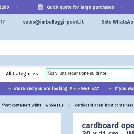
•
•
00
Quick quote for large purchases
117
sales@imballaggi-point.it
Solo WhatsAp
All Categories
store and you are looking
If you wa
-front containers White - Wholesale
cardboard open-front containers 
cardboard ope