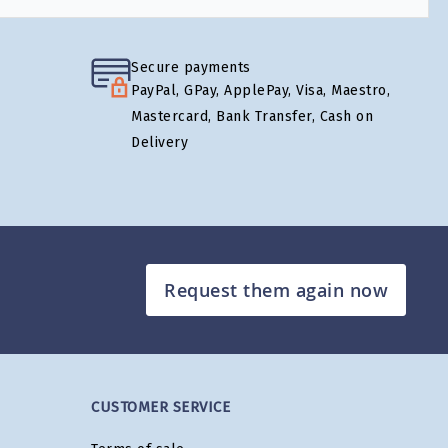
Secure payments
PayPal, GPay, ApplePay, Visa, Maestro,
Mastercard, Bank Transfer, Cash on
Delivery
Request them again now
CUSTOMER SERVICE