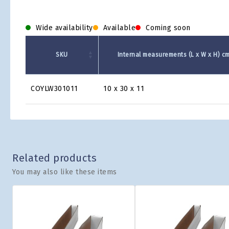
Wide availability
Available
Coming soon
SKU
Internal measurements (L x W x H) c
Product
COYLW301011
10 x 30 x 11
Grid
Related products
You may also like these items