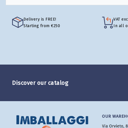
Delivery is FREE!
VAT ex
Starting from €250
In all 
Discover our catalog
OUR WAREH