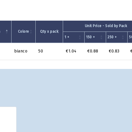
Unit Price - Sold by Pack
m
Colore
Qty x pack
1 +
150 +
250 +
5
bianco
50
€1.04
€0.88
€0.83