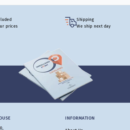
cluded
Shipping
our prices
We ship next day
OUSE
INFORMATION