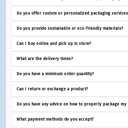
Do you offer custom or personalized packaging service
Do you provide sustainable or eco-friendly materials?
Can I buy online and pick up in store?
What are the delivery times?
Do you have a minimum order quantity?
Can I return or exchange a product?
Do you have any advice on how to properly package my
What payment methods do you accept?