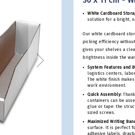
30 x 11 cm - W
White Cardboard Stora
solution for a bright,
Our white cardboard sto
picking efficiency without
gives your shelves a cle
brightness inside the wa
System Features and B
logistics centers, lab
The white finish makes
work environment.
Quick Assembly:
Thanks
containers can be asse
glue or tape: the stru
sized screws.
Maximized Writing Ban
surface. It is perfect 
adhesive labels, drasti