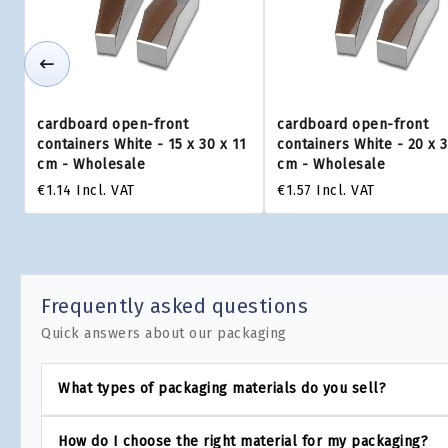
cardboard open-front
cardboard open-front
containers White - 15 x 30 x 11
containers White - 20 x 3
cm - Wholesale
cm - Wholesale
€1.14
Incl. VAT
€1.57
Incl. VAT
Frequently asked questions
Quick answers about our packaging
What types of packaging materials do you sell?
How do I choose the right material for my packaging?