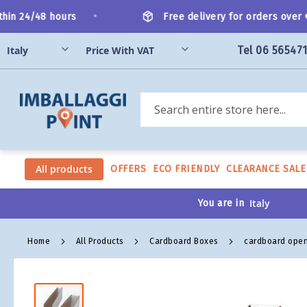
Skip
•
in 24/48 hours
Free delivery for orders over €2
to
Content
Tel 06 56547
Search
All products
OFFERS
ECO FRIENDLY
CLEARANCE SALE
You are in
Home
All Products
Cardboard Boxes
cardboard open
Skip
to