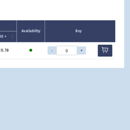
Availability
Buy
00 +
-
+
€0.78