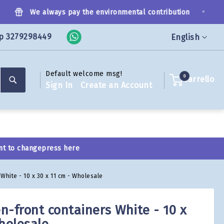
•
We always pay the environmental contribution
p 3279298449
Language
English
Default welcome msg!
Search
0
Carrello
Sign In
Create an Account
nt to change
press here
White - 10 x 30 x 11 cm - Wholesale
n-front containers White - 10 x