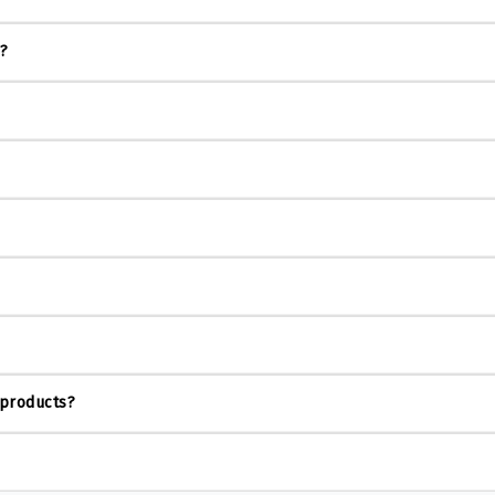
s?
 products?