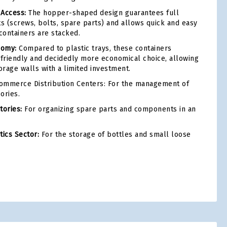
 Access:
The hopper-shaped design guarantees full
nts (screws, bolts, spare parts) and allows quick and easy
ontainers are stacked.
nomy:
Compared to plastic trays, these containers
friendly and decidedly more economical choice, allowing
orage walls with a limited investment.
ommerce Distribution Centers: For the management of
ories.
ories:
For organizing spare parts and components in an
ics Sector:
For the storage of bottles and small loose
tsApp