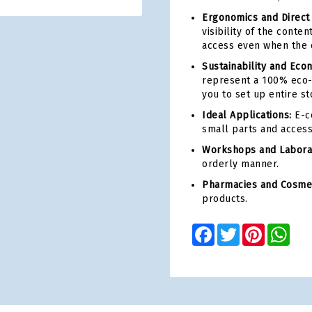
Ergonomics and Direct
visibility of the conte
access even when the c
Sustainability and Eco
represent a 100% eco-
you to set up entire st
Ideal Applications:
E-c
small parts and access
Workshops and Laborat
orderly manner.
Pharmacies and Cosmet
products.
Facebook
Twitter
Pinterest
Wha