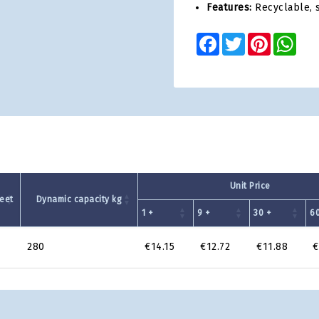
Features:
Recyclable, s
Facebook
Twitter
Pinterest
Wha
Unit Price
eet
Dynamic capacity kg
1 +
9 +
30 +
60
9
280
€14.15
€12.72
€11.88
€