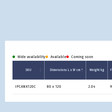
Wide availability
Available
Coming soon
SKU
Dimensions L x W cm
Weight kg
F
Product
IPCANK120C
80 x 120
2.04
Grid