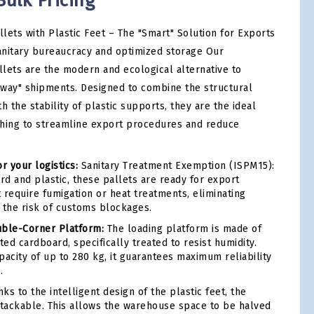
Bulk Pricing
lets with Plastic Feet – The "Smart" Solution for Exports
nitary bureaucracy and optimized storage Our
lets are the modern and ecological alternative to
way" shipments. Designed to combine the structural
h the stability of plastic supports, they are the ideal
shing to streamline export procedures and reduce
r your logistics:
Sanitary Treatment Exemption (ISPM15):
d and plastic, these pallets are ready for export
 require fumigation or heat treatments, eliminating
 the risk of customs blockages.
uble-Corner Platform:
The loading platform is made of
ed cardboard, specifically treated to resist humidity.
pacity of up to 280 kg, it guarantees maximum reliability
.
ks to the intelligent design of the plastic feet, the
stackable. This allows the warehouse space to be halved