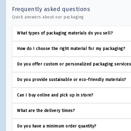
Frequently asked questions
Quick answers about our packaging
What types of packaging materials do you sell?
How do I choose the right material for my packaging?
Do you offer custom or personalized packaging service
Do you provide sustainable or eco-friendly materials?
Can I buy online and pick up in store?
What are the delivery times?
Do you have a minimum order quantity?