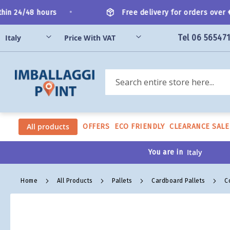
Skip
•
n 24/48 hours
Free delivery for orders over €20
to
Content
Tel 06 56547
Search
All products
OFFERS
ECO FRIENDLY
CLEARANCE SALE
You are in
Home
All Products
Pallets
Cardboard Pallets
C
Skip
to