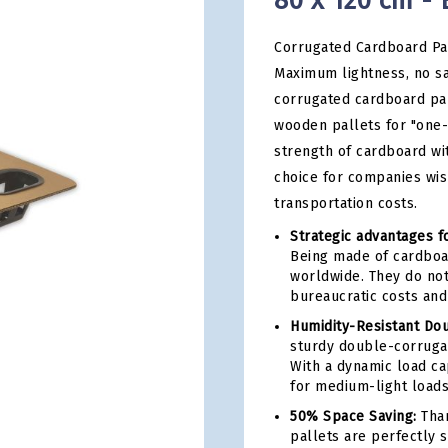
80 x 120 cm - 
Corrugated Cardboard Pal
Maximum lightness, no sa
corrugated cardboard pal
wooden pallets for "one-
strength of cardboard wit
choice for companies wi
transportation costs.
Strategic advantages fo
Being made of cardboar
worldwide. They do not
bureaucratic costs and
Humidity-Resistant Do
sturdy double-corrugat
With a dynamic load ca
for medium-light loads
50% Space Saving:
Than
pallets are perfectly 