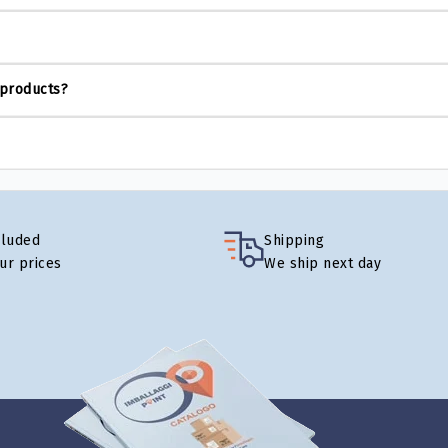
 products?
cluded
Shipping
our prices
We ship next day