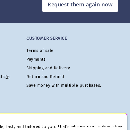
Request them again now
CUSTOMER SERVICE
Terms of sale
Payments
Shipping and Delivery
laggi
Return and Refund
Save money with multiple purchases.
e, fast, and tailored to you. That’s why we use cookies: they