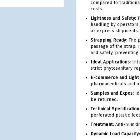
compared to tradition
costs.
Lightness and Safety:
T
handling by operators, 
or express shipments.
Strapping Ready:
The p
passage of the strap. 
and safely, preventing 
Ideal Applications:
Inte
strict phytosanitary reg
E-commerce and Light L
pharmaceuticals and ob
Samples and Expos:
Id
be returned.
Technical Specification
perforated plastic feet
Treatment:
Anti-humidi
Dynamic Load Capacity: