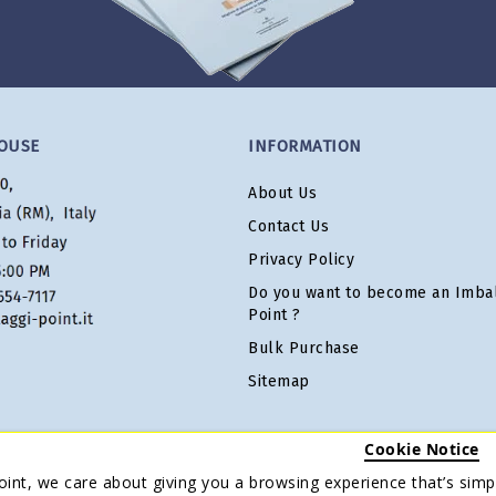
OUSE
INFORMATION
About Us
Contact Us
Privacy Policy
Do you want to become an Imbal
Point ?
Bulk Purchase
Sitemap
Cookie Notice
oint, we care about giving you a browsing experience that’s simpl