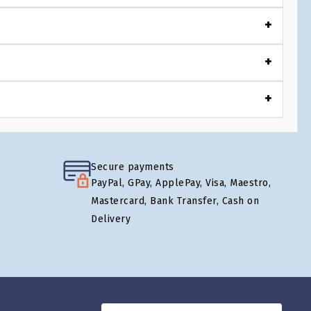
Secure payments
PayPal, GPay, ApplePay, Visa, Maestro,
Mastercard, Bank Transfer, Cash on
Delivery