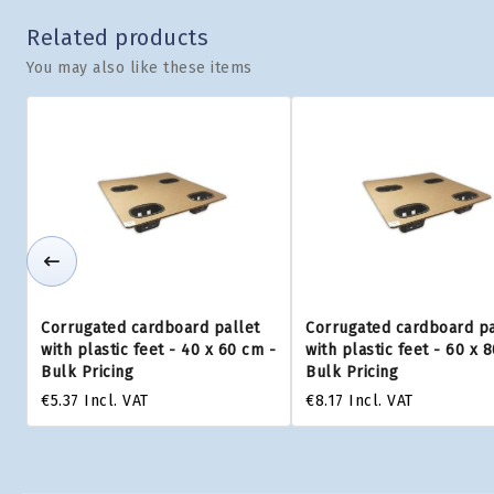
Related products
You may also like these items
Corrugated cardboard pallet
Corrugated cardboard pa
with plastic feet - 40 x 60 cm -
with plastic feet - 60 x 
Bulk Pricing
Bulk Pricing
€5.37
Incl. VAT
€8.17
Incl. VAT