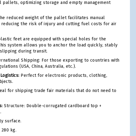
al pallets, optimizing storage and empty management
he reduced weight of the pallet facilitates manual
reducing the risk of injury and cutting fuel costs for air
lastic feet are equipped with special holes for the
This system allows you to anchor the load quickly, stably
slipping during transit.
rnational Shipping: For those exporting to countries with
ulations (USA, China, Australia, etc.).
ogistics:
Perfect for electronic products, clothing,
jects.
eal for shipping trade fair materials that do not need to
s:
Structure: Double-corrugated cardboard top +
.
ty surface.
280 kg.