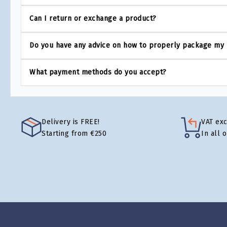
Can I return or exchange a product?
Do you have any advice on how to properly package my
What payment methods do you accept?
Delivery is FREE!
VAT ex
Starting from €250
In all 