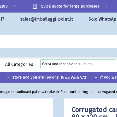
•
•
0
Quick quote for large purchases
117
sales@imballaggi-point.it
Solo WhatsAp
All Categories
store and you are looking
If you wa
orrugated cardboard pallet with plastic feet - Bulk Pricing
Corrugated c
Corrugated car