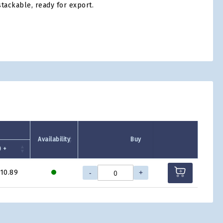
tackable, ready for export.
tsApp
Availability
Buy
 +
-
+
10.89