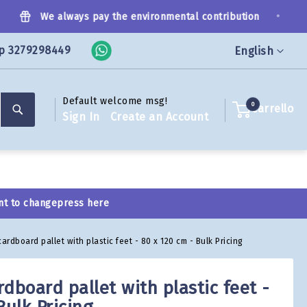
•
We always pay the environmental contribution
p 3279298449
Language
English
Default welcome msg!
Search
0
Carrello
Sign In
Create an Account
nt to change
press here
ardboard pallet with plastic feet - 80 x 120 cm - Bulk Pricing
dboard pallet with plastic feet -