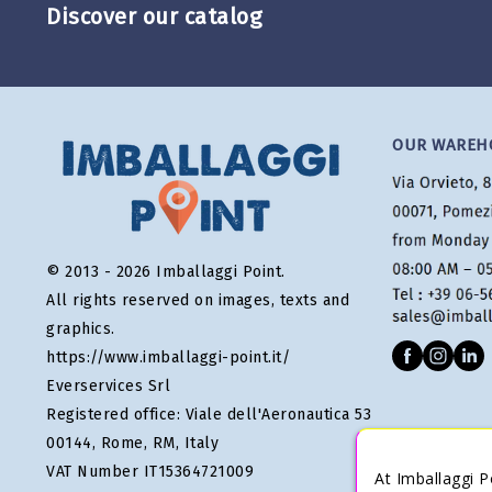
Discover our catalog
OUR WAREH
© 2013 - 2026 Imballaggi Point.
All rights reserved on images, texts and
graphics.
https://www.imballaggi-point.it/
Everservices Srl
Registered office: Viale dell'Aeronautica 53
00144, Rome, RM, Italy
VAT Number IT15364721009
At Imballaggi P