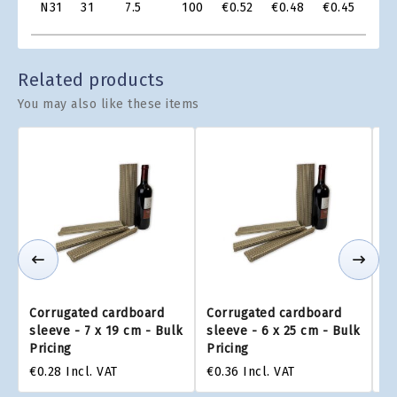
N31
31
7.5
100
€0.52
€0.48
€0.45
€0.
Grid
Related products
You may also like these items
Corrugated cardboard
Corrugated cardboard
C
sleeve - 7 x 19 cm - Bulk
sleeve - 6 x 25 cm - Bulk
sl
Pricing
Pricing
Pr
€0.28
Incl. VAT
€0.36
Incl. VAT
€0