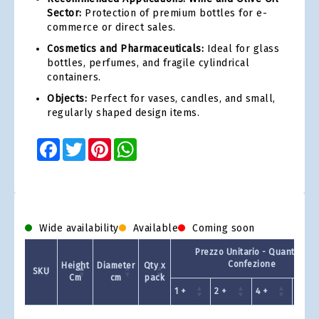
Sector:
Protection of premium bottles for e-
commerce or direct sales.
Cosmetics and Pharmaceuticals:
Ideal for glass
bottles, perfumes, and fragile cylindrical
containers.
Objects:
Perfect for vases, candles, and small,
regularly shaped design items.
Facebook
Twitter
Pinterest
WhatsApp
Wide availability
Available
Coming soon
Prezzo Unitario - Quantit a
Confezione
Height
Diameter
Qty x
SKU
Cm
cm
pack
1 +
2 +
4 +
8 +
Product