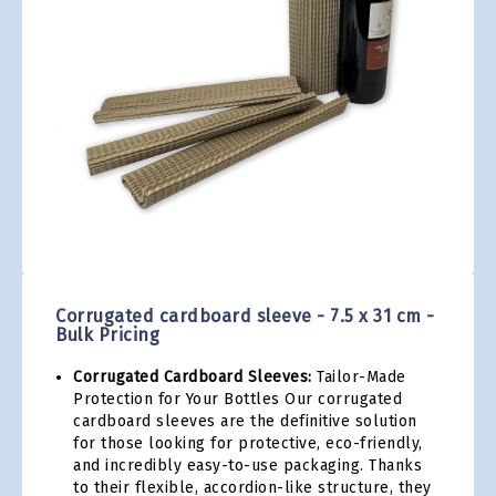
gallery
Skip
to
the
Corrugated cardboard sleeve - 7.5 x 31 cm -
beginning
Bulk Pricing
of
the
Corrugated Cardboard Sleeves:
Tailor-Made
images
Protection for Your Bottles Our corrugated
gallery
cardboard sleeves are the definitive solution
for those looking for protective, eco-friendly,
and incredibly easy-to-use packaging. Thanks
to their flexible, accordion-like structure, they