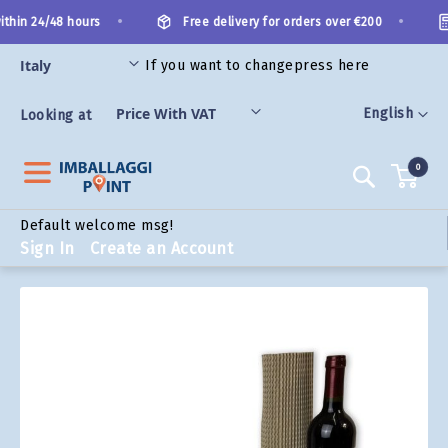
Skip
•
•
thin 24/48 hours
Free delivery for orders over €200
to
Content
If you want to change
press here
ORIES
Language
English
Looking at
0
Search
Default welcome msg!
Sign In
Create an Account
Skip
to
the
end
of
the
images