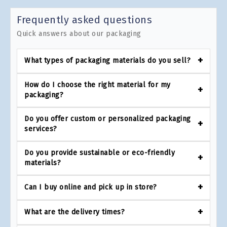
Frequently asked questions
Quick answers about our packaging
What types of packaging materials do you sell?
How do I choose the right material for my
packaging?
Do you offer custom or personalized packaging
services?
Do you provide sustainable or eco-friendly
materials?
Can I buy online and pick up in store?
What are the delivery times?