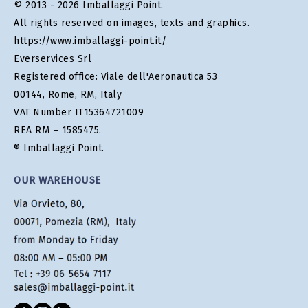
© 2013 - 2026 Imballaggi Point.
All rights reserved on images, texts and graphics.
https://www.imballaggi-point.it/
Everservices Srl
Registered office: Viale dell'Aeronautica 53
00144, Rome, RM, Italy
VAT Number IT15364721009
REA RM – 1585475.
® Imballaggi Point.
OUR WAREHOUSE