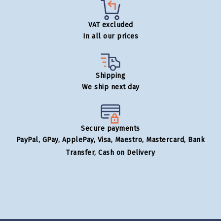
VAT excluded
In all our prices
Shipping
We ship next day
Secure payments
PayPal, GPay, ApplePay, Visa, Maestro, Mastercard, Bank
Transfer, Cash on Delivery