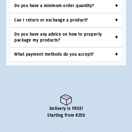
Do you have a minimum order quantity?
Can I return or exchange a product?
Do you have any advice on how to properly
package my products?
What payment methods do you accept?
Delivery is FREE!
Starting from €250