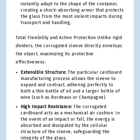
instantly adapt to the shape of the container,
creating a shock-absorbing armor that protects
the glass from the most violent impacts during
transport and handling.
Total Flexibility and Active Protection Unlike rigid
dividers, the corrugated sleeve directly envelops
the object, maximizing its protective
effectiveness:
Extensible Structure:
The particular cardboard
manufacturing process allows the sleeve to
expand and contract, adhering perfectly to
both a thin bottle of oil and a larger bottle of
wine (such as Bordeaux or Champagne).
High Impact Resistance:
The corrugated
cardboard acts as a mechanical air cushion. In
the event of an impact or fall, the energy is
absorbed and dissipated by the cellular
structure of the sleeve, safeguarding the
integrity of the glass.