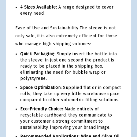
4 Sizes Available:
A range designed to cover
every need.
Ease of Use and Sustainability The sleeve is not
only safe, it is also extremely efficient for those
who manage high shipping volumes:
Quick Packaging:
Simply insert the bottle into
the sleeve: in just one second the product is
ready to be placed in the shipping box,
eliminating the need for bubble wrap or
polystyrene.
Space Optimization:
Supplied flat or in compact
rolls, they take up very little warehouse space
compared to other volumetric filling solutions.
Eco-Friendly Choice:
Made entirely of
recyclable cardboard, they communicate to
your customer a strong commitment to
sustainability, improving your brand image.
Recommended Applications: Wine and Olive Oil