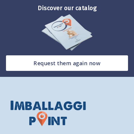
Discover our catalog
Request them again now