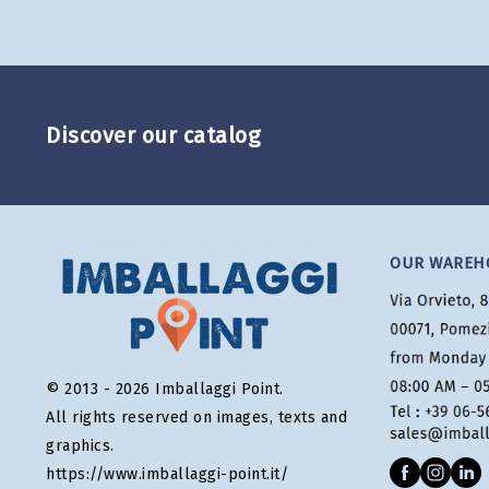
Discover our catalog
OUR WAREH
© 2013 - 2026 Imballaggi Point.
All rights reserved on images, texts and
graphics.
https://www.imballaggi-point.it/