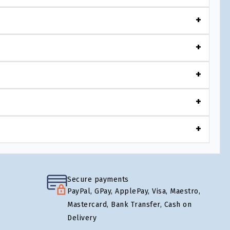
Secure payments
PayPal, GPay, ApplePay, Visa, Maestro,
Mastercard, Bank Transfer, Cash on
Delivery