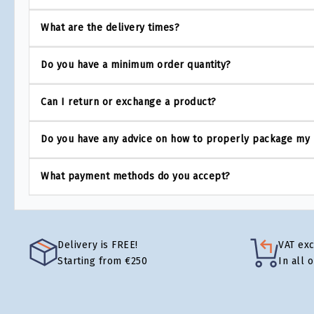
What are the delivery times?
Do you have a minimum order quantity?
Can I return or exchange a product?
Do you have any advice on how to properly package my
What payment methods do you accept?
Delivery is FREE!
VAT ex
Starting from €250
In all 