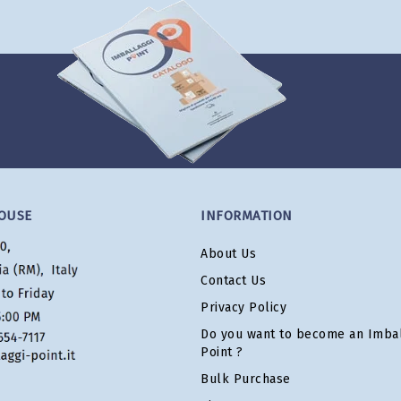
OUSE
INFORMATION
About Us
Contact Us
Privacy Policy
Do you want to become an Imbal
Point ?
Bulk Purchase