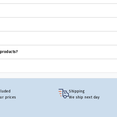
 products?
cluded
Shipping
our prices
We ship next day