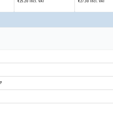
€25.20
Incl. VAT
€27.30
Incl. VAT
s?