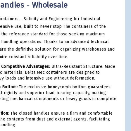
handles - Wholesale
ntainers – Solidity and Engineering for Industrial
tensive use, built to never stop The containers of the
t the reference standard for those seeking maximum
d handling operations. Thanks to an advanced technical
are the definitive solution for organizing warehouses and
ire constant reliability over time.
 Competitive Advantages:
Ultra-Resistant Structure: Made
ic materials, Delta Mec containers are designed to
vy loads and intensive use without deformation.
 Bottom:
The exclusive honeycomb bottom guarantees
l rigidity and superior load-bearing capacity, making
orting mechanical components or heavy goods in complete
tion:
The closed handles ensure a firm and comfortable
the contents from dust and external agents, facilitating
andling.