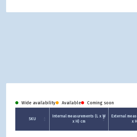
Skip
to
the
beginning
of
the
images
gallery
Wide availability
Available
Coming soon
Internal measurements (L x W
External meas
SKU
x H) cm
x 
Product