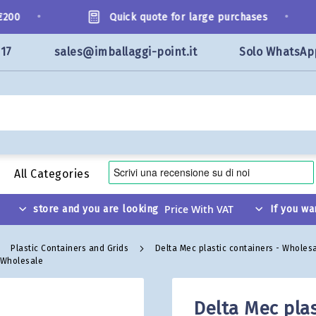
•
•
00
Quick quote for large purchases
117
sales@imballaggi-point.it
Solo WhatsAp
All Categories
store and you are looking
If you wa
Plastic Containers and Grids
Delta Mec plastic containers - Wholes
- Wholesale
Delta Mec plas