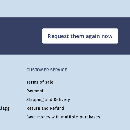
Request them again now
CUSTOMER SERVICE
Terms of sale
Payments
Shipping and Delivery
laggi
Return and Refund
Save money with multiple purchases.