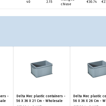
40
2.15
€30.74
€2
chiuse
ners -
Delta Mec plastic containers -
Delta Mec plastic co
sale
56 X 36 X 21 Cm - Wholesale
56 X 36 X 26 Cm - W