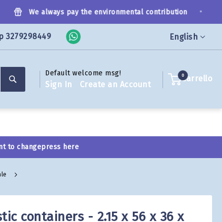
•
We always pay the environmental contribution
p 3279298449
Language
English
Default welcome msg!
Search
0
Carrello
Sign In
Create an Account
nt to change
press here
ale
tic containers - 2.15 x 56 x 36 x