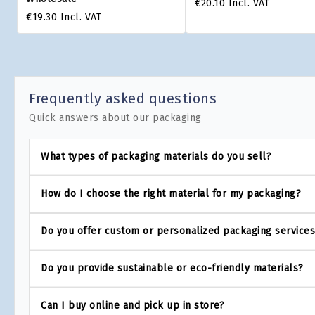
€20.10
Incl. VAT
€19.30
Incl. VAT
Frequently asked questions
Quick answers about our packaging
What types of packaging materials do you sell?
How do I choose the right material for my packaging?
Do you offer custom or personalized packaging service
Do you provide sustainable or eco-friendly materials?
Can I buy online and pick up in store?