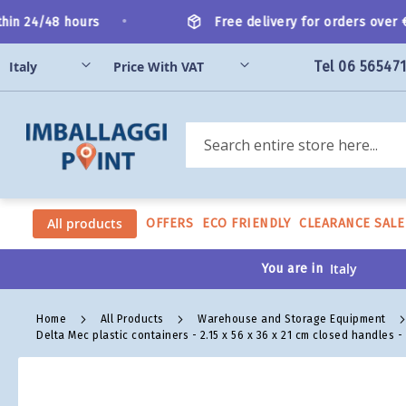
Skip
•
n 24/48 hours
Free delivery for orders over €2
to
Content
Tel 06 56547
Search
All products
OFFERS
ECO FRIENDLY
CLEARANCE SALE
You are in
Home
All Products
Warehouse and Storage Equipment
Delta Mec plastic containers - 2.15 x 56 x 36 x 21 cm closed handles 
Skip