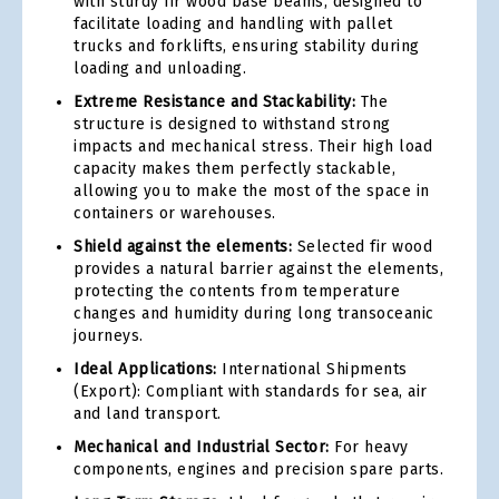
with sturdy fir wood base beams, designed to
facilitate loading and handling with pallet
trucks and forklifts, ensuring stability during
loading and unloading.
Extreme Resistance and Stackability:
The
structure is designed to withstand strong
impacts and mechanical stress. Their high load
capacity makes them perfectly stackable,
allowing you to make the most of the space in
containers or warehouses.
Shield against the elements:
Selected fir wood
provides a natural barrier against the elements,
protecting the contents from temperature
changes and humidity during long transoceanic
journeys.
Ideal Applications:
International Shipments
(Export): Compliant with standards for sea, air
and land transport.
Mechanical and Industrial Sector:
For heavy
components, engines and precision spare parts.