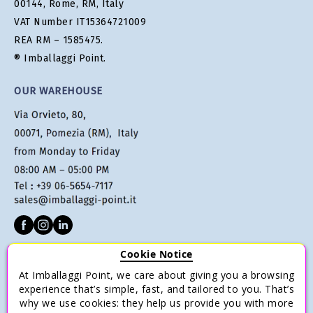
00144, Rome, RM, Italy
VAT Number IT15364721009
REA RM – 1585475.
® Imballaggi Point.
OUR WAREHOUSE
Cookie Notice
CUSTOMER SERVICE
At Imballaggi Point, we care about giving you a browsing
Terms of sale
experience that’s simple, fast, and tailored to you. That’s
why we use cookies: they help us provide you with more
Payments