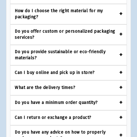
How do I choose the right material for my
packaging?
Do you offer custom or personalized packaging
services?
Do you provide sustainable or eco-friendly
materials?
Can I buy online and pick up in store?
What are the delivery times?
Do you have a minimum order quantity?
Can I return or exchange a product?
Do you have any advice on how to properly