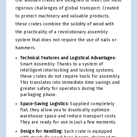
Our wooden crates are designed to meet the most
rigorous challenges of global transport. Created
to protect machinery and valuable products,
these crates combine the solidity of wood with
the practicality of a revolutionary assembly
system that does not require the use of nails or
hammers.
Technical Features and Logistical Advantages:
Smart Assembly: Thanks to a system of
intelligent interlocking and locking systems,
these crates do not require tools for assembly.
This translates into immediate time savings and
greater safety for operators during the
packaging phase.
Space-Saving Logistics:
Supplied completely
flat, they allow you to drastically optimize
warehouse space and reduce transport costs.
They are ready for use in just a few moments.
Design for Handling:
Each crate is equipped