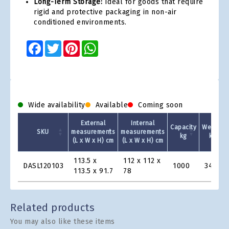
Long-Term Storage:
Ideal for goods that require
rigid and protective packaging in non-air
conditioned environments.
Facebook
Twitter
Pinterest
WhatsApp
Wide availability
Available
Coming soon
External
Internal
Capacity
Weight
SKU
measurements
measurements
kg
kg
(L x W x H) cm
(L x W x H) cm
Product
113.5 x
112 x 112 x
DASL120103
1000
34
Grid
113.5 x 91.7
78
Related products
You may also like these items