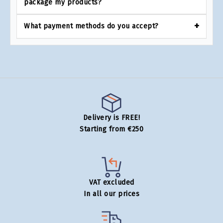
package my products?
What payment methods do you accept?
Delivery is FREE!
Starting from €250
VAT excluded
In all our prices