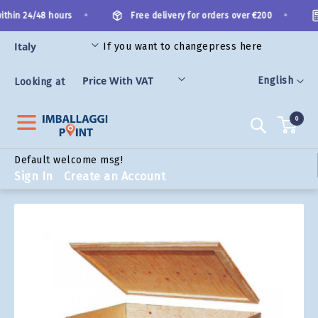
Skip
•
•
thin 24/48 hours
Free delivery for orders over €200
to
Content
If you want to change
press here
ORIES
Language
English
Looking at
0
Search
Default welcome msg!
Sign In
Create an Account
Skip
to
the
end
of
the
images