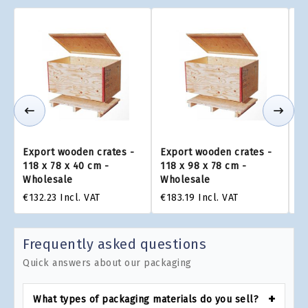
Export wooden crates -
Export wooden crates -
Ex
118 x 78 x 40 cm -
118 x 98 x 78 cm -
11
Wholesale
Wholesale
W
€132.23
Incl. VAT
€183.19
Incl. VAT
€2
Frequently asked questions
Quick answers about our packaging
What types of packaging materials do you sell?