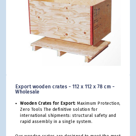
gallery
Skip
to
the
Export wooden crates - 112 x 112 x 78 cm -
beginning
Wholesale
of
the
Wooden Crates for Export:
Maximum Protection,
images
Zero Tools The definitive solution for
gallery
international shipments: structural safety and
rapid assembly in a single system.