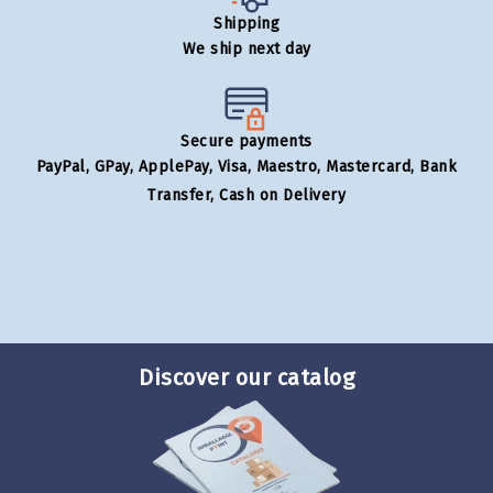
Shipping
We ship next day
Secure payments
PayPal, GPay, ApplePay, Visa, Maestro, Mastercard, Bank
Transfer, Cash on Delivery
Discover our catalog