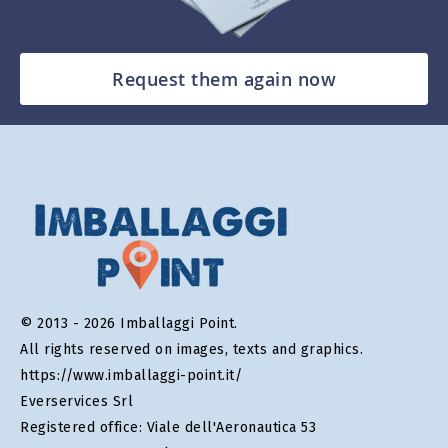
Request them again now
© 2013 - 2026 Imballaggi Point.
All rights reserved on images, texts and graphics.
https://www.imballaggi-point.it/
Everservices Srl
Registered office: Viale dell'Aeronautica 53