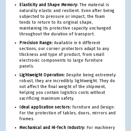
Elasticity and Shape Memory:
The material is
naturally elastic and resilient. Even after being
subjected to pressure or impact, the foam
tends to return to its original shape,
maintaining its protective capacity unchanged
throughout the duration of transport.
Precision Range:
Available in 6 different
sections, our corner protectors adapt to any
thickness and type of product, from small
electronic components to large furniture
panels.
Lightweight Operation:
Despite being extremely
robust, they are incredibly lightweight. They do
not affect the final weight of the shipment,
helping you contain logistics costs without
sacrificing maximum safety.
Ideal application sectors:
Furniture and Design:
For the protection of tables, doors, mirrors and
frames.
Mechanical and Hi-Tech Industry:
For machinery