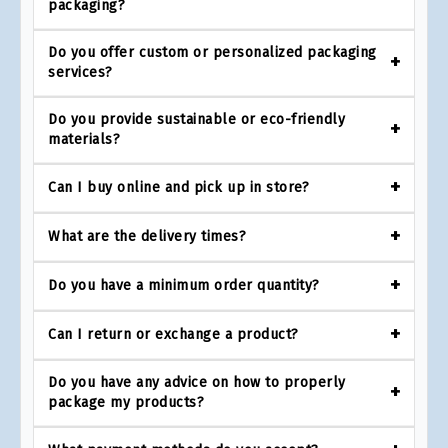
packaging?
Do you offer custom or personalized packaging
services?
Do you provide sustainable or eco-friendly
materials?
Can I buy online and pick up in store?
What are the delivery times?
Do you have a minimum order quantity?
Can I return or exchange a product?
Do you have any advice on how to properly
package my products?