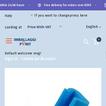
Skip
•
•
ithin 24/48 hours
Free delivery for orders over €200
to
Content
If you want to change
press here
ORIES
Language
English
Looking at
0
Search
Default welcome msg!
Sign In
Create an Account
Skip
to
the
end
of
the
images