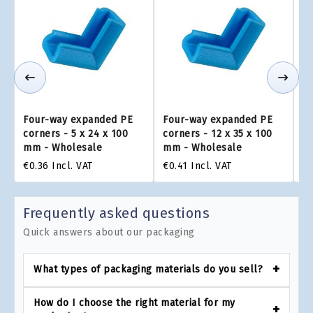
Four-way expanded PE
Four-way expanded PE
F
corners - 5 x 24 x 100
corners - 12 x 35 x 100
co
mm - Wholesale
mm - Wholesale
m
€0.36
Incl. VAT
€0.41
Incl. VAT
€0
Frequently asked questions
Quick answers about our packaging
What types of packaging materials do you sell?
How do I choose the right material for my