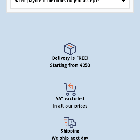
What payment methods do you accept?
Delivery is FREE!
Starting from €250
VAT excluded
In all our prices
Shipping
We ship next day