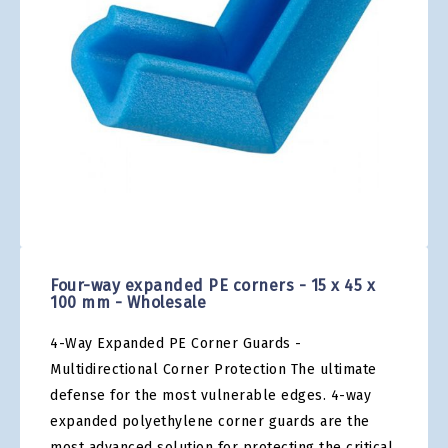
gallery
Skip
to
the
Four-way expanded PE corners - 15 x 45 x
beginning
100 mm - Wholesale
of
the
4-Way Expanded PE Corner Guards -
images
gallery
Multidirectional Corner Protection The ultimate
defense for the most vulnerable edges. 4-way
expanded polyethylene corner guards are the
most advanced solution for protecting the critical