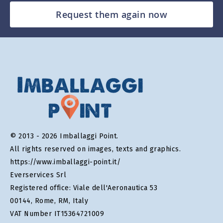
Request them again now
© 2013 - 2026 Imballaggi Point.
All rights reserved on images, texts and graphics.
https://www.imballaggi-point.it/
Everservices Srl
Registered office: Viale dell'Aeronautica 53
00144, Rome, RM, Italy
VAT Number IT15364721009