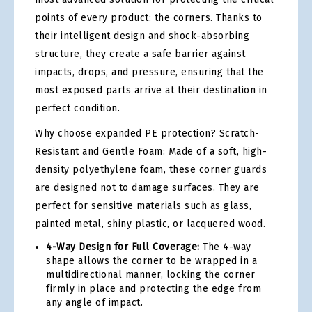
points of every product: the corners. Thanks to
their intelligent design and shock-absorbing
structure, they create a safe barrier against
impacts, drops, and pressure, ensuring that the
most exposed parts arrive at their destination in
perfect condition.
Why choose expanded PE protection? Scratch-
Resistant and Gentle Foam: Made of a soft, high-
density polyethylene foam, these corner guards
are designed not to damage surfaces. They are
perfect for sensitive materials such as glass,
painted metal, shiny plastic, or lacquered wood.
4-Way Design for Full Coverage:
The 4-way
shape allows the corner to be wrapped in a
multidirectional manner, locking the corner
firmly in place and protecting the edge from
any angle of impact.