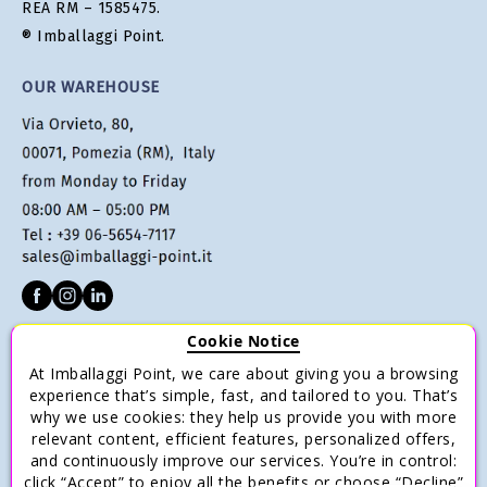
REA RM – 1585475.
® Imballaggi Point.
OUR WAREHOUSE
Cookie Notice
CUSTOMER SERVICE
At Imballaggi Point, we care about giving you a browsing
Terms of sale
experience that’s simple, fast, and tailored to you. That’s
why we use cookies: they help us provide you with more
Payments
relevant content, efficient features, personalized offers,
Shipping and Delivery
and continuously improve our services. You’re in control:
click “Accept” to enjoy all the benefits or choose “Decline”