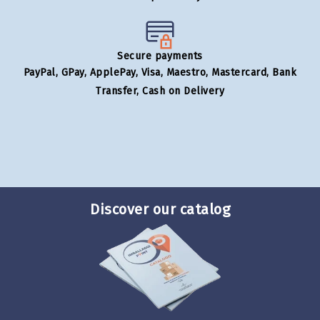
Secure payments
PayPal, GPay, ApplePay, Visa, Maestro, Mastercard, Bank
Transfer, Cash on Delivery
Discover our catalog