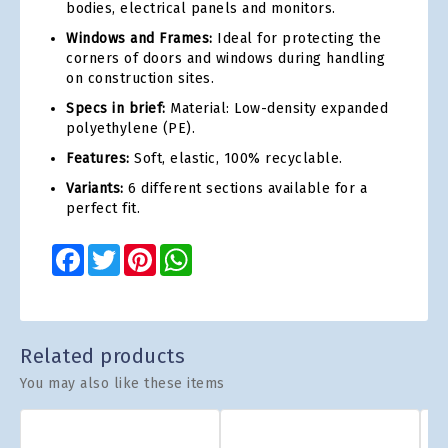
bodies, electrical panels and monitors.
Windows and Frames:
Ideal for protecting the
corners of doors and windows during handling
on construction sites.
Specs in brief:
Material: Low-density expanded
polyethylene (PE).
Features:
Soft, elastic, 100% recyclable.
Variants:
6 different sections available for a
perfect fit.
Facebook
Twitter
Pinterest
WhatsApp
Related products
You may also like these items