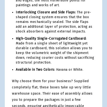
and edges, the most vulnerable points for
paintings and works of art.
Interlocking Closure and Side Flaps:
The pre-
shaped closing system ensures that the box
remains mechanically sealed. The side flaps
add an additional layer of protection, acting as
shock absorbers against external impacts.
High-Quality Single-Corrugated Cardboard:
Made from a single sheet of lightweight yet
durable cardboard, this solution allows you to
keep the volumetric weight of the shipment
down, reducing courier costs without sacrificing
structural protection.
Available in Two Colors:
Havana or White.
Why choose them for your business? Supplied
completely flat, these boxes take up very little
warehouse space. Their ease of assembly allows
you to prepare the packages in just a few
seconds, ensuring aesthetically impeccable