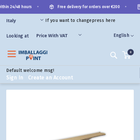
Skip
•
•
thin 24/48 hours
Free delivery for orders over €200
to
Content
If you want to change
press here
ORIES
Language
English
Looking at
0
Search
Default welcome msg!
Sign In
Create an Account
Skip
to
the
end
of
the
images