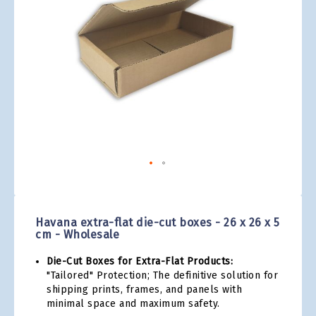
gallery
Skip
to
the
Havana extra-flat die-cut boxes - 26 x 26 x 5
beginning
cm - Wholesale
of
the
Die-Cut Boxes for Extra-Flat Products:
images
"Tailored" Protection; The definitive solution for
gallery
shipping prints, frames, and panels with
minimal space and maximum safety.