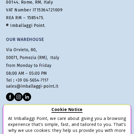
00144, Rome, RM, Italy
VAT Number IT15364721009
REA RM – 1585475.
® Imballaggi Point.
OUR WAREHOUSE
Cookie Notice
CUSTOMER SERVICE
At Imballaggi Point, we care about giving you a browsing
Terms of sale
experience that’s simple, fast, and tailored to you. That’s
why we use cookies: they help us provide you with more
Payments