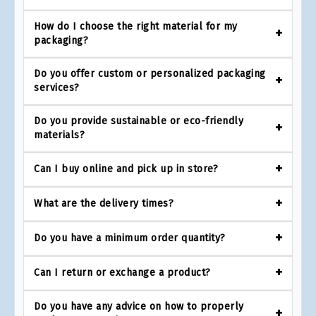
How do I choose the right material for my
packaging?
Do you offer custom or personalized packaging
services?
Do you provide sustainable or eco-friendly
materials?
Can I buy online and pick up in store?
What are the delivery times?
Do you have a minimum order quantity?
Can I return or exchange a product?
Do you have any advice on how to properly