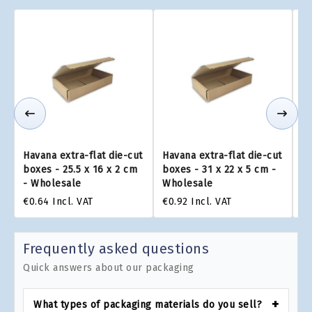
Havana extra-flat die-cut
Havana extra-flat die-cut
Ha
boxes - 25.5 x 16 x 2 cm
boxes - 31 x 22 x 5 cm -
bo
- Wholesale
Wholesale
W
€0.64
Incl. VAT
€0.92
Incl. VAT
€0
Frequently asked questions
Quick answers about our packaging
What types of packaging materials do you sell?