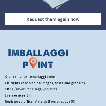
Request them again now
© 2013 - 2026 Imballaggi Point.
All rights reserved on images, texts and graphics.
https://www.imballaggi-point.it/
Everservices Srl
Registered office: Viale dell'Aeronautica 53