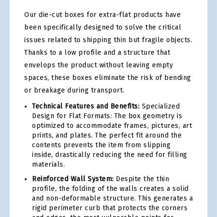
Our die-cut boxes for extra-flat products have
been specifically designed to solve the critical
issues related to shipping thin but fragile objects.
Thanks to a low profile and a structure that
envelops the product without leaving empty
spaces, these boxes eliminate the risk of bending
or breakage during transport.
Technical Features and Benefits:
Specialized
Design for Flat Formats: The box geometry is
optimized to accommodate frames, pictures, art
prints, and plates. The perfect fit around the
contents prevents the item from slipping
inside, drastically reducing the need for filling
materials.
Reinforced Wall System:
Despite the thin
profile, the folding of the walls creates a solid
and non-deformable structure. This generates a
rigid perimeter curb that protects the corners