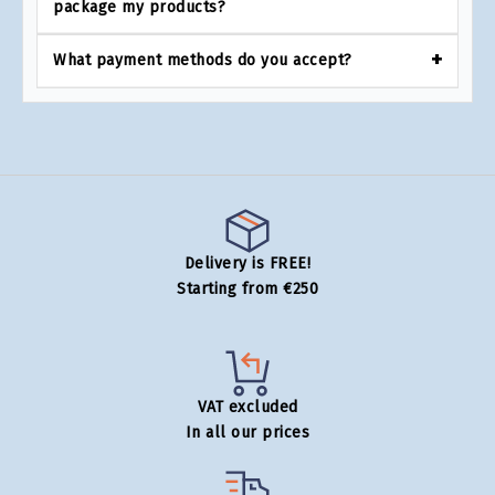
package my products?
What payment methods do you accept?
Delivery is FREE!
Starting from €250
VAT excluded
In all our prices