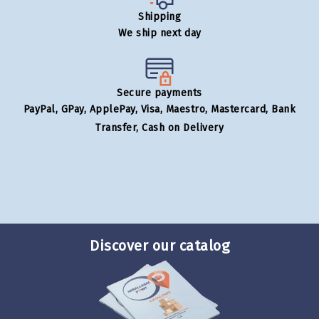
Shipping
We ship next day
Secure payments
PayPal, GPay, ApplePay, Visa, Maestro, Mastercard, Bank
Transfer, Cash on Delivery
Discover our catalog