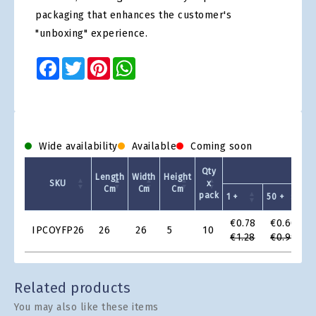
packaging that enhances the customer's
"unboxing" experience.
Facebook
Twitter
Pinterest
WhatsApp
Wide availability
Available
Coming soon
Unit 
Qty
Length
Width
Height
SKU
x
Cm
Cm
Cm
pack
1 +
50 +
1
Product
€0.78
€0.60
IPCOYFP26
26
26
5
10
Grid
€1.28
€0.99
Related products
You may also like these items