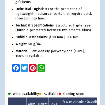
gift items.
Industrial Logistics:
For the protection of
lightweight mechanical parts that require quick
insertion into line.
Technical Specifications:
Structure: Triple layer
(bubble protected between two smooth films).
Bubble Dimensions:
Ø 10 mm | H 4 mm.
Weight:
50 g/m2.
Material:
Low-density polyethylene (LDPE),
100% recyclable.
Facebook
Twitter
Pinterest
WhatsApp
Wide availability
Available
Coming soon
Prezzo Unitario - Quantit a Co
Width
Height
Qty x