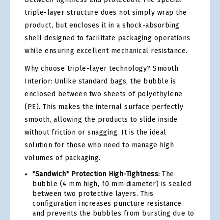
triple-layer structure does not simply wrap the
product, but encloses it in a shock-absorbing
shell designed to facilitate packaging operations
while ensuring excellent mechanical resistance.
Why choose triple-layer technology? Smooth
Interior: Unlike standard bags, the bubble is
enclosed between two sheets of polyethylene
(PE). This makes the internal surface perfectly
smooth, allowing the products to slide inside
without friction or snagging. It is the ideal
solution for those who need to manage high
volumes of packaging.
"Sandwich" Protection High-Tightness:
The
bubble (4 mm high, 10 mm diameter) is sealed
between two protective layers. This
configuration increases puncture resistance
and prevents the bubbles from bursting due to