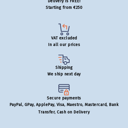
Delivery is FREE!
Starting from €250
VAT excluded
In all our prices
Shipping
We ship next day
Secure payments
PayPal, GPay, ApplePay, Visa, Maestro, Mastercard, Bank
Transfer, Cash on Delivery