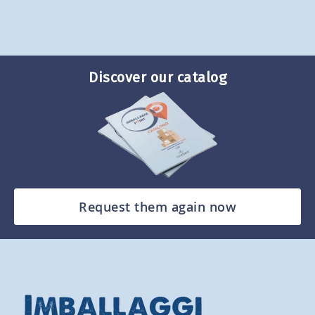
Discover our catalog
Request them again now