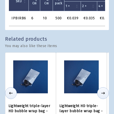
SKU
Cm
Cm
pack
1 +
2 +
4 +
Product
IPBIRB6
6
10
500
€0.039
€0.035
€0.033
Grid
Related products
You may also like these items
Lightweight triple-layer
Lightweight HD triple-
Li
HD bubble wrap bag -
layer bubble wrap bag -
L