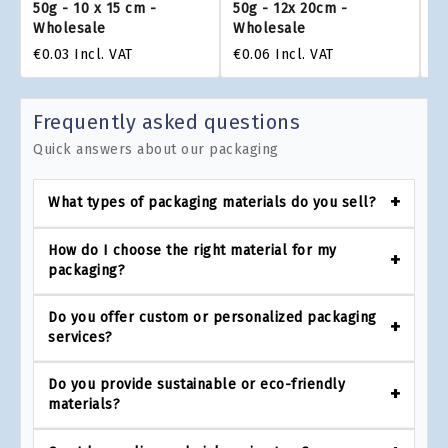
50g - 10 x 15 cm -
50g - 12x 20cm -
- 
Wholesale
Wholesale
W
€0.03
Incl. VAT
€0.06
Incl. VAT
€0
Frequently asked questions
Quick answers about our packaging
What types of packaging materials do you sell?
How do I choose the right material for my
packaging?
Do you offer custom or personalized packaging
services?
Do you provide sustainable or eco-friendly
materials?