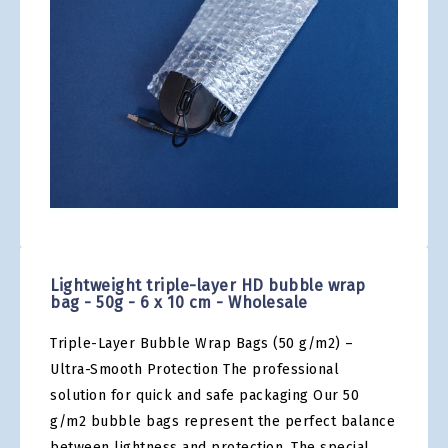
gallery
Skip
to
the
Lightweight triple-layer HD bubble wrap
beginning
bag - 50g - 6 x 10 cm - Wholesale
of
the
Triple-Layer Bubble Wrap Bags (50 g/m2) –
images
gallery
Ultra-Smooth Protection The professional
solution for quick and safe packaging Our 50
g/m2 bubble bags represent the perfect balance
between lightness and protection. The special