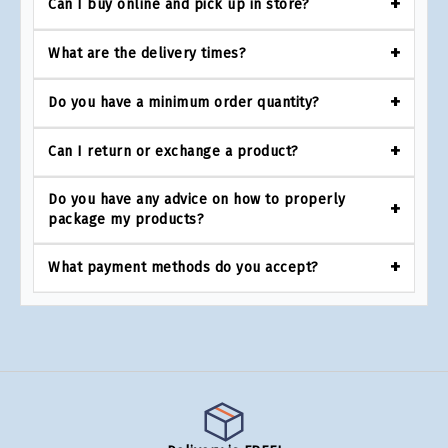
Can I buy online and pick up in store?
What are the delivery times?
Do you have a minimum order quantity?
Can I return or exchange a product?
Do you have any advice on how to properly
package my products?
What payment methods do you accept?