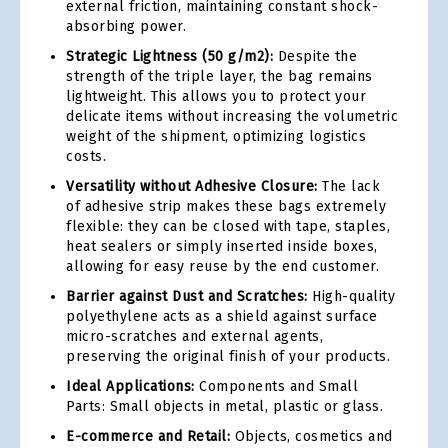
external friction, maintaining constant shock-
absorbing power.
Strategic Lightness (50 g/m2):
Despite the
strength of the triple layer, the bag remains
lightweight. This allows you to protect your
delicate items without increasing the volumetric
weight of the shipment, optimizing logistics
costs.
Versatility without Adhesive Closure:
The lack
of adhesive strip makes these bags extremely
flexible: they can be closed with tape, staples,
heat sealers or simply inserted inside boxes,
allowing for easy reuse by the end customer.
Barrier against Dust and Scratches:
High-quality
polyethylene acts as a shield against surface
micro-scratches and external agents,
preserving the original finish of your products.
Ideal Applications:
Components and Small
Parts: Small objects in metal, plastic or glass.
E-commerce and Retail:
Objects, cosmetics and