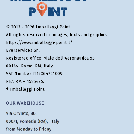
© 2013 - 2026 Imballaggi Point.
All rights reserved on images, texts and graphics.
https://www.imballaggi-point.it/
Everservices Srl
Registered office: Viale dell'Aeronautica 53
00144, Rome, RM, Italy
VAT Number IT15364721009
REA RM – 1585475.
® Imballaggi Point.
OUR WAREHOUSE