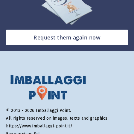
Request them again now
© 2013 - 2026 Imballaggi Point.
All rights reserved on images, texts and graphics.
https://www.imballaggi-point.it/
Everservices Srl