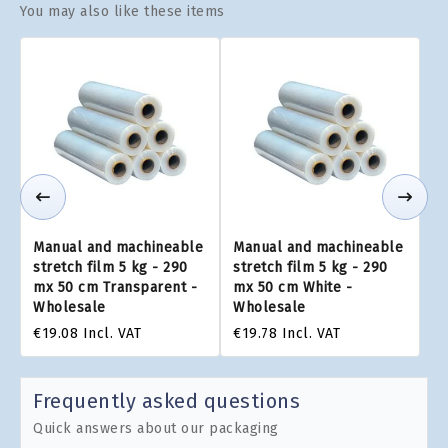
You may also like these items
Manual and machineable
Manual and machineable
stretch film 5 kg - 290
stretch film 5 kg - 290
mx 50 cm Transparent -
mx 50 cm White -
Wholesale
Wholesale
€19.08
Incl. VAT
€19.78
Incl. VAT
Frequently asked questions
Quick answers about our packaging