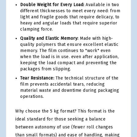
Double Weight for Every Load:
Available in two
different thicknesses to meet every need: from
light and fragile goods that require delicacy, to
heavy and angular loads that require superior
clamping force.
Quality and Elastic Memory:
Made with high-
quality polymers that ensure excellent elastic
memory. The film continues to "work" even
when the load is in use. even after application,
keeping the load compact and preventing the
packages from slipping.
Tear Resistance:
The technical structure of the
film prevents accidental tears, reducing
material waste and downtime during packaging
operations.
Why choose the 5 kg format? This format is the
ideal standard for those seeking a balance
between autonomy of use (fewer roll changes
than small formats) and ease of handling, making