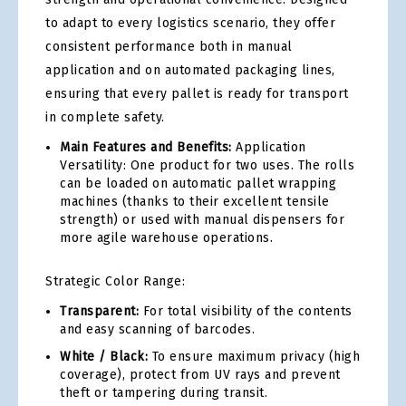
to adapt to every logistics scenario, they offer
consistent performance both in manual
application and on automated packaging lines,
ensuring that every pallet is ready for transport
in complete safety.
Main Features and Benefits:
Application
Versatility: One product for two uses. The rolls
can be loaded on automatic pallet wrapping
machines (thanks to their excellent tensile
strength) or used with manual dispensers for
more agile warehouse operations.
Strategic Color Range:
Transparent:
For total visibility of the contents
and easy scanning of barcodes.
White / Black:
To ensure maximum privacy (high
coverage), protect from UV rays and prevent
theft or tampering during transit.