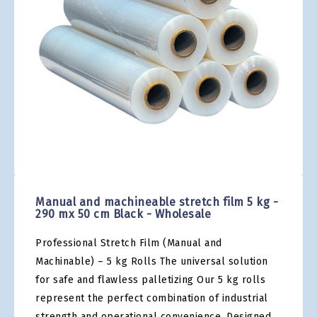
gallery
Skip
to
the
Manual and machineable stretch film 5 kg -
beginning
290 mx 50 cm Black - Wholesale
of
the
Professional Stretch Film (Manual and
images
gallery
Machinable) – 5 kg Rolls The universal solution
for safe and flawless palletizing Our 5 kg rolls
represent the perfect combination of industrial
strength and operational convenience. Designed