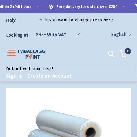
Skip
•
•
thin 24/48 hours
Free delivery for orders over €200
to
Content
If you want to change
press here
ORIES
Language
English
Looking at
0
Search
Default welcome msg!
Sign In
Create an Account
Skip
to
the
end
of
the
images