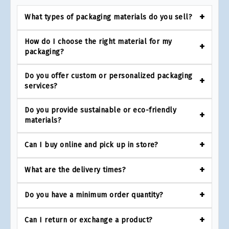
What types of packaging materials do you sell?
How do I choose the right material for my
packaging?
Do you offer custom or personalized packaging
services?
Do you provide sustainable or eco-friendly
materials?
Can I buy online and pick up in store?
What are the delivery times?
Do you have a minimum order quantity?
Can I return or exchange a product?