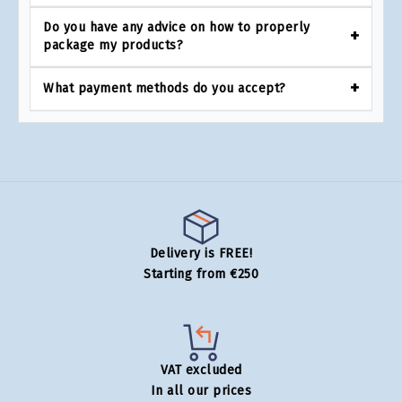
Do you have any advice on how to properly
package my products?
What payment methods do you accept?
Delivery is FREE!
Starting from €250
VAT excluded
In all our prices