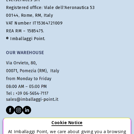
Registered office: Viale dell'Aeronautica 53
00144, Rome, RM, Italy
VAT Number IT15364721009
REA RM – 1585475.
® Imballaggi Point.
OUR WAREHOUSE
Cookie Notice
CUSTOMER SERVICE
At Imballaggi Point, we care about giving you a browsing