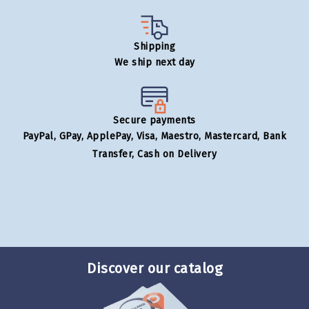
Shipping
We ship next day
Secure payments
PayPal, GPay, ApplePay, Visa, Maestro, Mastercard, Bank
Transfer, Cash on Delivery
Discover our catalog