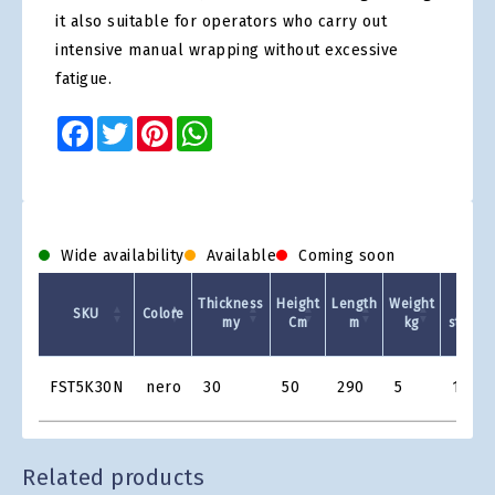
it also suitable for operators who carry out
intensive manual wrapping without excessive
fatigue.
Facebook
Twitter
Pinterest
WhatsApp
Wide availability
Available
Coming soon
Thickness
Height
Length
Weight
Pre-
SKU
Colore
my
Cm
m
kg
stretch
Product
FST5K30N
nero
30
50
290
5
150%
Grid
Related products