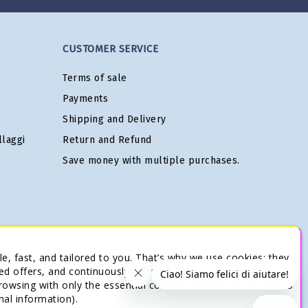
CUSTOMER SERVICE
Terms of sale
Payments
Shipping and Delivery
laggi
Return and Refund
Save money with multiple purchases.
e, fast, and tailored to you. That’s why we use cookies: they
ed offers, and continuously improve our services. You’re in
browsing with only the essential cookies needed for the site to
nal information).