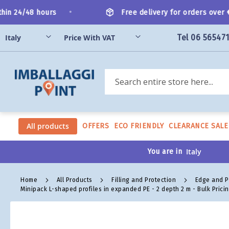
Skip
•
n 24/48 hours
Free delivery for orders over €2
to
Content
Tel 06 56547
Search
All products
OFFERS
ECO FRIENDLY
CLEARANCE SALE
You are in
Home
All Products
Filling and Protection
Edge and P
Minipack L-shaped profiles in expanded PE - 2 depth 2 m - Bulk Prici
Skip