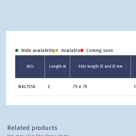
Wide availability
Available
Coming soon
SKU
Length m
Side length (E and E) mm
Product
NAL751A
2
75 e 75
1
Grid
Related products