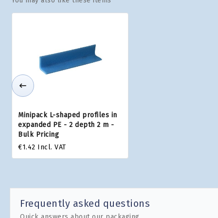
You may also like these items
Minipack L-shaped profiles in
expanded PE - 2 depth 2 m -
Bulk Pricing
€1.42
Incl. VAT
Frequently asked questions
Quick answers about our packaging