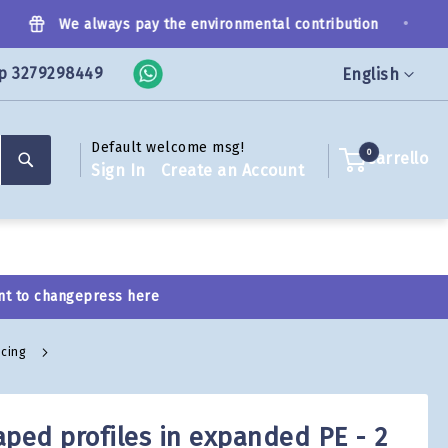
•
We always pay the environmental contribution
p 3279298449
Language
English
Default welcome msg!
Search
0
Carrello
Sign In
Create an Account
nt to change
press here
icing
aped profiles in expanded PE - 2