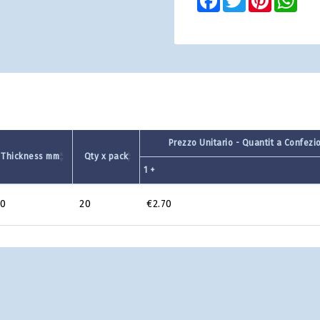
Prezzo Unitario - Quantit a Confezi
Thickness mm
Qty x pack
1 +
0
20
€2.70