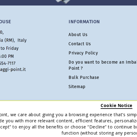
OUSE
INFORMATION
About Us
Contact Us
Privacy Policy
Do you want to become an Imbal
Point ?
Bulk Purchase
Sitemap
Cookie Notice
oint, we care about giving you a browsing experience that’s simpl
de you with more relevant content, efficient features, personaliz
Accept” to enjoy all the benefits or choose “Decline” to continue 
function (without storing any perso