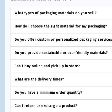
What types of packaging materials do you sell?
How do I choose the right material for my packaging?
Do you offer custom or personalized packaging service
Do you provide sustainable or eco-friendly materials?
Can I buy online and pick up in store?
What are the delivery times?
Do you have a minimum order quantity?
Can I return or exchange a product?