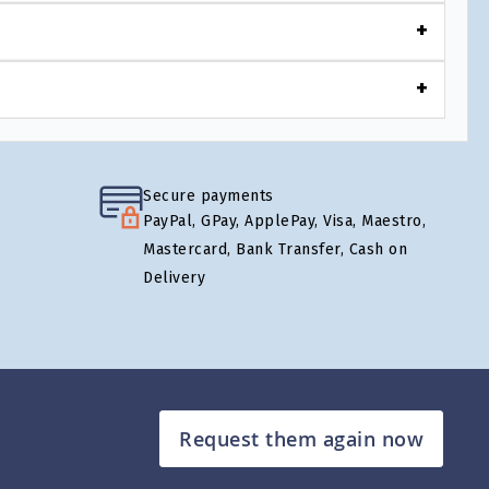
Secure payments
PayPal, GPay, ApplePay, Visa, Maestro,
Mastercard, Bank Transfer, Cash on
Delivery
Request them again now