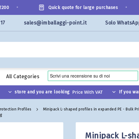
•
•
00
Quick quote for large purchases
117
sales@imballaggi-point.it
Solo WhatsAp
All Categories
store and you are looking
If you wa
rotection Profiles
Minipack L-shaped profiles in expanded PE - Bulk Pr
ng
Minipack L-sh