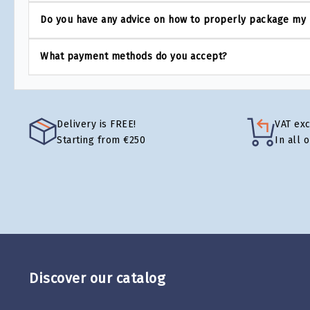
Do you have any advice on how to properly package my
What payment methods do you accept?
Delivery is FREE!
VAT ex
Starting from €250
In all 
Discover our catalog