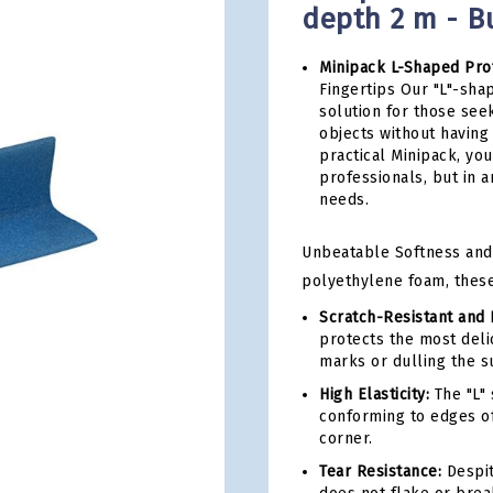
depth 2 m - Bu
Minipack L-Shaped Prof
Fingertips Our "L"-sha
solution for those see
objects without having 
practical Minipack, yo
professionals, but in 
needs.
Unbeatable Softness and
polyethylene foam, these 
Scratch-Resistant and 
protects the most delic
marks or dulling the s
High Elasticity:
The "L" 
conforming to edges of
corner.
Tear Resistance:
Despite