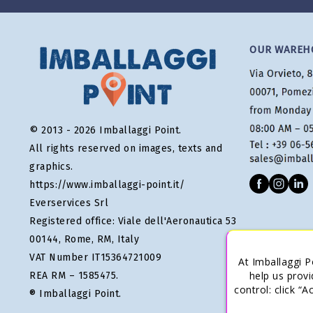
OUR WAREH
© 2013 - 2026 Imballaggi Point.
All rights reserved on images, texts and
graphics.
https://www.imballaggi-point.it/
Everservices Srl
Registered office: Viale dell'Aeronautica 53
00144, Rome, RM, Italy
VAT Number IT15364721009
At Imballaggi P
help us provi
REA RM – 1585475.
control: click “
® Imballaggi Point.