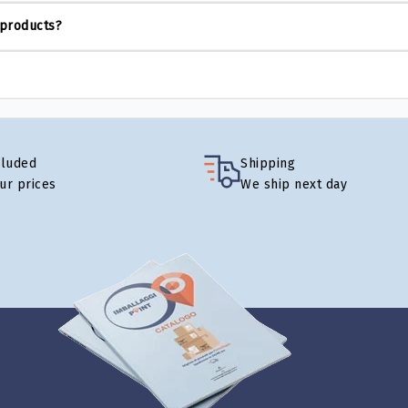
 products?
cluded
Shipping
our prices
We ship next day