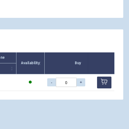
one
Availability
Buy
-
+