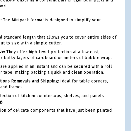
k easily, ensuring a constant barrier against impacts and
ort.
e The Minipack format is designed to simplify your
 standard length that allows you to cover entire sides of
cut to size with a simple cutter.
ve:
They offer high-level protection at a low cost,
or bulky layers of cardboard or meters of bubble wrap.
are applied in an instant and can be secured with a roll
er tape, making packing a quick and clean operation.
ions Removals and Shipping:
Ideal for table corners,
 and frames.
ection of kitchen countertops, shelves, and panels
g.
ion of delicate components that have just been painted
tsApp