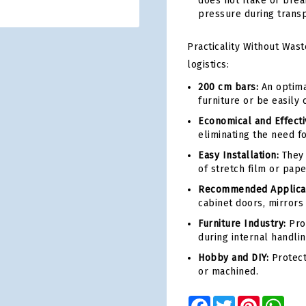
does not flake or brea
pressure during transp
Practicality Without Wast
logistics:
200 cm bars:
An optimal
furniture or be easily 
Economical and Effecti
eliminating the need f
Easy Installation:
They 
of stretch film or pap
Recommended Applicat
cabinet doors, mirrors
Furniture Industry:
Prot
during internal handlin
Hobby and DIY:
Protect
or machined.
Facebook
Twitter
Pinterest
Wha