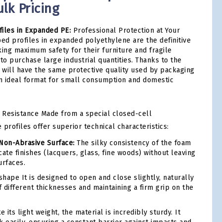
lk Pricing
iles in Expanded PE:
Professional Protection at Your
ped profiles in expanded polyethylene are the definitive
king maximum safety for their furniture and fragile
to purchase large industrial quantities. Thanks to the
u will have the same protective quality used by packaging
an ideal format for small consumption and domestic
 Resistance Made from a special closed-cell
profiles offer superior technical characteristics:
Non-Abrasive Surface:
The silky consistency of the foam
ate finishes (lacquers, glass, fine woods) without leaving
urfaces.
shape It is designed to open and close slightly, naturally
 different thicknesses and maintaining a firm grip on the
 its light weight, the material is incredibly sturdy. It