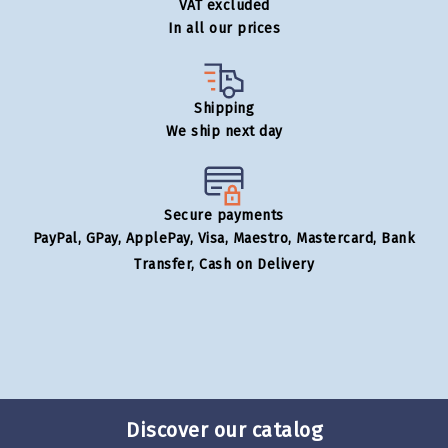
VAT excluded
In all our prices
Shipping
We ship next day
Secure payments
PayPal, GPay, ApplePay, Visa, Maestro, Mastercard, Bank
Transfer, Cash on Delivery
Discover our catalog