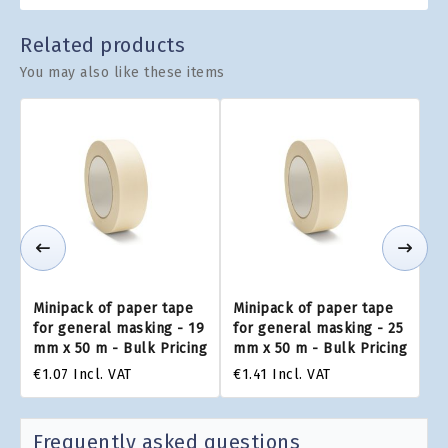
Related products
You may also like these items
Minipack of paper tape
Minipack of paper tape
for general masking - 19
for general masking - 25
mm x 50 m - Bulk Pricing
mm x 50 m - Bulk Pricing
€1.07
Incl. VAT
€1.41
Incl. VAT
Frequently asked questions