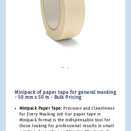
gallery
Skip
to
the
Minipack of paper tape for general masking
beginning
- 50 mm x 50 m - Bulk Pricing
of
the
Minipack Paper Tape:
Precision and Cleanliness
images
for Every Masking Job Our paper tape in
gallery
Minipack format is the indispensable tool for
those looking for professional results in small