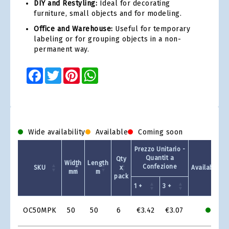
DIY and Restyling:
Ideal for decorating
furniture, small objects and for modeling.
Office and Warehouse:
Useful for temporary
labeling or for grouping objects in a non-
permanent way.
Facebook
Twitter
Pinterest
WhatsApp
Wide availability
Available
Coming soon
Prezzo Unitario -
Quantit a
Qty
Width
Length
Confezione
SKU
x
Availability
mm
m
pack
1 +
3 +
Product
OC50MPK
50
50
6
€3.42
€3.07
Grid