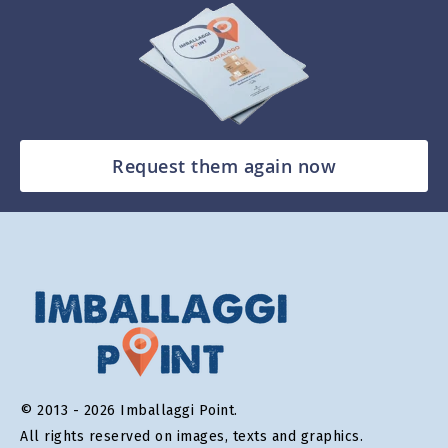
Request them again now
© 2013 - 2026 Imballaggi Point.
All rights reserved on images, texts and graphics.