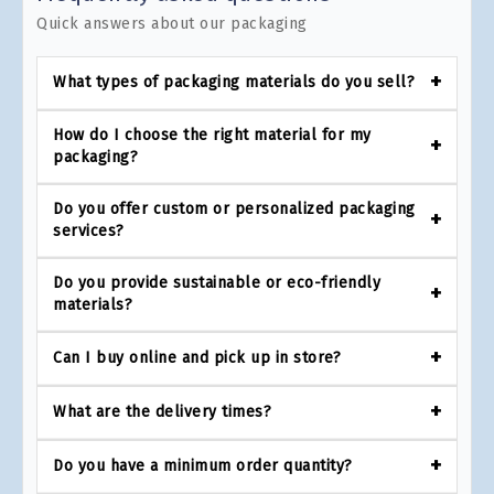
Quick answers about our packaging
What types of packaging materials do you sell?
How do I choose the right material for my
packaging?
Do you offer custom or personalized packaging
services?
Do you provide sustainable or eco-friendly
materials?
Can I buy online and pick up in store?
What are the delivery times?
Do you have a minimum order quantity?