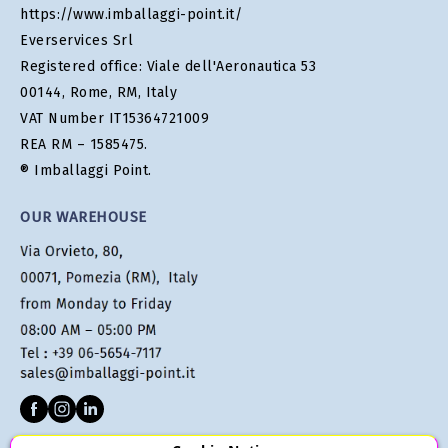
https://www.imballaggi-point.it/
Everservices Srl
Registered office: Viale dell'Aeronautica 53
00144, Rome, RM, Italy
VAT Number IT15364721009
REA RM – 1585475.
® Imballaggi Point.
OUR WAREHOUSE