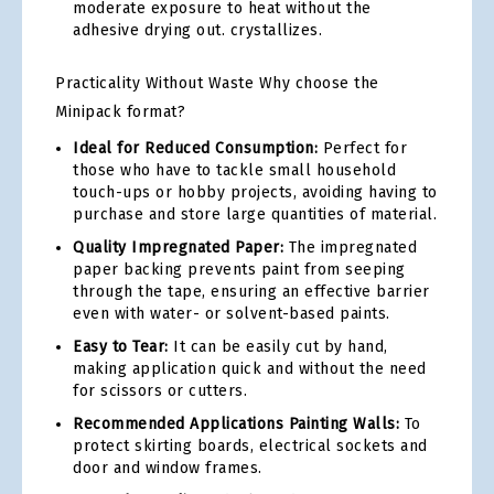
moderate exposure to heat without the
adhesive drying out. crystallizes.
Practicality Without Waste Why choose the
Minipack format?
Ideal for Reduced Consumption:
Perfect for
those who have to tackle small household
touch-ups or hobby projects, avoiding having to
purchase and store large quantities of material.
Quality Impregnated Paper:
The impregnated
paper backing prevents paint from seeping
through the tape, ensuring an effective barrier
even with water- or solvent-based paints.
Easy to Tear:
It can be easily cut by hand,
making application quick and without the need
for scissors or cutters.
Recommended Applications Painting Walls:
To
protect skirting boards, electrical sockets and
door and window frames.