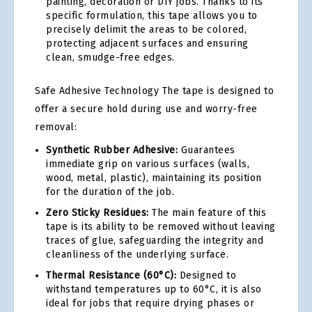
painting, decoration or DIY jobs. Thanks to its
specific formulation, this tape allows you to
precisely delimit the areas to be colored,
protecting adjacent surfaces and ensuring
clean, smudge-free edges.
Safe Adhesive Technology The tape is designed to
offer a secure hold during use and worry-free
removal:
Synthetic Rubber Adhesive:
Guarantees
immediate grip on various surfaces (walls,
wood, metal, plastic), maintaining its position
for the duration of the job.
Zero Sticky Residues:
The main feature of this
tape is its ability to be removed without leaving
traces of glue, safeguarding the integrity and
cleanliness of the underlying surface.
Thermal Resistance (60°C):
Designed to
withstand temperatures up to 60°C, it is also
ideal for jobs that require drying phases or