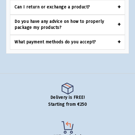
Can I return or exchange a product?
Do you have any advice on how to properly
package my products?
What payment methods do you accept?
Delivery is FREE!
Starting from €250