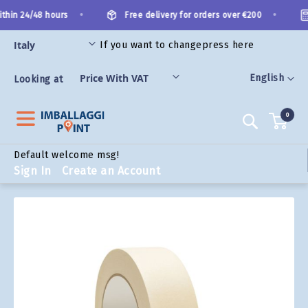
Skip
•
•
thin 24/48 hours
Free delivery for orders over €200
to
Content
If you want to change
press here
ORIES
Language
English
Looking at
0
Search
Default welcome msg!
Sign In
Create an Account
Skip
to
the
end
of
the
images