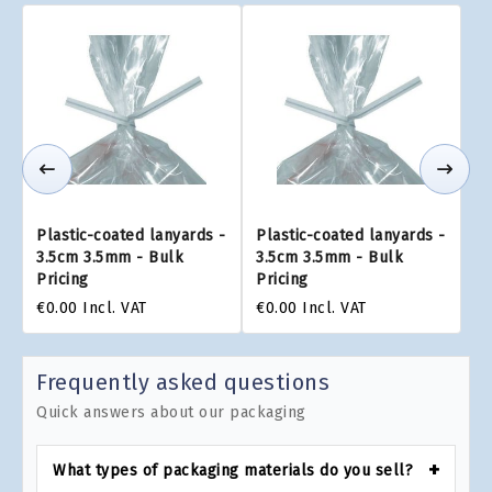
Plastic-coated lanyards -
Plastic-coated lanyards -
3.5cm 3.5mm - Bulk
3.5cm 3.5mm - Bulk
Pricing
Pricing
€0.00
Incl. VAT
€0.00
Incl. VAT
Frequently asked questions
Quick answers about our packaging
What types of packaging materials do you sell?