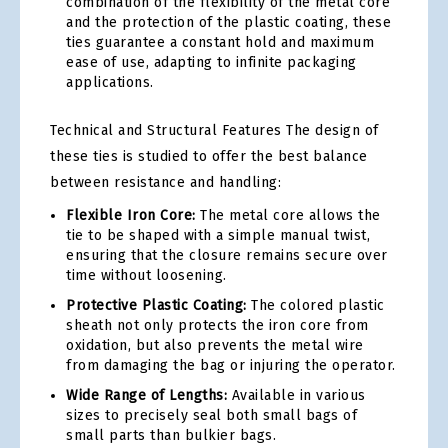
combination of the flexibility of the metal core
and the protection of the plastic coating, these
ties guarantee a constant hold and maximum
ease of use, adapting to infinite packaging
applications.
Technical and Structural Features The design of
these ties is studied to offer the best balance
between resistance and handling:
Flexible Iron Core:
The metal core allows the
tie to be shaped with a simple manual twist,
ensuring that the closure remains secure over
time without loosening.
Protective Plastic Coating:
The colored plastic
sheath not only protects the iron core from
oxidation, but also prevents the metal wire
from damaging the bag or injuring the operator.
Wide Range of Lengths:
Available in various
sizes to precisely seal both small bags of
small parts than bulkier bags.