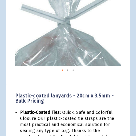
gallery
Skip
to
the
Plastic-coated lanyards - 20cm x 3.5mm -
beginning
Bulk Pricing
of
the
Plastic-Coated Ties:
Quick, Safe and Colorful
images
Closure Our plastic-coated tie straps are the
gallery
most practical and economical solution for
sealing any type of bag. Thanks to the