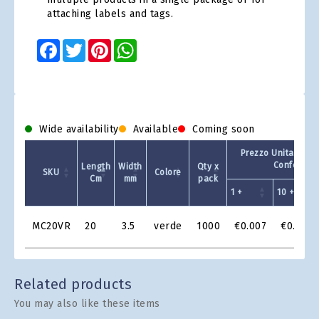
attaching labels and tags.
Facebook
Twitter
Pinterest
WhatsApp
Wide availability
Available
Coming soon
Prezzo Unitario - 
Confezion
Length
Width
Qty x
SKU
Colore
Cm
mm
pack
1 +
10 +
Product
MC20VR
20
3.5
verde
1000
€0.007
€0.006
Grid
Related products
You may also like these items