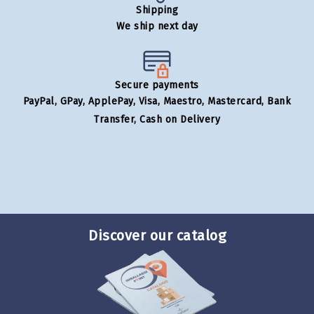
Shipping
We ship next day
Secure payments
PayPal, GPay, ApplePay, Visa, Maestro, Mastercard, Bank
Transfer, Cash on Delivery
Discover our catalog