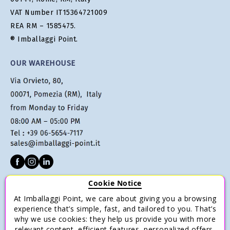
VAT Number IT15364721009
REA RM – 1585475.
® Imballaggi Point.
OUR WAREHOUSE
Cookie Notice
CUSTOMER SERVICE
At Imballaggi Point, we care about giving you a browsing
Terms of sale
experience that’s simple, fast, and tailored to you. That’s
why we use cookies: they help us provide you with more
Payments
relevant content, efficient features, personalized offers,