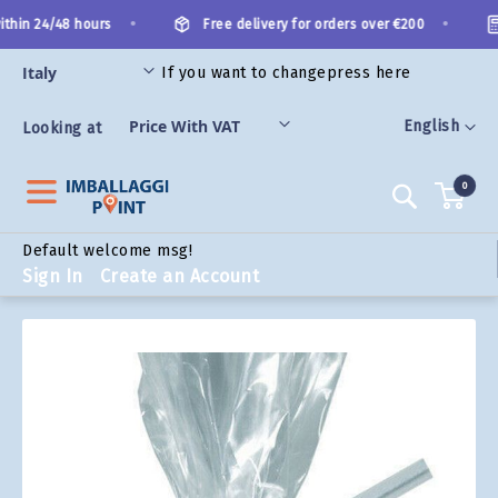
Skip
•
•
thin 24/48 hours
Free delivery for orders over €200
to
Content
If you want to change
press here
ORIES
Language
English
Looking at
0
Search
Default welcome msg!
Sign In
Create an Account
Skip
to
the
end
of
the
images