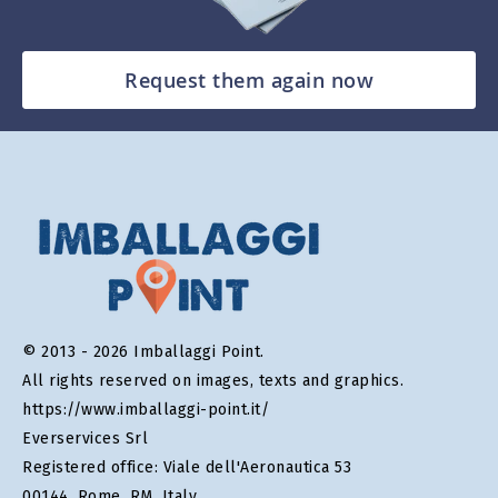
Request them again now
© 2013 - 2026 Imballaggi Point.
All rights reserved on images, texts and graphics.
https://www.imballaggi-point.it/
Everservices Srl
Registered office: Viale dell'Aeronautica 53
00144, Rome, RM, Italy