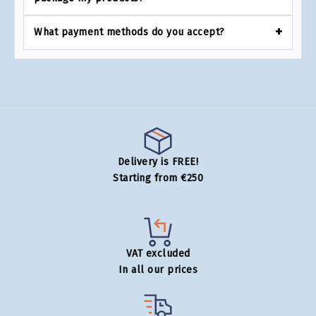
What payment methods do you accept?
Delivery is FREE!
Starting from €250
VAT excluded
In all our prices