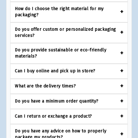
How do I choose the right material for my
packaging?
Do you offer custom or personalized packaging
services?
Do you provide sustainable or eco-friendly
materials?
Can I buy online and pick up in store?
What are the delivery times?
Do you have a minimum order quantity?
Can I return or exchange a product?
Do you have any advice on how to properly
package my products?