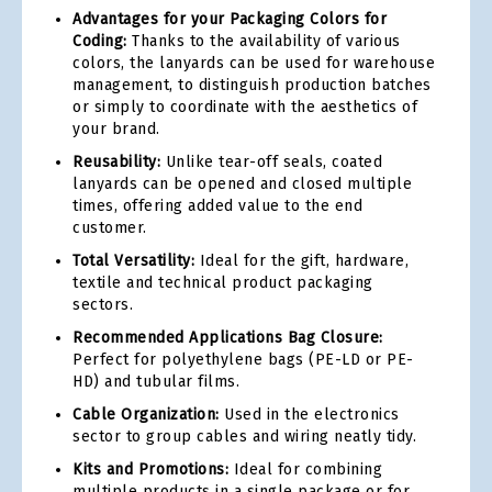
Advantages for your Packaging Colors for
Coding:
Thanks to the availability of various
colors, the lanyards can be used for warehouse
management, to distinguish production batches
or simply to coordinate with the aesthetics of
your brand.
Reusability:
Unlike tear-off seals, coated
lanyards can be opened and closed multiple
times, offering added value to the end
customer.
Total Versatility:
Ideal for the gift, hardware,
textile and technical product packaging
sectors.
Recommended Applications Bag Closure:
Perfect for polyethylene bags (PE-LD or PE-
HD) and tubular films.
Cable Organization:
Used in the electronics
sector to group cables and wiring neatly tidy.
Kits and Promotions:
Ideal for combining
multiple products in a single package or for