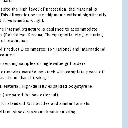
andard.
pite the high level of protection, the material is
 This allows for secure shipments without significantly
d to volumetric weight.
e internal structure is designed to accommodate
ts (Bordolese, Renana, Champagnotta, etc.), ensuring
e of production.
 Product E-commerce: For national and international
courier.
 sending samples or high-value gift orders.
or moving warehouse stock with complete peace of
lass from chain breakages.
s:
Material: High-density expanded polystyrene.
d (prepared for box external).
for standard 75cl bottles and similar formats.
lent, shock-resistant, heat-insulating.
tsApp