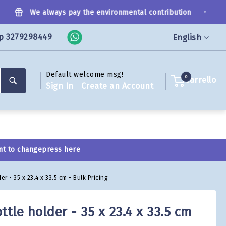
•
We always pay the environmental contribution
p 3279298449
Language
English
Default welcome msg!
Search
0
Carrello
Sign In
Create an Account
nt to change
press here
er - 35 x 23.4 x 33.5 cm - Bulk Pricing
ttle holder - 35 x 23.4 x 33.5 cm