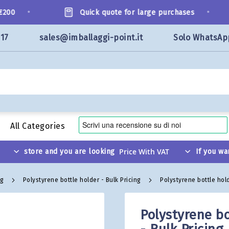
•
•
00
Quick quote for large purchases
117
sales@imballaggi-point.it
Solo WhatsAp
All Categories
store and you are looking
If you wa
ng
Polystyrene bottle holder - Bulk Pricing
Polystyrene bottle hold
Polystyrene bo