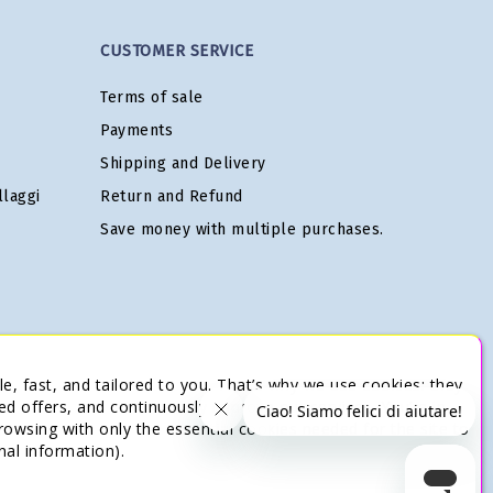
CUSTOMER SERVICE
Terms of sale
Payments
Shipping and Delivery
laggi
Return and Refund
Save money with multiple purchases.
e, fast, and tailored to you. That’s why we use cookies: they
ed offers, and continuously improve our services. You’re in
browsing with only the essential cookies needed for the site to
nal information).