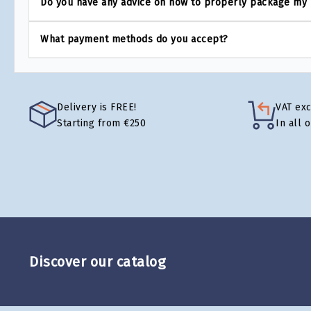
Do you have any advice on how to properly package my
What payment methods do you accept?
Delivery is FREE!
VAT ex
Starting from €250
In all 
Discover our catalog