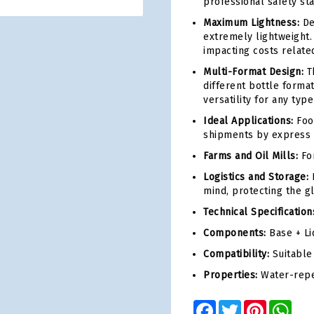
professional safety st
Maximum Lightness:
Des
extremely lightweight.
impacting costs relate
Multi-Format Design:
Th
different bottle forma
versatility for any typ
Ideal Applications:
Food
shipments by express 
Farms and Oil Mills:
For
Logistics and Storage:
F
mind, protecting the g
Technical Specification
Components:
Base + Li
Compatibility:
Suitable 
Properties:
Water-repel
Facebook
Twitter
Pinterest
Wha