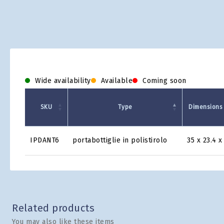
Wide availability
Available
Coming soon
SKU
Type
Dimensions 
Product
IPDANT6
portabottiglie in polistirolo
35 x 23.4 x
Grid
Related products
You may also like these items