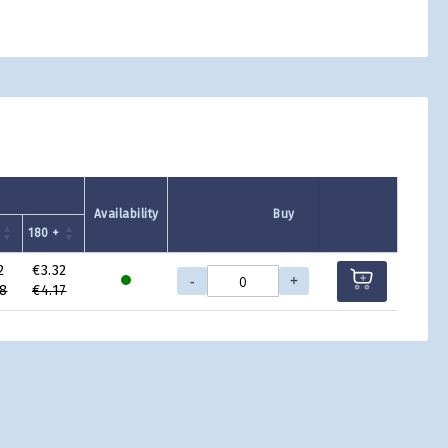
Availability
Buy
180 +
2
€3.32
-
+
8
€4.17