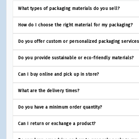
What types of packaging materials do you sell?
How do I choose the right material for my packaging?
Do you offer custom or personalized packaging service
Do you provide sustainable or eco-friendly materials?
Can I buy online and pick up in store?
What are the delivery times?
Do you have a minimum order quantity?
Can I return or exchange a product?