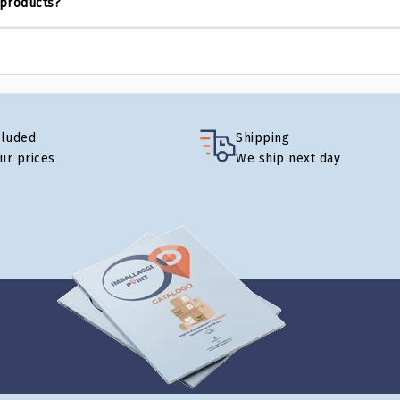
 products?
cluded
Shipping
our prices
We ship next day