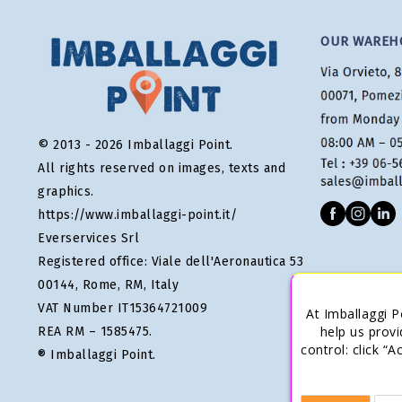
OUR WAREH
© 2013 - 2026 Imballaggi Point.
All rights reserved on images, texts and
graphics.
https://www.imballaggi-point.it/
Everservices Srl
Registered office: Viale dell'Aeronautica 53
00144, Rome, RM, Italy
VAT Number IT15364721009
At Imballaggi P
help us provi
REA RM – 1585475.
control: click “
® Imballaggi Point.