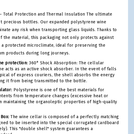
– Total Protection and Thermal Insulation The ultimate
st precious bottles. Our expanded polystyrene wine
minate any risk when transporting glass liquids. Thanks to
f the material, this packaging not only protects against
 a protected microclimate, ideal for preserving the
ium products during long journeys.
e protection:
360° Shock Absorption: The cellular
e acts as an active shock absorber. In the event of falls
ypical of express couriers, the shell absorbs the energy
ng it from being transmitted to the bottle.
lator:
Polystyrene is one of the best materials for
ontents from temperature changes (excessive heat or
r in maintaining the organoleptic properties of high-quality
 Box:
The wine cellar is composed of a perfectly matching
igned to be inserted into the special corrugated cardboard
ely). This "double shell" system guarantees a