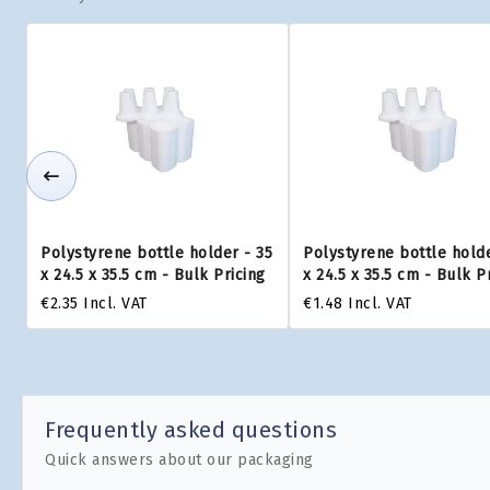
Polystyrene bottle holder - 35
Polystyrene bottle holde
x 24.5 x 35.5 cm - Bulk Pricing
x 24.5 x 35.5 cm - Bulk P
€2.35
Incl. VAT
€1.48
Incl. VAT
Frequently asked questions
Quick answers about our packaging