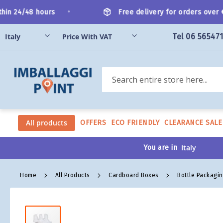
Skip
•
n 24/48 hours
Free delivery for orders over €2
to
Content
Tel 06 56547
Search
All products
OFFERS
ECO FRIENDLY
CLEARANCE SALE
You are in
Home
All Products
Cardboard Boxes
Bottle Packagi
Skip
to