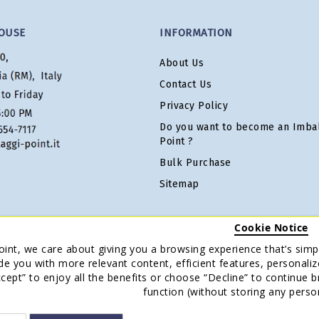
OUSE
INFORMATION
About Us
Contact Us
Privacy Policy
Do you want to become an Imbal
Point ?
Bulk Purchase
Sitemap
Cookie Notice
oint, we care about giving you a browsing experience that’s simpl
de you with more relevant content, efficient features, personaliz
Accept” to enjoy all the benefits or choose “Decline” to continue 
function (without storing any perso