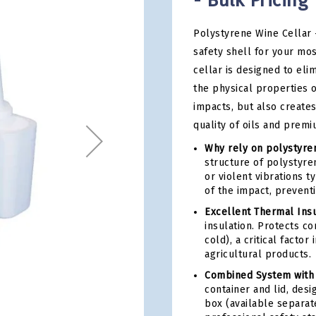
- Bulk Pricing
Polystyrene Wine Cellar 
safety shell for your mo
cellar is designed to eli
the physical properties o
impacts, but also creates
quality of oils and prem
Why rely on polystyren
structure of polystyren
or violent vibrations t
of the impact, preventi
Excellent Thermal Insu
insulation. Protects c
cold), a critical facto
agricultural products.
Combined System with
container and lid, des
box (available separat