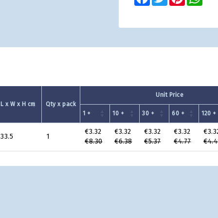
Unit Price
L x W x H cm
Qty x pack
1 +
10 +
30 +
60 +
120 +
€3.32
€3.32
€3.32
€3.32
€3.3
 33.5
1
€8.30
€6.38
€5.37
€4.77
€4.4