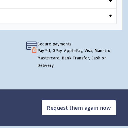
Secure payments
PayPal, GPay, ApplePay, Visa, Maestro,
Mastercard, Bank Transfer, Cash on
Delivery
Request them again now